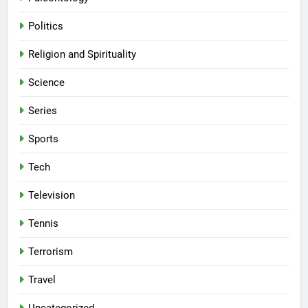
Politics
Religion and Spirituality
Science
Series
Sports
Tech
Television
Tennis
Terrorism
Travel