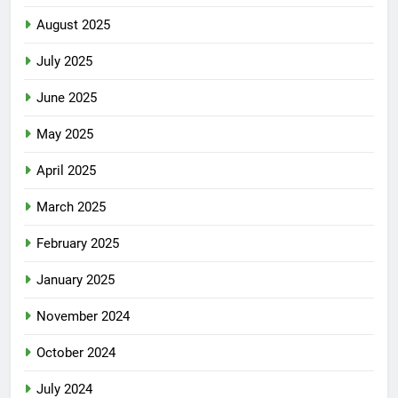
August 2025
July 2025
June 2025
May 2025
April 2025
March 2025
February 2025
January 2025
November 2024
October 2024
July 2024