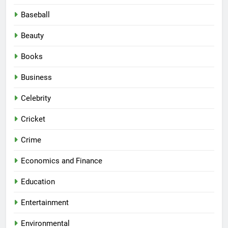
Baseball
Beauty
Books
Business
Celebrity
Cricket
Crime
Economics and Finance
Education
Entertainment
Environmental