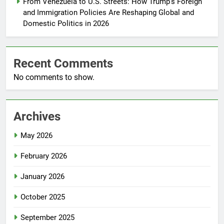
From Venezuela to U.S. Streets: How Trump’s Foreign
and Immigration Policies Are Reshaping Global and
Domestic Politics in 2026
Recent Comments
No comments to show.
Archives
May 2026
February 2026
January 2026
October 2025
September 2025