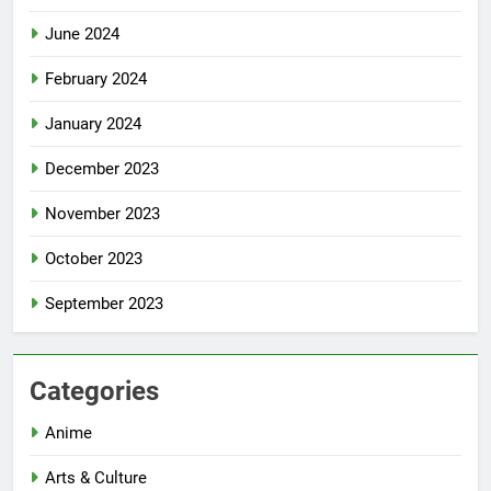
June 2024
February 2024
January 2024
December 2023
November 2023
October 2023
September 2023
Categories
Anime
Arts & Culture