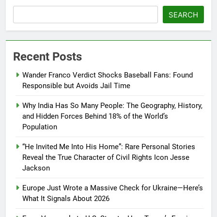
SEARCH
Recent Posts
Wander Franco Verdict Shocks Baseball Fans: Found
Responsible but Avoids Jail Time
Why India Has So Many People: The Geography, History,
and Hidden Forces Behind 18% of the World’s
Population
“He Invited Me Into His Home”: Rare Personal Stories
Reveal the True Character of Civil Rights Icon Jesse
Jackson
Europe Just Wrote a Massive Check for Ukraine—Here’s
What It Signals About 2026