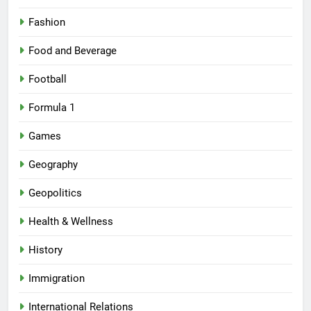
Fashion
Food and Beverage
Football
Formula 1
Games
Geography
Geopolitics
Health & Wellness
History
Immigration
International Relations