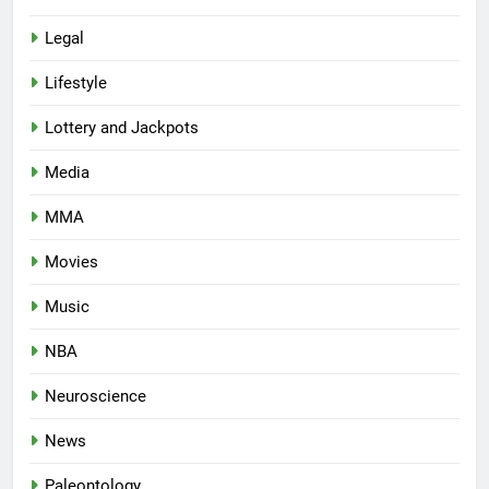
Legal
Lifestyle
Lottery and Jackpots
Media
MMA
Movies
Music
NBA
Neuroscience
News
Paleontology