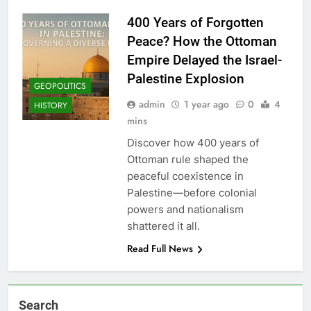
400 Years of Forgotten
Peace? How the Ottoman
Empire Delayed the Israel-
Palestine Explosion
GEOPOLITICS
admin
1 year ago
0
4
HISTORY
mins
Discover how 400 years of
Ottoman rule shaped the
peaceful coexistence in
Palestine—before colonial
powers and nationalism
shattered it all.
Read Full News
Search