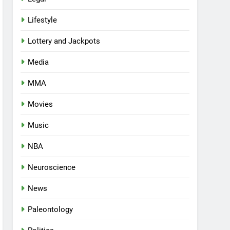
Lifestyle
Lottery and Jackpots
Media
MMA
Movies
Music
NBA
Neuroscience
News
Paleontology