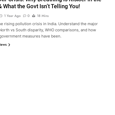
 What the Govt Isn’t Telling You!
1 Year Ago
0
18 Mins
e rising pollution crisis in India. Understand the major
North vs South disparity, WHO comparisons, and how
e government measures have been.
News