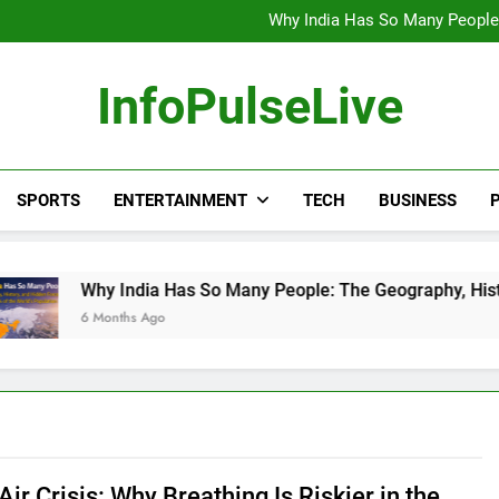
Wander Franco Verdict S
Why India Has So Many People:
“He Invited Me Into His 
Europe Just Wrote a Massiv
Wander Franco Verdict S
InfoPulseLive
Why India Has So Many People:
“He Invited Me Into His 
Europe Just Wrote a Massiv
SPORTS
ENTERTAINMENT
TECH
BUSINESS
P
 India Has So Many People: The Geography, History, and Hidd
onths Ago
 Air Crisis: Why Breathing Is Riskier in the