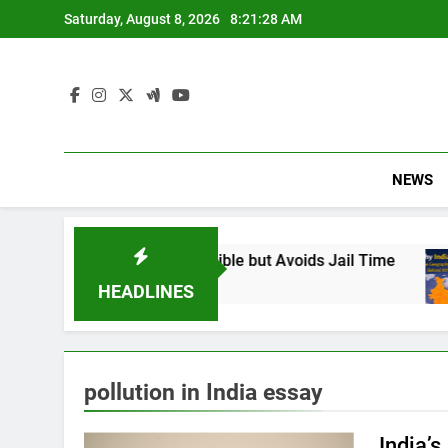
Skip
Saturday, August 8, 2026
8:21:29 AM
to
content
NEWS
: Found Responsible but Avoids Jail Time
Why
6 M
HEADLINES
pollution in India essay
India’s