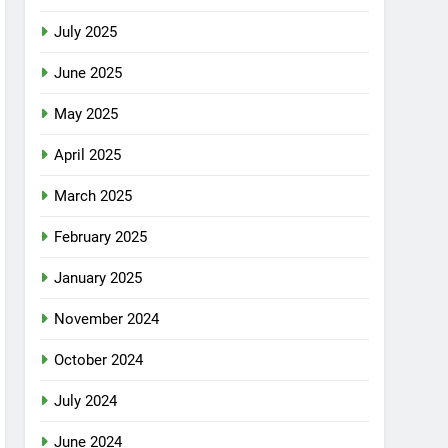
July 2025
June 2025
May 2025
April 2025
March 2025
February 2025
January 2025
November 2024
October 2024
July 2024
June 2024