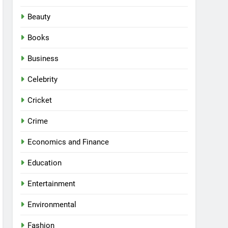
Beauty
Books
Business
Celebrity
Cricket
Crime
Economics and Finance
Education
Entertainment
Environmental
Fashion