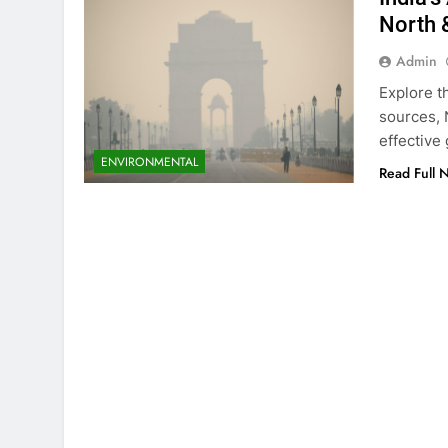
North &
Admin
Explore th
sources, 
effectiv
ENVIRONMENTAL
Read Full 