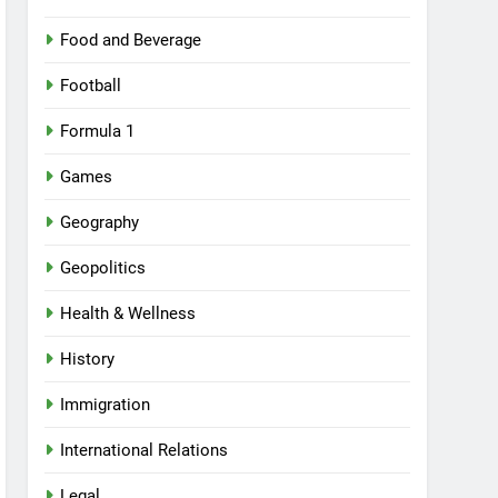
Food and Beverage
Football
Formula 1
Games
Geography
Geopolitics
Health & Wellness
History
Immigration
International Relations
Legal