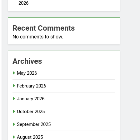
2026
Recent Comments
No comments to show.
Archives
May 2026
February 2026
January 2026
October 2025
September 2025
August 2025