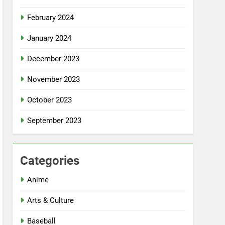
February 2024
January 2024
December 2023
November 2023
October 2023
September 2023
Categories
Anime
Arts & Culture
Baseball