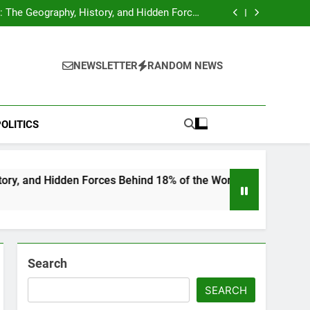
hocks Baseball Fans: Found Responsible but
Avoids Jail Time
 The Geography, History, and Hidden Forces
Behind 18% of the World’s Population
Home”: Rare Personal Stories Reveal the True
Character of Civil Rights Icon Jesse Jackson
e Check for Ukraine—Here’s What It Signals
About 2026
hocks Baseball Fans: Found Responsible but
Avoids Jail Time
 The Geography, History, and Hidden Forces
NEWSLETTER
RANDOM NEWS
Behind 18% of the World’s Population
Home”: Rare Personal Stories Reveal the True
Character of Civil Rights Icon Jesse Jackson
e Check for Ukraine—Here’s What It Signals
About 2026
OLITICS
en Forces Behind 18% of the World’s Population
Search
SEARCH