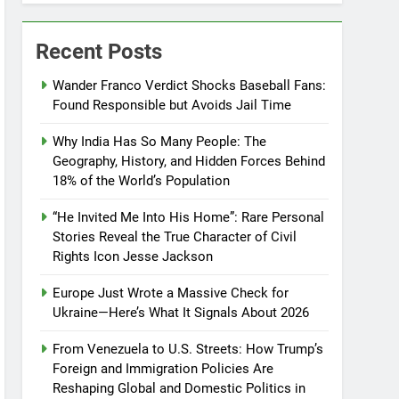
Recent Posts
Wander Franco Verdict Shocks Baseball Fans:
Found Responsible but Avoids Jail Time
Why India Has So Many People: The
Geography, History, and Hidden Forces Behind
18% of the World’s Population
“He Invited Me Into His Home”: Rare Personal
Stories Reveal the True Character of Civil
Rights Icon Jesse Jackson
Europe Just Wrote a Massive Check for
Ukraine—Here’s What It Signals About 2026
From Venezuela to U.S. Streets: How Trump’s
Foreign and Immigration Policies Are
Reshaping Global and Domestic Politics in