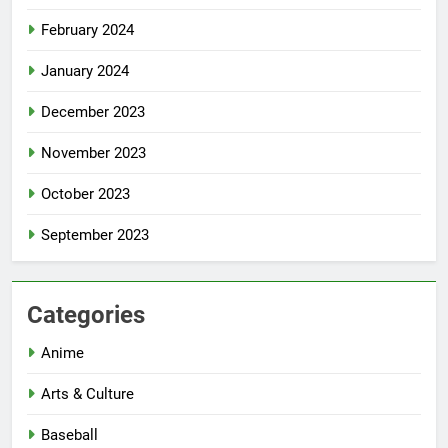
February 2024
January 2024
December 2023
November 2023
October 2023
September 2023
Categories
Anime
Arts & Culture
Baseball