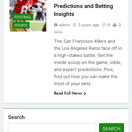
Predictions and Betting
Insights
FOOTBALL
admin
3 years ago
0
3
SPORTS
mins
The San Francisco 49ers and
the Los Angeles Rams face off in
a high-stakes battle. Get the
inside scoop on the game, odds,
and expert predictions. Plus,
find out how you can make the
most of your bets.
Read Full News
Search
SEARCH