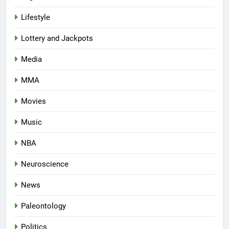
Lifestyle
Lottery and Jackpots
Media
MMA
Movies
Music
NBA
Neuroscience
News
Paleontology
Politics