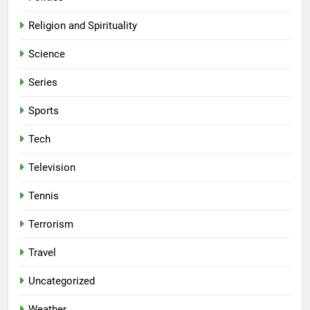
Religion and Spirituality
Science
Series
Sports
Tech
Television
Tennis
Terrorism
Travel
Uncategorized
Weather