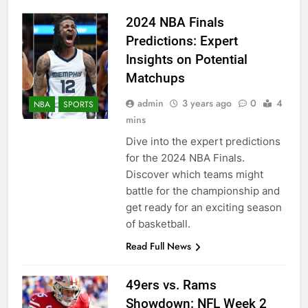
2024 NBA Finals
Predictions: Expert
Insights on Potential
Matchups
admin
3 years ago
0
4
NBA
SPORTS
mins
Dive into the expert predictions
for the 2024 NBA Finals.
Discover which teams might
battle for the championship and
get ready for an exciting season
of basketball.
Read Full News
49ers vs. Rams
Showdown: NFL Week 2