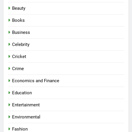
Beauty
Books
Business
Celebrity
Cricket
Crime
Economics and Finance
Education
Entertainment
Environmental
Fashion