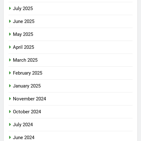
July 2025
June 2025
May 2025
April 2025
March 2025
February 2025
January 2025
November 2024
October 2024
July 2024
June 2024