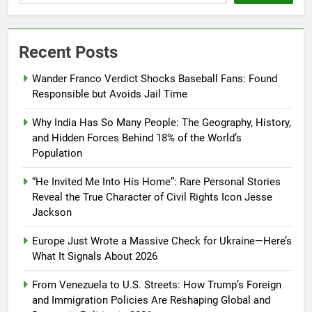
Recent Posts
Wander Franco Verdict Shocks Baseball Fans: Found
Responsible but Avoids Jail Time
Why India Has So Many People: The Geography, History,
and Hidden Forces Behind 18% of the World’s
Population
“He Invited Me Into His Home”: Rare Personal Stories
Reveal the True Character of Civil Rights Icon Jesse
Jackson
Europe Just Wrote a Massive Check for Ukraine—Here’s
What It Signals About 2026
From Venezuela to U.S. Streets: How Trump’s Foreign
and Immigration Policies Are Reshaping Global and