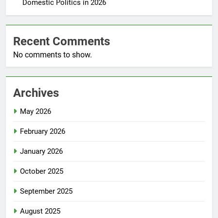
Domestic Politics in 2026
Recent Comments
No comments to show.
Archives
May 2026
February 2026
January 2026
October 2025
September 2025
August 2025