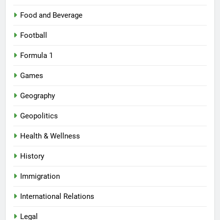
Food and Beverage
Football
Formula 1
Games
Geography
Geopolitics
Health & Wellness
History
Immigration
International Relations
Legal