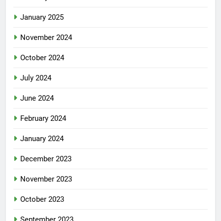
January 2025
November 2024
October 2024
July 2024
June 2024
February 2024
January 2024
December 2023
November 2023
October 2023
September 2023