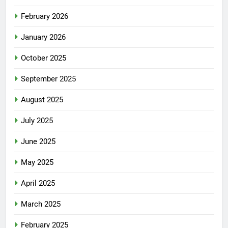
February 2026
January 2026
October 2025
September 2025
August 2025
July 2025
June 2025
May 2025
April 2025
March 2025
February 2025