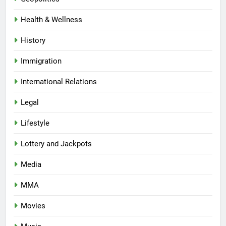
Health & Wellness
History
Immigration
International Relations
Legal
Lifestyle
Lottery and Jackpots
Media
MMA
Movies