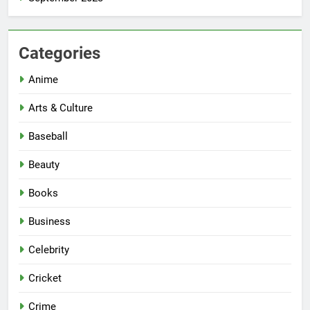
Categories
Anime
Arts & Culture
Baseball
Beauty
Books
Business
Celebrity
Cricket
Crime