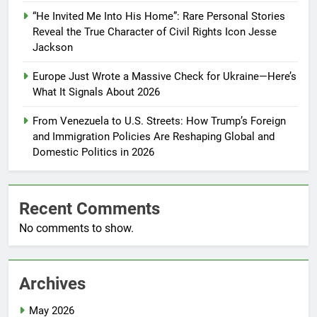
“He Invited Me Into His Home”: Rare Personal Stories
Reveal the True Character of Civil Rights Icon Jesse
Jackson
Europe Just Wrote a Massive Check for Ukraine—Here’s
What It Signals About 2026
From Venezuela to U.S. Streets: How Trump’s Foreign
and Immigration Policies Are Reshaping Global and
Domestic Politics in 2026
Recent Comments
No comments to show.
Archives
May 2026