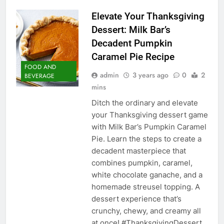
Elevate Your Thanksgiving
Dessert: Milk Bar’s
Decadent Pumpkin
Caramel Pie Recipe
FOOD AND
admin
3 years ago
0
2
BEVERAGE
mins
Ditch the ordinary and elevate
your Thanksgiving dessert game
with Milk Bar’s Pumpkin Caramel
Pie. Learn the steps to create a
decadent masterpiece that
combines pumpkin, caramel,
white chocolate ganache, and a
homemade streusel topping. A
dessert experience that’s
crunchy, chewy, and creamy all
at once! #ThanksgivingDessert