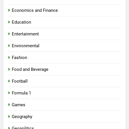
Economics and Finance
Education
Entertainment
Environmental
Fashion
Food and Beverage
Football
Formula 1
Games
Geography
Geopolitics