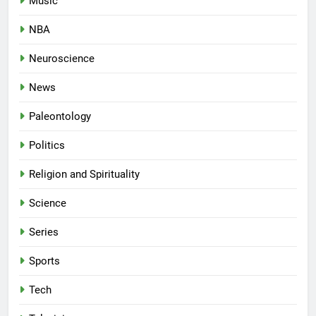
Music
NBA
Neuroscience
News
Paleontology
Politics
Religion and Spirituality
Science
Series
Sports
Tech