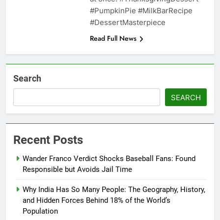
#PumpkinPie #MilkBarRecipe
#DessertMasterpiece
Read Full News
Search
SEARCH
Recent Posts
Wander Franco Verdict Shocks Baseball Fans: Found
Responsible but Avoids Jail Time
Why India Has So Many People: The Geography, History,
and Hidden Forces Behind 18% of the World’s
Population