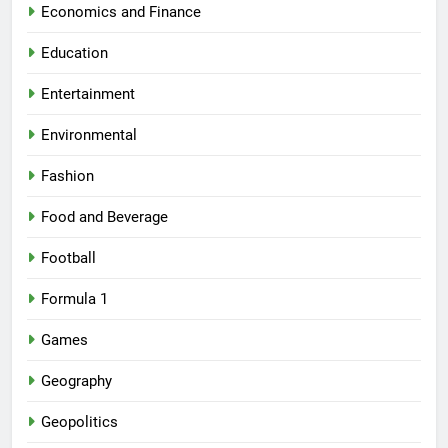
Economics and Finance
Education
Entertainment
Environmental
Fashion
Food and Beverage
Football
Formula 1
Games
Geography
Geopolitics