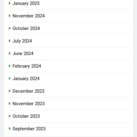
January 2025
November 2024
October 2024
July 2024
June 2024
February 2024
January 2024
December 2023
November 2023
October 2023
September 2023