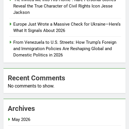
Reveal the True Character of Civil Rights Icon Jesse
Jackson
Europe Just Wrote a Massive Check for Ukraine—Here’s
What It Signals About 2026
From Venezuela to U.S. Streets: How Trump’s Foreign
and Immigration Policies Are Reshaping Global and
Domestic Politics in 2026
Recent Comments
No comments to show.
Archives
May 2026