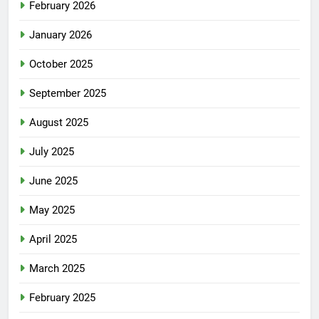
February 2026
January 2026
October 2025
September 2025
August 2025
July 2025
June 2025
May 2025
April 2025
March 2025
February 2025