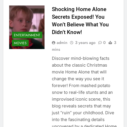
Shocking Home Alone
Secrets Exposed! You
Won’t Believe What You
Didn’t Know!
ENTERTAINMENT
admin
3 years ago
0
3
MOVIES
mins
Discover mind-blowing facts
about the classic Christmas
movie Home Alone that will
change the way you see it
forever! From mashed potato
snow to real-life stunts and an
improvised iconic scene, this
blog reveals secrets that may
just “ruin” your childhood. Dive
into the fascinating details
uncovered by a dedicated Home