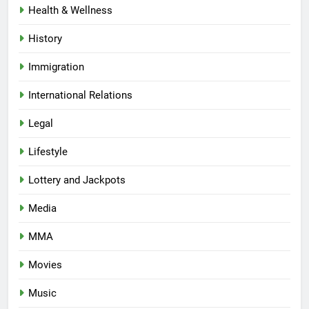
Health & Wellness
History
Immigration
International Relations
Legal
Lifestyle
Lottery and Jackpots
Media
MMA
Movies
Music