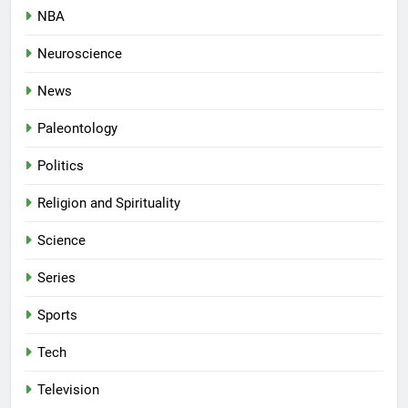
NBA
Neuroscience
News
Paleontology
Politics
Religion and Spirituality
Science
Series
Sports
Tech
Television