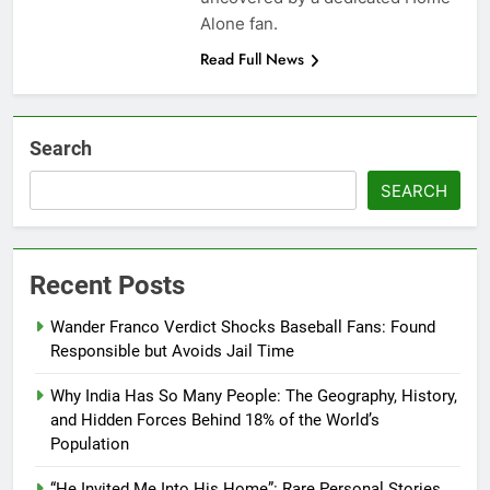
Alone fan.
Read Full News
Search
SEARCH
Recent Posts
Wander Franco Verdict Shocks Baseball Fans: Found
Responsible but Avoids Jail Time
Why India Has So Many People: The Geography, History,
and Hidden Forces Behind 18% of the World’s
Population
“He Invited Me Into His Home”: Rare Personal Stories