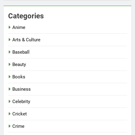
Categories
Anime
Arts & Culture
Baseball
Beauty
Books
Business
Celebrity
Cricket
Crime