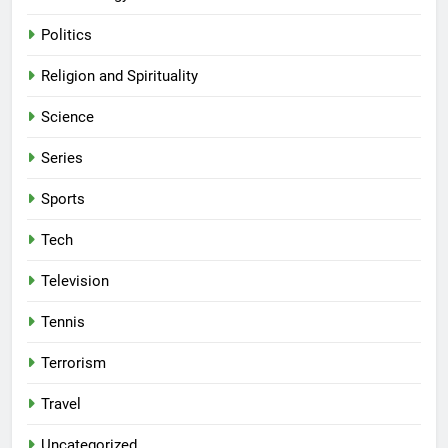
Politics
Religion and Spirituality
Science
Series
Sports
Tech
Television
Tennis
Terrorism
Travel
Uncategorized