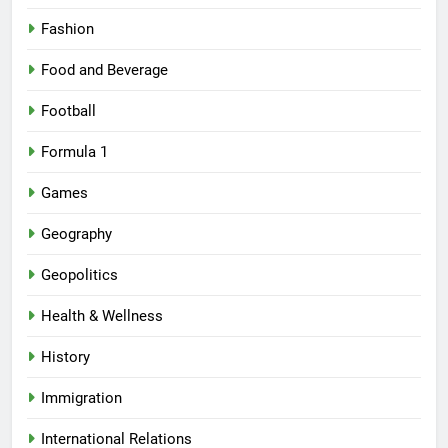
Fashion
Food and Beverage
Football
Formula 1
Games
Geography
Geopolitics
Health & Wellness
History
Immigration
International Relations