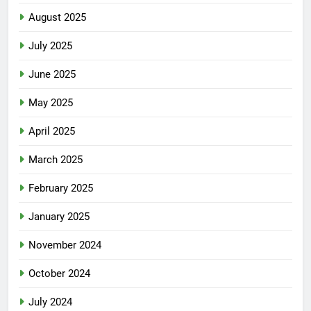
August 2025
July 2025
June 2025
May 2025
April 2025
March 2025
February 2025
January 2025
November 2024
October 2024
July 2024