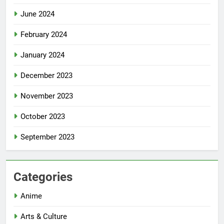
June 2024
February 2024
January 2024
December 2023
November 2023
October 2023
September 2023
Categories
Anime
Arts & Culture