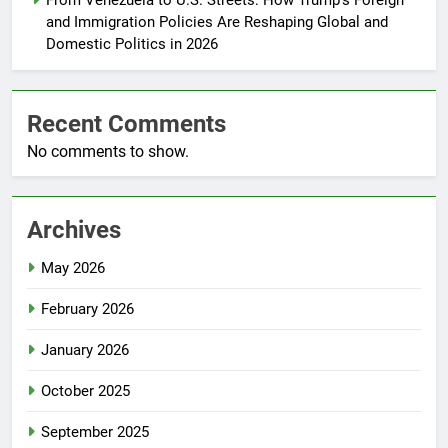
From Venezuela to U.S. Streets: How Trump’s Foreign
and Immigration Policies Are Reshaping Global and
Domestic Politics in 2026
Recent Comments
No comments to show.
Archives
May 2026
February 2026
January 2026
October 2025
September 2025