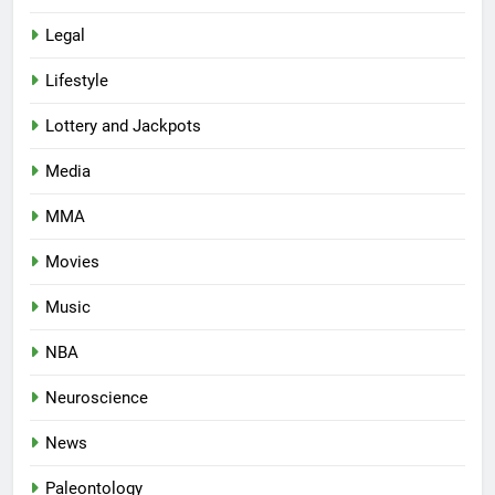
Legal
Lifestyle
Lottery and Jackpots
Media
MMA
Movies
Music
NBA
Neuroscience
News
Paleontology