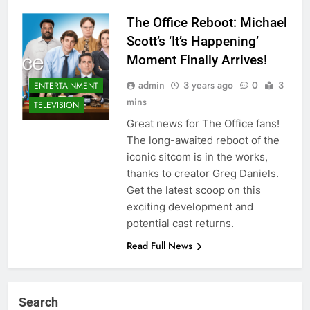
The Office Reboot: Michael
Scott’s ‘It’s Happening’
Moment Finally Arrives!
admin
3 years ago
0
3
ENTERTAINMENT
mins
TELEVISION
Great news for The Office fans!
The long-awaited reboot of the
iconic sitcom is in the works,
thanks to creator Greg Daniels.
Get the latest scoop on this
exciting development and
potential cast returns.
Read Full News
Search