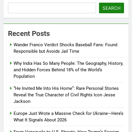
SEARCH
Recent Posts
Wander Franco Verdict Shocks Baseball Fans: Found
Responsible but Avoids Jail Time
Why India Has So Many People: The Geography, History,
and Hidden Forces Behind 18% of the World’s
Population
“He Invited Me Into His Home”: Rare Personal Stories
Reveal the True Character of Civil Rights Icon Jesse
Jackson
Europe Just Wrote a Massive Check for Ukraine—Here’s
What It Signals About 2026