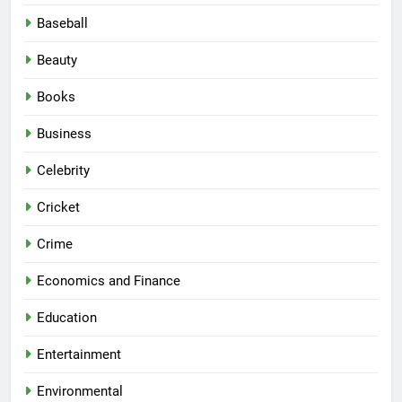
Baseball
Beauty
Books
Business
Celebrity
Cricket
Crime
Economics and Finance
Education
Entertainment
Environmental