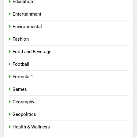
Education
Entertainment
Environmental
Fashion
Food and Beverage
Football
Formula 1
Games
Geography
Geopolitics
Health & Wellness