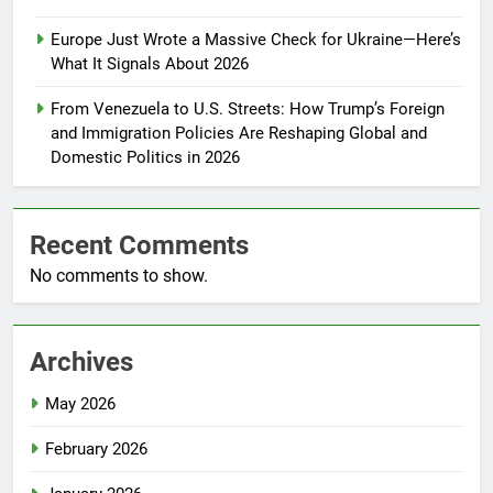
Europe Just Wrote a Massive Check for Ukraine—Here’s
What It Signals About 2026
From Venezuela to U.S. Streets: How Trump’s Foreign
and Immigration Policies Are Reshaping Global and
Domestic Politics in 2026
Recent Comments
No comments to show.
Archives
May 2026
February 2026