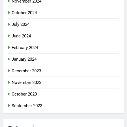
November 2024
October 2024
July 2024
June 2024
February 2024
January 2024
December 2023
November 2023
October 2023
September 2023