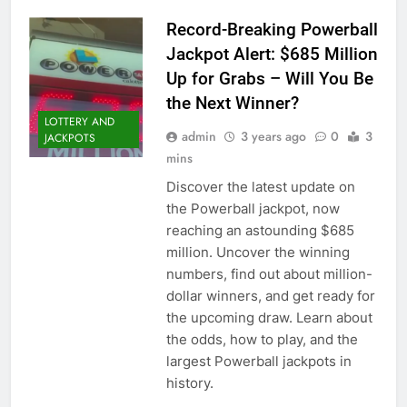
Record-Breaking Powerball
Jackpot Alert: $685 Million
Up for Grabs – Will You Be
the Next Winner?
LOTTERY AND
admin
3 years ago
0
3
JACKPOTS
mins
Discover the latest update on
the Powerball jackpot, now
reaching an astounding $685
million. Uncover the winning
numbers, find out about million-
dollar winners, and get ready for
the upcoming draw. Learn about
the odds, how to play, and the
largest Powerball jackpots in
history.