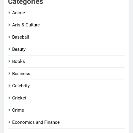
Categories
Anime
Arts & Culture
Baseball
Beauty
Books
Business
Celebrity
Cricket
Crime
Economics and Finance