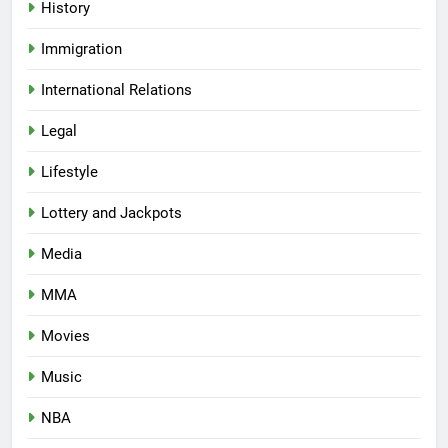
History
Immigration
International Relations
Legal
Lifestyle
Lottery and Jackpots
Media
MMA
Movies
Music
NBA