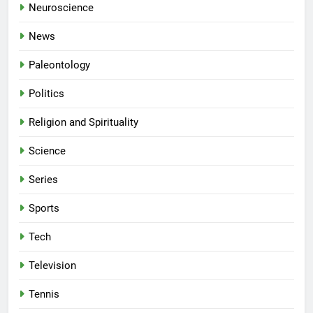
Neuroscience
News
Paleontology
Politics
Religion and Spirituality
Science
Series
Sports
Tech
Television
Tennis