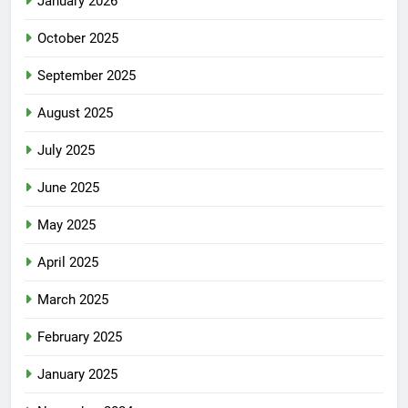
January 2026
October 2025
September 2025
August 2025
July 2025
June 2025
May 2025
April 2025
March 2025
February 2025
January 2025