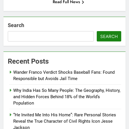
Read Full News
Search
SEARCH
Recent Posts
Wander Franco Verdict Shocks Baseball Fans: Found
Responsible but Avoids Jail Time
Why India Has So Many People: The Geography, History,
and Hidden Forces Behind 18% of the World’s
Population
“He Invited Me Into His Home”: Rare Personal Stories
Reveal the True Character of Civil Rights Icon Jesse
Jackson