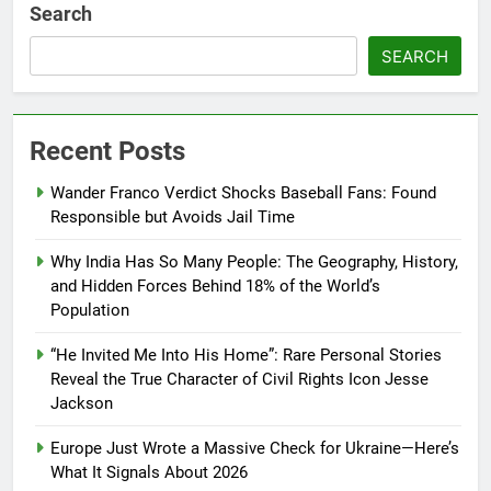
Search
SEARCH
Recent Posts
Wander Franco Verdict Shocks Baseball Fans: Found
Responsible but Avoids Jail Time
Why India Has So Many People: The Geography, History,
and Hidden Forces Behind 18% of the World’s
Population
“He Invited Me Into His Home”: Rare Personal Stories
Reveal the True Character of Civil Rights Icon Jesse
Jackson
Europe Just Wrote a Massive Check for Ukraine—Here’s
What It Signals About 2026