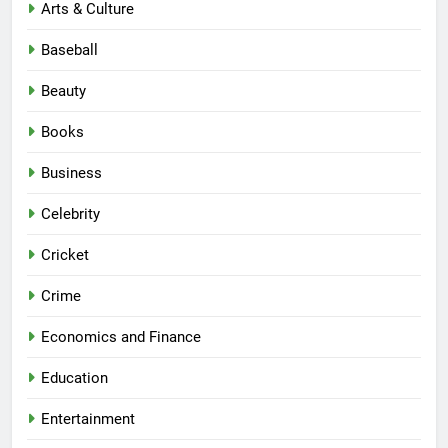
Arts & Culture
Baseball
Beauty
Books
Business
Celebrity
Cricket
Crime
Economics and Finance
Education
Entertainment