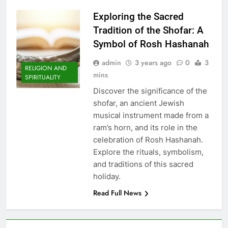
Exploring the Sacred
Tradition of the Shofar: A
Symbol of Rosh Hashanah
admin
3 years ago
0
3
RELIGION AND
mins
SPIRITUALITY
Discover the significance of the
shofar, an ancient Jewish
musical instrument made from a
ram’s horn, and its role in the
celebration of Rosh Hashanah.
Explore the rituals, symbolism,
and traditions of this sacred
holiday.
Read Full News