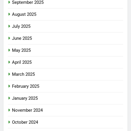
September 2025
August 2025
July 2025
June 2025
May 2025
April 2025
March 2025
February 2025
January 2025
November 2024
October 2024