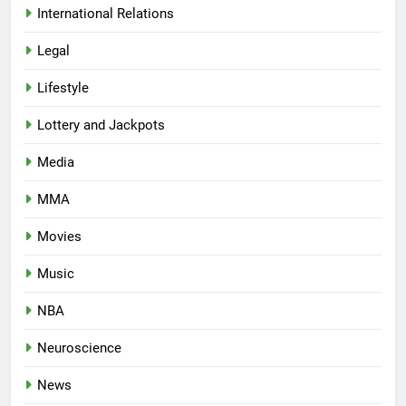
International Relations
Legal
Lifestyle
Lottery and Jackpots
Media
MMA
Movies
Music
NBA
Neuroscience
News