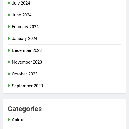
July 2024
June 2024
February 2024
January 2024
December 2023
November 2023
October 2023
September 2023
Categories
Anime