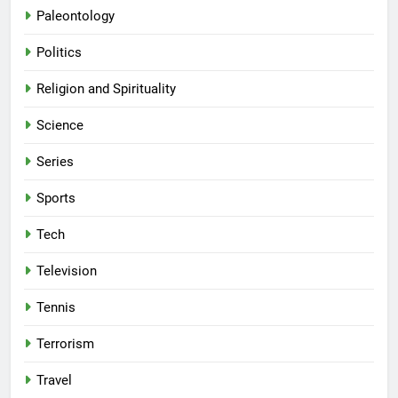
Paleontology
Politics
Religion and Spirituality
Science
Series
Sports
Tech
Television
Tennis
Terrorism
Travel