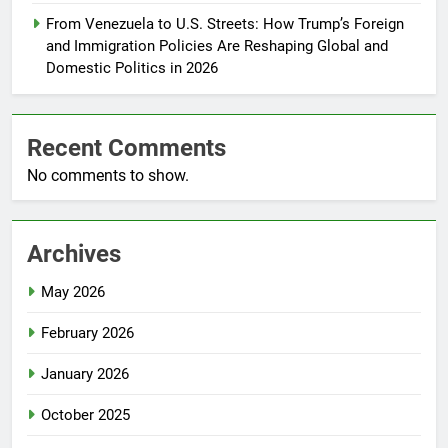
From Venezuela to U.S. Streets: How Trump’s Foreign
and Immigration Policies Are Reshaping Global and
Domestic Politics in 2026
Recent Comments
No comments to show.
Archives
May 2026
February 2026
January 2026
October 2025