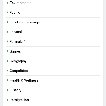
Environmental
Fashion
Food and Beverage
Football
Formula 1
Games
Geography
Geopolitics
Health & Wellness
History
Immigration