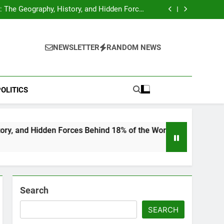
hocks Baseball Fans: Found Responsible but
Avoids Jail Time
 The Geography, History, and Hidden Forces
Behind 18% of the World’s Population
Home”: Rare Personal Stories Reveal the True
Character of Civil Rights Icon Jesse Jackson
e Check for Ukraine—Here’s What It Signals
About 2026
hocks Baseball Fans: Found Responsible but
Avoids Jail Time
 The Geography, History, and Hidden Forces
NEWSLETTER
RANDOM NEWS
Behind 18% of the World’s Population
Home”: Rare Personal Stories Reveal the True
Character of Civil Rights Icon Jesse Jackson
e Check for Ukraine—Here’s What It Signals
About 2026
OLITICS
idden Forces Behind 18% of the World’s Population
Search
SEARCH