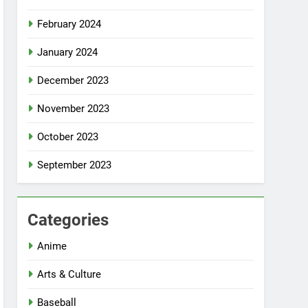
February 2024
January 2024
December 2023
November 2023
October 2023
September 2023
Categories
Anime
Arts & Culture
Baseball