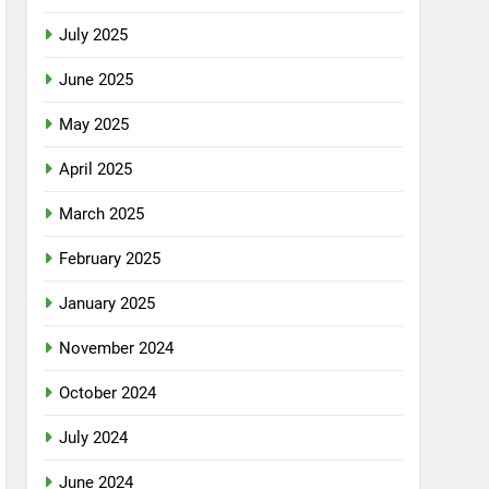
July 2025
June 2025
May 2025
April 2025
March 2025
February 2025
January 2025
November 2024
October 2024
July 2024
June 2024