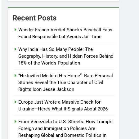
Recent Posts
Wander Franco Verdict Shocks Baseball Fans:
Found Responsible but Avoids Jail Time
Why India Has So Many People: The
Geography, History, and Hidden Forces Behind
18% of the World’s Population
“He Invited Me Into His Home”: Rare Personal
Stories Reveal the True Character of Civil
Rights Icon Jesse Jackson
Europe Just Wrote a Massive Check for
Ukraine—Here’s What It Signals About 2026
From Venezuela to U.S. Streets: How Trump’s
Foreign and Immigration Policies Are
Reshaping Global and Domestic Politics in