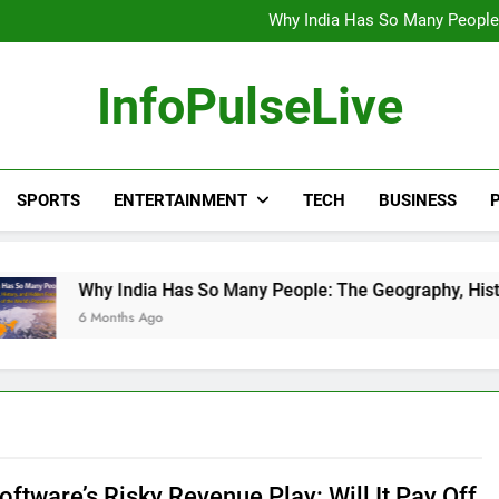
Wander Franco Verdict S
Why India Has So Many People:
“He Invited Me Into His 
Europe Just Wrote a Massiv
Wander Franco Verdict S
InfoPulseLive
Why India Has So Many People:
“He Invited Me Into His 
Europe Just Wrote a Massiv
SPORTS
ENTERTAINMENT
TECH
BUSINESS
P
Why India Has So Many People: The Geography, History, and H
6 Months Ago
oftware’s Risky Revenue Play: Will It Pay Off