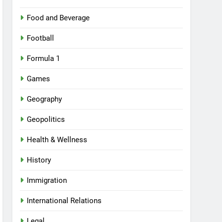
Food and Beverage
Football
Formula 1
Games
Geography
Geopolitics
Health & Wellness
History
Immigration
International Relations
Legal