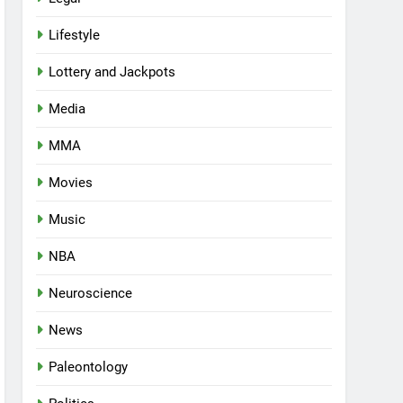
Lifestyle
Lottery and Jackpots
Media
MMA
Movies
Music
NBA
Neuroscience
News
Paleontology