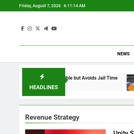
Skip
Friday, August 7, 2026
6:11:15 AM
to
content
NEWS
ans: Found Responsible but Avoids Jail Time
HEADLINES
Revenue Strategy
Unity S