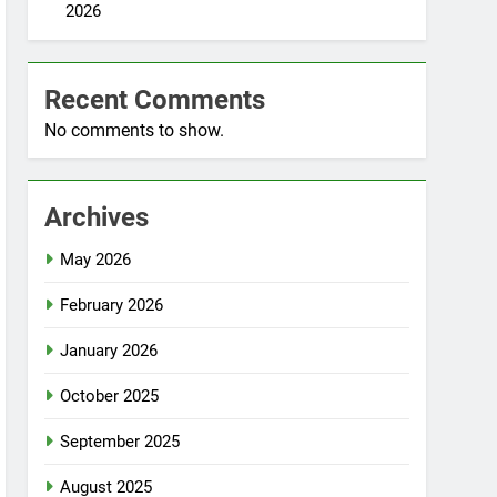
2026
Recent Comments
No comments to show.
Archives
May 2026
February 2026
January 2026
October 2025
September 2025
August 2025