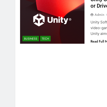
or Dri
Admin
Unity Sof
video-gam
Unity aim
BUSINESS
TECH
Read Full 