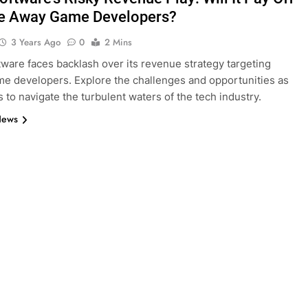
ve Away Game Developers?
3 Years Ago
0
2 Mins
tware faces backlash over its revenue strategy targeting
e developers. Explore the challenges and opportunities as
s to navigate the turbulent waters of the tech industry.
News