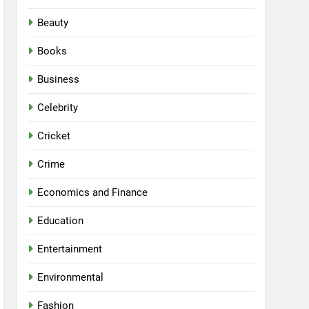
Beauty
Books
Business
Celebrity
Cricket
Crime
Economics and Finance
Education
Entertainment
Environmental
Fashion