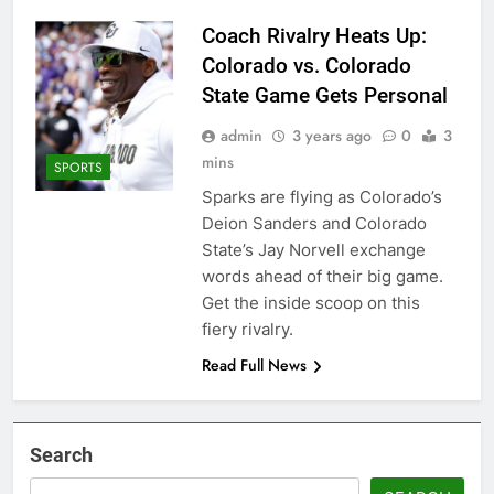
Coach Rivalry Heats Up:
Colorado vs. Colorado
State Game Gets Personal
admin
3 years ago
0
3
mins
SPORTS
Sparks are flying as Colorado’s
Deion Sanders and Colorado
State’s Jay Norvell exchange
words ahead of their big game.
Get the inside scoop on this
fiery rivalry.
Read Full News
Search