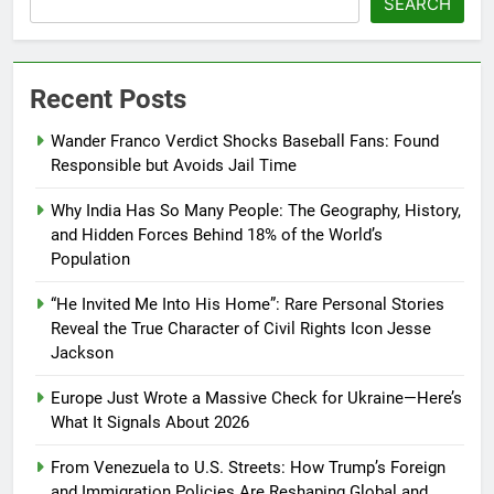
SEARCH
Recent Posts
Wander Franco Verdict Shocks Baseball Fans: Found
Responsible but Avoids Jail Time
Why India Has So Many People: The Geography, History,
and Hidden Forces Behind 18% of the World’s
Population
“He Invited Me Into His Home”: Rare Personal Stories
Reveal the True Character of Civil Rights Icon Jesse
Jackson
Europe Just Wrote a Massive Check for Ukraine—Here’s
What It Signals About 2026
From Venezuela to U.S. Streets: How Trump’s Foreign
and Immigration Policies Are Reshaping Global and