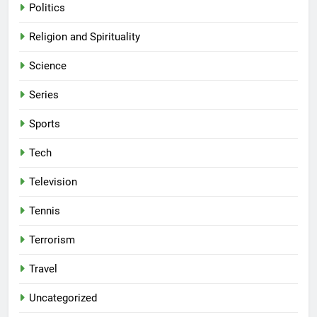
Politics
Religion and Spirituality
Science
Series
Sports
Tech
Television
Tennis
Terrorism
Travel
Uncategorized