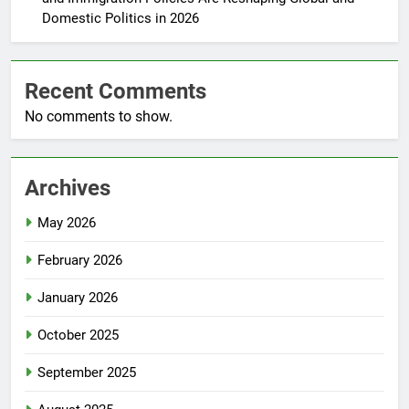
Domestic Politics in 2026
Recent Comments
No comments to show.
Archives
May 2026
February 2026
January 2026
October 2025
September 2025