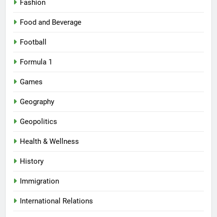
Fashion
Food and Beverage
Football
Formula 1
Games
Geography
Geopolitics
Health & Wellness
History
Immigration
International Relations