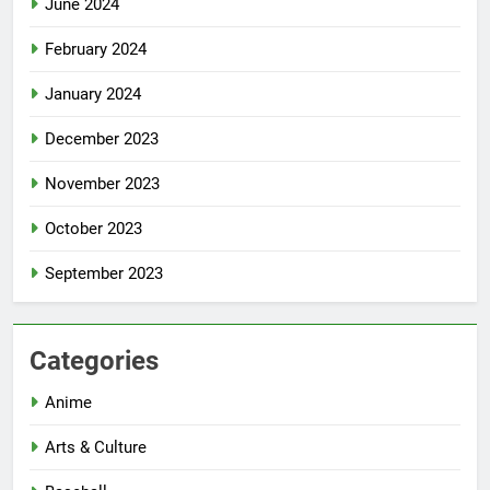
June 2024
February 2024
January 2024
December 2023
November 2023
October 2023
September 2023
Categories
Anime
Arts & Culture