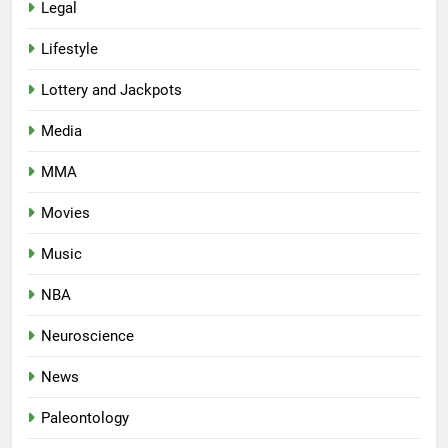
Legal
Lifestyle
Lottery and Jackpots
Media
MMA
Movies
Music
NBA
Neuroscience
News
Paleontology