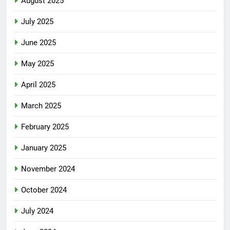
August 2025
July 2025
June 2025
May 2025
April 2025
March 2025
February 2025
January 2025
November 2024
October 2024
July 2024