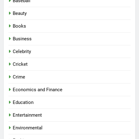
Baseball
Beauty
Books
Business
Celebrity
Cricket
Crime
Economics and Finance
Education
Entertainment
Environmental