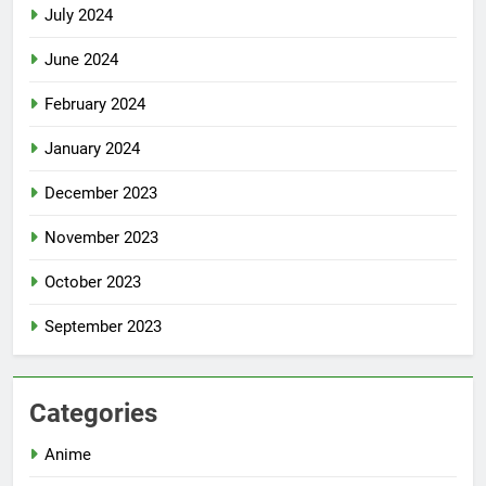
July 2024
June 2024
February 2024
January 2024
December 2023
November 2023
October 2023
September 2023
Categories
Anime