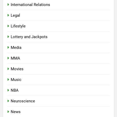
International Relations
Legal
Lifestyle
Lottery and Jackpots
Media
MMA
Movies
Music
NBA
Neuroscience
News