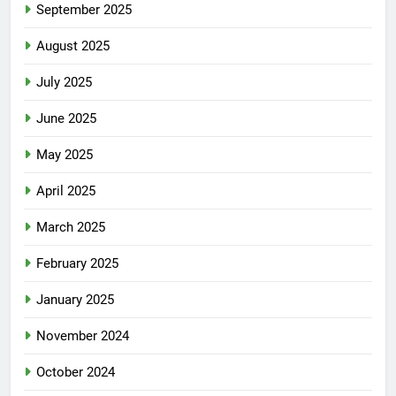
September 2025
August 2025
July 2025
June 2025
May 2025
April 2025
March 2025
February 2025
January 2025
November 2024
October 2024