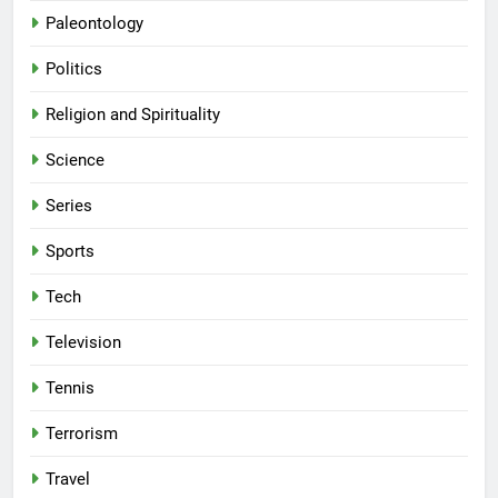
Paleontology
Politics
Religion and Spirituality
Science
Series
Sports
Tech
Television
Tennis
Terrorism
Travel