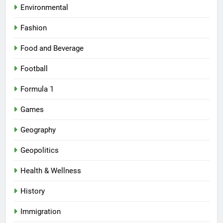
Environmental
Fashion
Food and Beverage
Football
Formula 1
Games
Geography
Geopolitics
Health & Wellness
History
Immigration