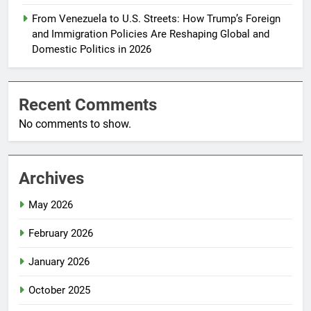
From Venezuela to U.S. Streets: How Trump’s Foreign
and Immigration Policies Are Reshaping Global and
Domestic Politics in 2026
Recent Comments
No comments to show.
Archives
May 2026
February 2026
January 2026
October 2025