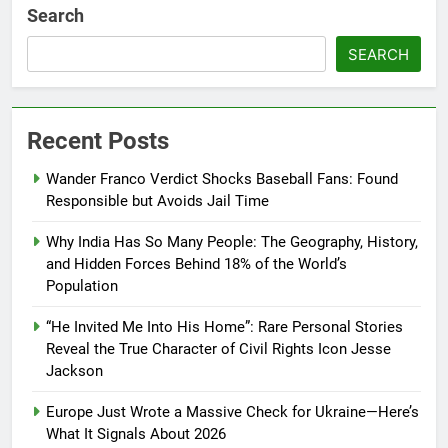
Search
SEARCH
Recent Posts
Wander Franco Verdict Shocks Baseball Fans: Found
Responsible but Avoids Jail Time
Why India Has So Many People: The Geography, History,
and Hidden Forces Behind 18% of the World’s
Population
“He Invited Me Into His Home”: Rare Personal Stories
Reveal the True Character of Civil Rights Icon Jesse
Jackson
Europe Just Wrote a Massive Check for Ukraine—Here’s
What It Signals About 2026