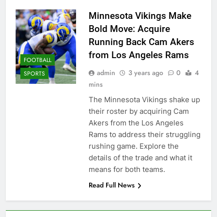
Minnesota Vikings Make
Bold Move: Acquire
Running Back Cam Akers
from Los Angeles Rams
FOOTBALL
admin
3 years ago
0
4
SPORTS
mins
The Minnesota Vikings shake up
their roster by acquiring Cam
Akers from the Los Angeles
Rams to address their struggling
rushing game. Explore the
details of the trade and what it
means for both teams.
Read Full News