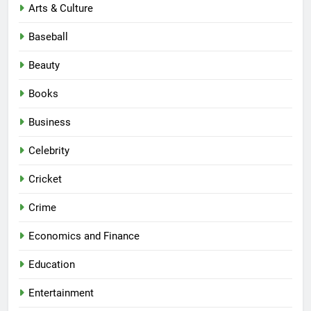
Arts & Culture
Baseball
Beauty
Books
Business
Celebrity
Cricket
Crime
Economics and Finance
Education
Entertainment