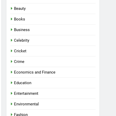
Beauty
Books
Business
Celebrity
Cricket
Crime
Economics and Finance
Education
Entertainment
Environmental
Fashion