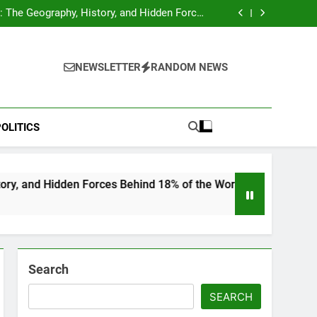
hocks Baseball Fans: Found Responsible but
Avoids Jail Time
 The Geography, History, and Hidden Forces
Behind 18% of the World’s Population
Home”: Rare Personal Stories Reveal the True
Character of Civil Rights Icon Jesse Jackson
e Check for Ukraine—Here’s What It Signals
About 2026
hocks Baseball Fans: Found Responsible but
Avoids Jail Time
 The Geography, History, and Hidden Forces
NEWSLETTER
RANDOM NEWS
Behind 18% of the World’s Population
Home”: Rare Personal Stories Reveal the True
Character of Civil Rights Icon Jesse Jackson
e Check for Ukraine—Here’s What It Signals
About 2026
OLITICS
en Forces Behind 18% of the World’s Population
Search
SEARCH