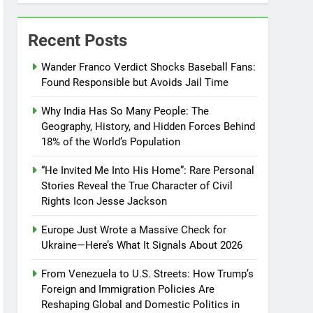
Recent Posts
Wander Franco Verdict Shocks Baseball Fans:
Found Responsible but Avoids Jail Time
Why India Has So Many People: The
Geography, History, and Hidden Forces Behind
18% of the World’s Population
“He Invited Me Into His Home”: Rare Personal
Stories Reveal the True Character of Civil
Rights Icon Jesse Jackson
Europe Just Wrote a Massive Check for
Ukraine—Here’s What It Signals About 2026
From Venezuela to U.S. Streets: How Trump’s
Foreign and Immigration Policies Are
Reshaping Global and Domestic Politics in