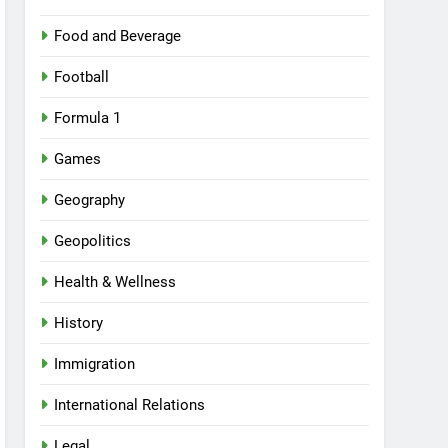
Food and Beverage
Football
Formula 1
Games
Geography
Geopolitics
Health & Wellness
History
Immigration
International Relations
Legal