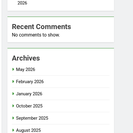
2026
Recent Comments
No comments to show.
Archives
May 2026
February 2026
January 2026
October 2025
September 2025
August 2025