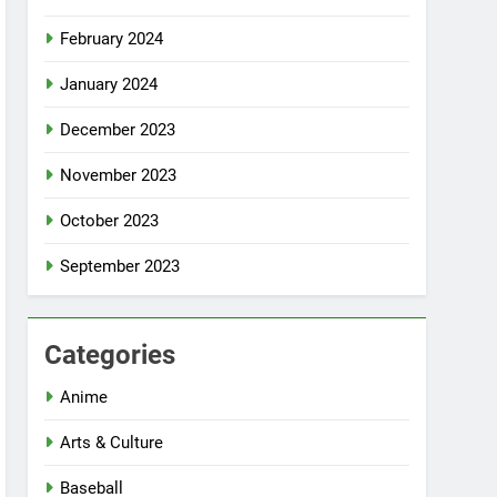
February 2024
January 2024
December 2023
November 2023
October 2023
September 2023
Categories
Anime
Arts & Culture
Baseball