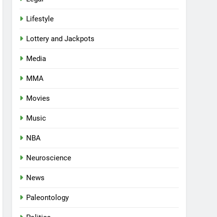
Lifestyle
Lottery and Jackpots
Media
MMA
Movies
Music
NBA
Neuroscience
News
Paleontology