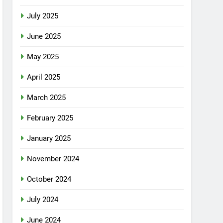
July 2025
June 2025
May 2025
April 2025
March 2025
February 2025
January 2025
November 2024
October 2024
July 2024
June 2024