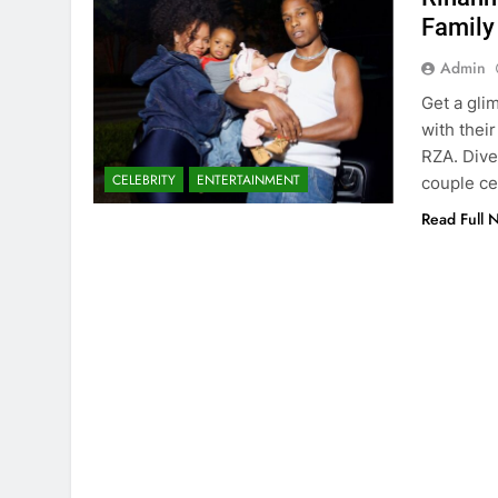
Family
Admin
Get a gli
with thei
RZA. Dive
CELEBRITY
ENTERTAINMENT
couple c
Read Full 