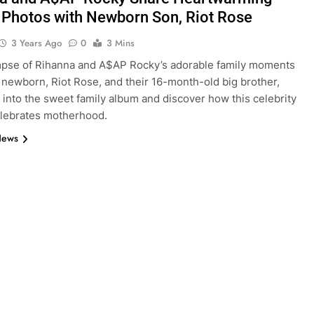
 Photos with Newborn Son, Riot Rose
3 Years Ago
0
3 Mins
mpse of Rihanna and A$AP Rocky’s adorable family moments
r newborn, Riot Rose, and their 16-month-old big brother,
 into the sweet family album and discover how this celebrity
elebrates motherhood.
News