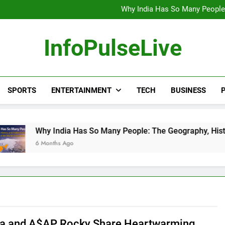
Wander Franco Verdict S
Why India Has So Many People:
“He Invited Me Into His 
Europe Just Wrote a Massiv
Wander Franco Verdict S
InfoPulseLive
Why India Has So Many People:
“He Invited Me Into His 
Europe Just Wrote a Massiv
SPORTS
ENTERTAINMENT
TECH
BUSINESS
P
 India Has So Many People: The Geography, History, and Hidd
onths Ago
a and A$AP Rocky Share Heartwarming