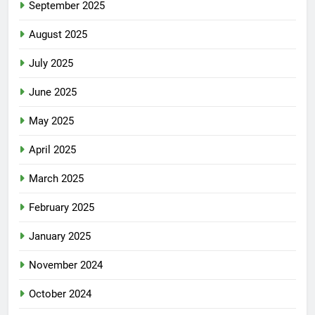
September 2025
August 2025
July 2025
June 2025
May 2025
April 2025
March 2025
February 2025
January 2025
November 2024
October 2024