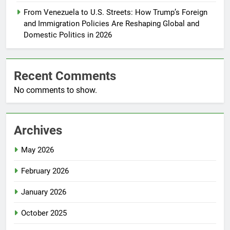
From Venezuela to U.S. Streets: How Trump’s Foreign
and Immigration Policies Are Reshaping Global and
Domestic Politics in 2026
Recent Comments
No comments to show.
Archives
May 2026
February 2026
January 2026
October 2025