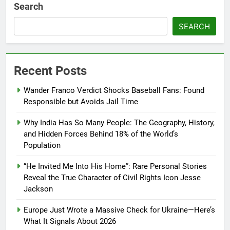
Search
SEARCH
Recent Posts
Wander Franco Verdict Shocks Baseball Fans: Found
Responsible but Avoids Jail Time
Why India Has So Many People: The Geography, History,
and Hidden Forces Behind 18% of the World’s
Population
“He Invited Me Into His Home”: Rare Personal Stories
Reveal the True Character of Civil Rights Icon Jesse
Jackson
Europe Just Wrote a Massive Check for Ukraine—Here’s
What It Signals About 2026