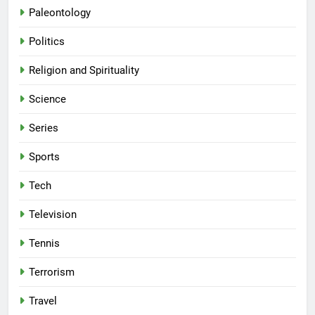
Paleontology
Politics
Religion and Spirituality
Science
Series
Sports
Tech
Television
Tennis
Terrorism
Travel