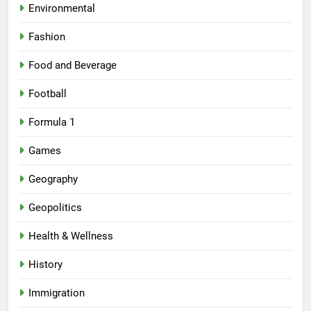
Environmental
Fashion
Food and Beverage
Football
Formula 1
Games
Geography
Geopolitics
Health & Wellness
History
Immigration