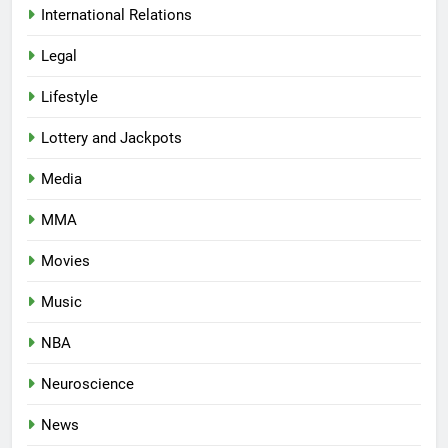
International Relations
Legal
Lifestyle
Lottery and Jackpots
Media
MMA
Movies
Music
NBA
Neuroscience
News