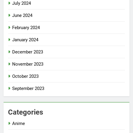
July 2024
June 2024
February 2024
January 2024
December 2023
November 2023
October 2023
September 2023
Categories
Anime