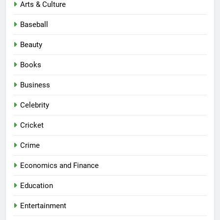
Arts & Culture
Baseball
Beauty
Books
Business
Celebrity
Cricket
Crime
Economics and Finance
Education
Entertainment