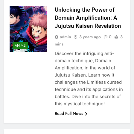
Unlocking the Power of
Domain Amplification: A
Jujutsu Kaisen Revelation
admin
3 years ago
0
3
mins
ANIME
Discover the intriguing anti-
domain technique, Domain
Amplification, in the world of
Jujutsu Kaisen. Learn how it
challenges the Limitless cursed
technique and its applications in
battles. Dive into the secrets of
this mystical technique!
Read Full News