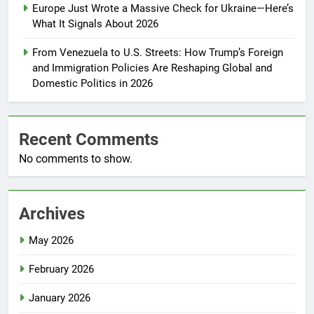
Europe Just Wrote a Massive Check for Ukraine—Here’s
What It Signals About 2026
From Venezuela to U.S. Streets: How Trump’s Foreign
and Immigration Policies Are Reshaping Global and
Domestic Politics in 2026
Recent Comments
No comments to show.
Archives
May 2026
February 2026
January 2026