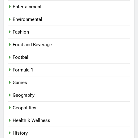
Entertainment
Environmental
Fashion
Food and Beverage
Football
Formula 1
Games
Geography
Geopolitics
Health & Wellness
History