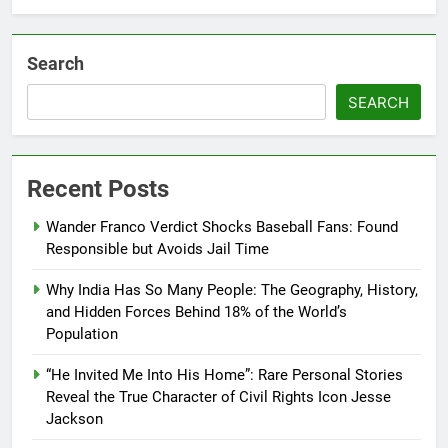
Search
SEARCH
Recent Posts
Wander Franco Verdict Shocks Baseball Fans: Found
Responsible but Avoids Jail Time
Why India Has So Many People: The Geography, History,
and Hidden Forces Behind 18% of the World’s
Population
“He Invited Me Into His Home”: Rare Personal Stories
Reveal the True Character of Civil Rights Icon Jesse
Jackson