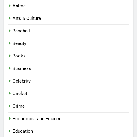
Anime
Arts & Culture
Baseball
Beauty
Books
Business
Celebrity
Cricket
Crime
Economics and Finance
Education