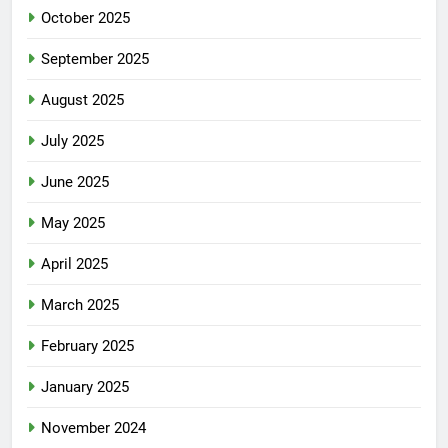
October 2025
September 2025
August 2025
July 2025
June 2025
May 2025
April 2025
March 2025
February 2025
January 2025
November 2024