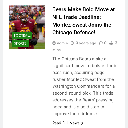
Bears Make Bold Move at
NFL Trade Deadline:
Montez Sweat Joins the
Chicago Defense!
FOOTBALL
admin
3 years ago
0
3
SPORTS
mins
The Chicago Bears make a
significant move to bolster their
pass rush, acquiring edge
rusher Montez Sweat from the
Washington Commanders for a
second-round pick. This trade
addresses the Bears’ pressing
need and is a bold step to
improve their defense.
Read Full News