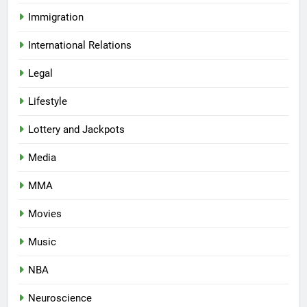
Immigration
International Relations
Legal
Lifestyle
Lottery and Jackpots
Media
MMA
Movies
Music
NBA
Neuroscience