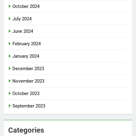
October 2024
July 2024
June 2024
February 2024
January 2024
December 2023
November 2023
October 2023
September 2023
Categories