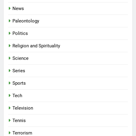
News
Paleontology
Politics
Religion and Spirituality
Science
Series
Sports
Tech
Television
Tennis
Terrorism