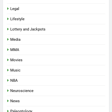
Legal
Lifestyle
Lottery and Jackpots
Media
MMA
Movies
Music
NBA
Neuroscience
News
Paleontology