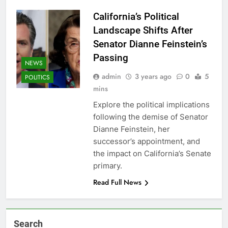
California’s Political
Landscape Shifts After
Senator Dianne Feinstein’s
Passing
NEWS
admin
3 years ago
0
5
POLITICS
mins
Explore the political implications
following the demise of Senator
Dianne Feinstein, her
successor’s appointment, and
the impact on California’s Senate
primary.
Read Full News
Search