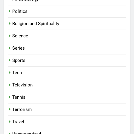
Politics
Religion and Spirituality
Science
Series
Sports
Tech
Television
Tennis
Terrorism
Travel