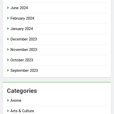
June 2024
February 2024
January 2024
December 2023
November 2023
October 2023
September 2023
Categories
Anime
Arts & Culture