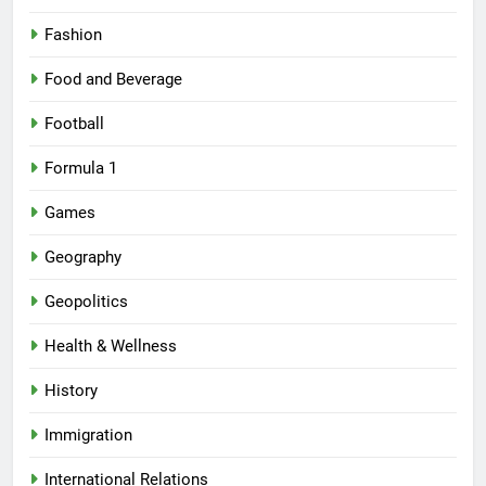
Fashion
Food and Beverage
Football
Formula 1
Games
Geography
Geopolitics
Health & Wellness
History
Immigration
International Relations