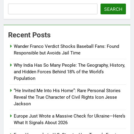
SEARCH
Recent Posts
Wander Franco Verdict Shocks Baseball Fans: Found
Responsible but Avoids Jail Time
Why India Has So Many People: The Geography, History,
and Hidden Forces Behind 18% of the World’s
Population
“He Invited Me Into His Home”: Rare Personal Stories
Reveal the True Character of Civil Rights Icon Jesse
Jackson
Europe Just Wrote a Massive Check for Ukraine—Here’s
What It Signals About 2026