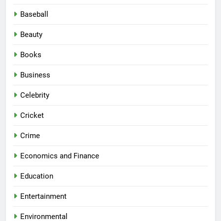
Baseball
Beauty
Books
Business
Celebrity
Cricket
Crime
Economics and Finance
Education
Entertainment
Environmental