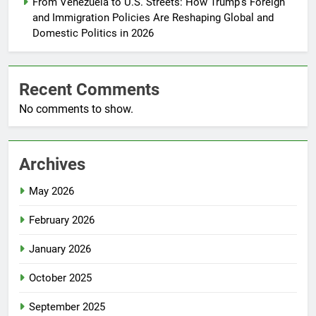
From Venezuela to U.S. Streets: How Trump’s Foreign
and Immigration Policies Are Reshaping Global and
Domestic Politics in 2026
Recent Comments
No comments to show.
Archives
May 2026
February 2026
January 2026
October 2025
September 2025