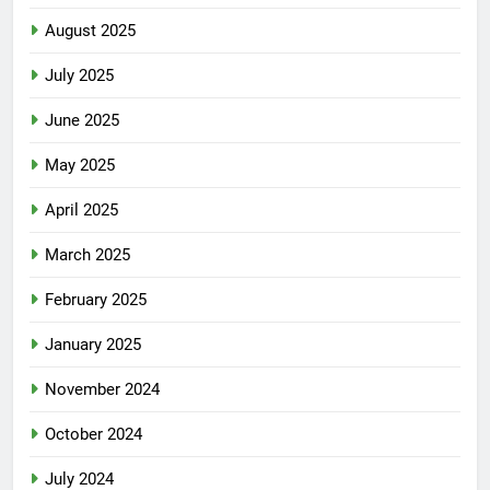
August 2025
July 2025
June 2025
May 2025
April 2025
March 2025
February 2025
January 2025
November 2024
October 2024
July 2024