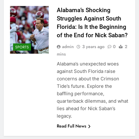
Alabama’s Shocking
Struggles Against South
Florida: Is It the Beginning
of the End for Nick Saban?
admin
3 years ago
0
2
SPORTS
mins
Alabama’s unexpected woes
against South Florida raise
concerns about the Crimson
Tide’s future. Explore the
baffling performance,
quarterback dilemmas, and what
lies ahead for Nick Saban’s
legacy.
Read Full News