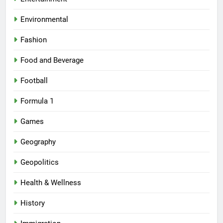
Environmental
Fashion
Food and Beverage
Football
Formula 1
Games
Geography
Geopolitics
Health & Wellness
History