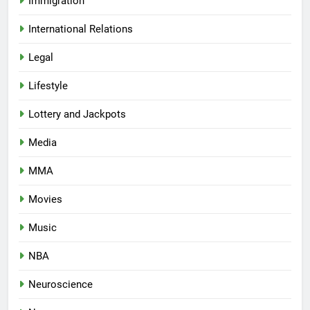
Immigration
International Relations
Legal
Lifestyle
Lottery and Jackpots
Media
MMA
Movies
Music
NBA
Neuroscience