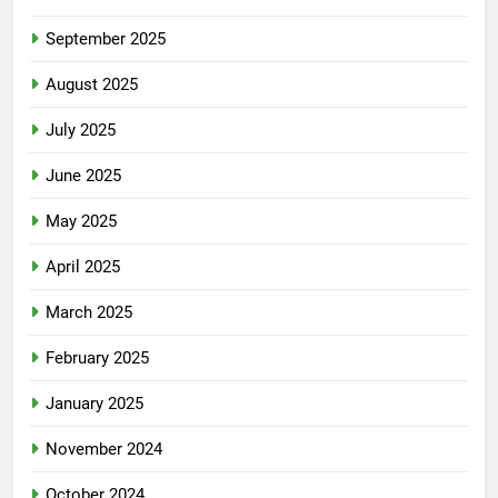
September 2025
August 2025
July 2025
June 2025
May 2025
April 2025
March 2025
February 2025
January 2025
November 2024
October 2024