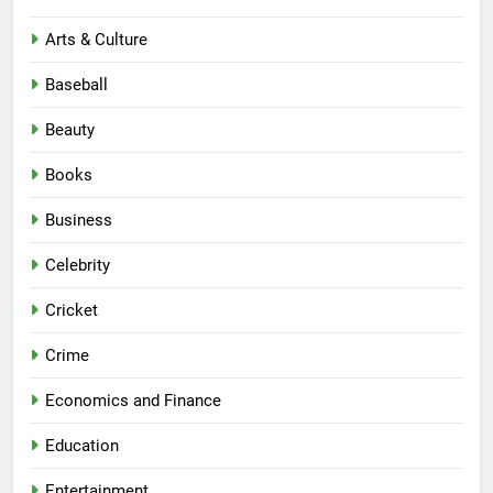
Arts & Culture
Baseball
Beauty
Books
Business
Celebrity
Cricket
Crime
Economics and Finance
Education
Entertainment