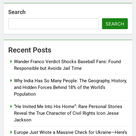
Search
SEARCH
Recent Posts
Wander Franco Verdict Shocks Baseball Fans: Found
Responsible but Avoids Jail Time
Why India Has So Many People: The Geography, History,
and Hidden Forces Behind 18% of the World’s
Population
“He Invited Me Into His Home”: Rare Personal Stories
Reveal the True Character of Civil Rights Icon Jesse
Jackson
Europe Just Wrote a Massive Check for Ukraine—Here’s