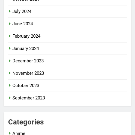
July 2024
June 2024
February 2024
January 2024
December 2023
November 2023
October 2023
September 2023
Categories
Anime