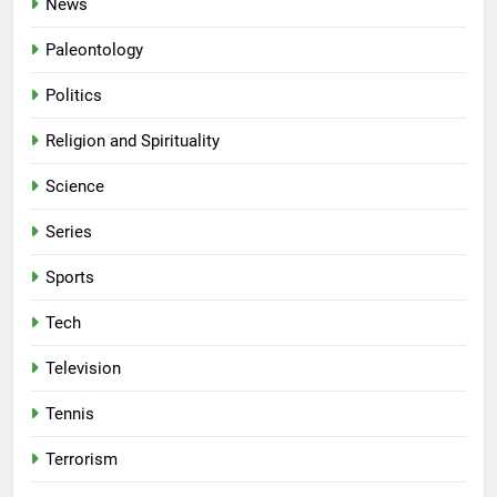
News
Paleontology
Politics
Religion and Spirituality
Science
Series
Sports
Tech
Television
Tennis
Terrorism