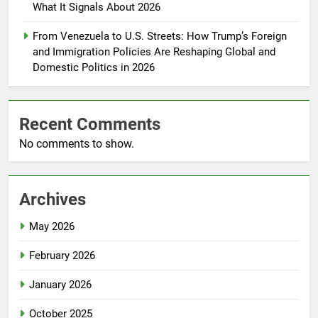
What It Signals About 2026
From Venezuela to U.S. Streets: How Trump’s Foreign
and Immigration Policies Are Reshaping Global and
Domestic Politics in 2026
Recent Comments
No comments to show.
Archives
May 2026
February 2026
January 2026
October 2025