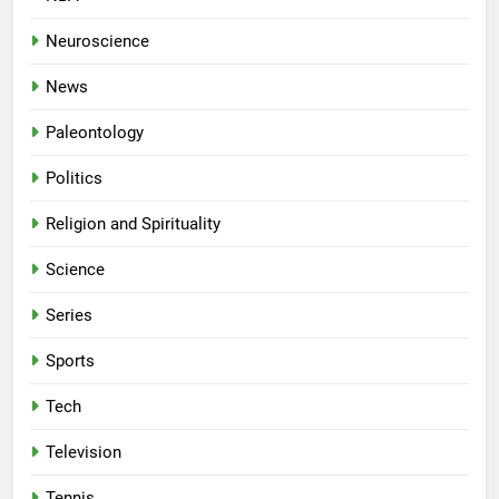
Neuroscience
News
Paleontology
Politics
Religion and Spirituality
Science
Series
Sports
Tech
Television
Tennis