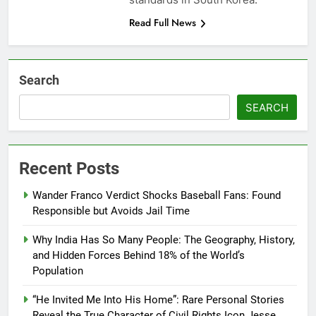
Read Full News
Search
SEARCH
Recent Posts
Wander Franco Verdict Shocks Baseball Fans: Found
Responsible but Avoids Jail Time
Why India Has So Many People: The Geography, History,
and Hidden Forces Behind 18% of the World’s
Population
“He Invited Me Into His Home”: Rare Personal Stories
Reveal the True Character of Civil Rights Icon Jesse