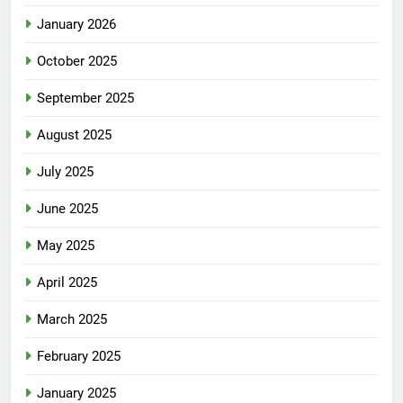
January 2026
October 2025
September 2025
August 2025
July 2025
June 2025
May 2025
April 2025
March 2025
February 2025
January 2025