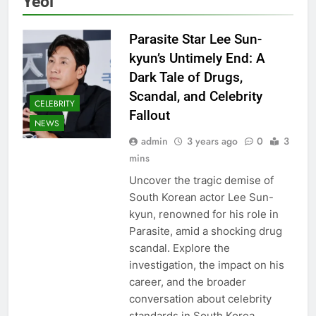
Yeol
Parasite Star Lee Sun-
kyun’s Untimely End: A
Dark Tale of Drugs,
Scandal, and Celebrity
CELEBRITY
Fallout
NEWS
admin
3 years ago
0
3
mins
Uncover the tragic demise of
South Korean actor Lee Sun-
kyun, renowned for his role in
Parasite, amid a shocking drug
scandal. Explore the
investigation, the impact on his
career, and the broader
conversation about celebrity
standards in South Korea.