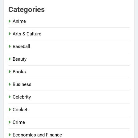
Categories
Anime
Arts & Culture
Baseball
Beauty
Books
Business
Celebrity
Cricket
Crime
Economics and Finance