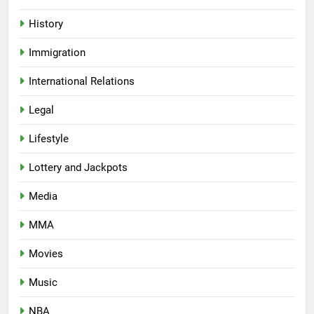
History
Immigration
International Relations
Legal
Lifestyle
Lottery and Jackpots
Media
MMA
Movies
Music
NBA