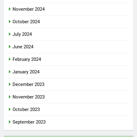
November 2024
October 2024
July 2024
June 2024
February 2024
January 2024
December 2023
November 2023
October 2023
September 2023