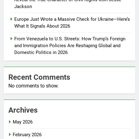
Jackson
Europe Just Wrote a Massive Check for Ukraine—Here’s
What It Signals About 2026
From Venezuela to U.S. Streets: How Trump’s Foreign
and Immigration Policies Are Reshaping Global and
Domestic Politics in 2026
Recent Comments
No comments to show.
Archives
May 2026
February 2026