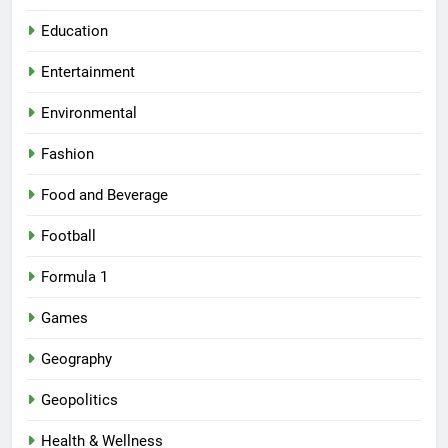
Education
Entertainment
Environmental
Fashion
Food and Beverage
Football
Formula 1
Games
Geography
Geopolitics
Health & Wellness