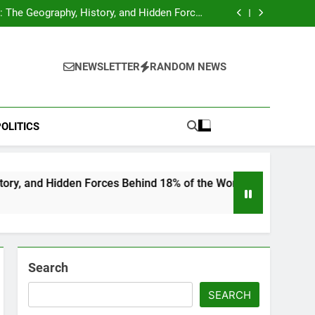
hocks Baseball Fans: Found Responsible but
Avoids Jail Time
 The Geography, History, and Hidden Forces
Behind 18% of the World’s Population
Home”: Rare Personal Stories Reveal the True
Character of Civil Rights Icon Jesse Jackson
e Check for Ukraine—Here’s What It Signals
About 2026
hocks Baseball Fans: Found Responsible but
Avoids Jail Time
 The Geography, History, and Hidden Forces
NEWSLETTER
RANDOM NEWS
Behind 18% of the World’s Population
Home”: Rare Personal Stories Reveal the True
Character of Civil Rights Icon Jesse Jackson
e Check for Ukraine—Here’s What It Signals
About 2026
OLITICS
 Forces Behind 18% of the World’s Population
Search
SEARCH