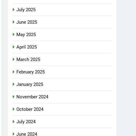
July 2025
June 2025
May 2025
April 2025
March 2025
February 2025
January 2025
November 2024
October 2024
July 2024
June 2024