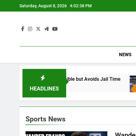
Skip
Saturday, August 8, 2026
4:02:39 PM
to
content
NEWS
Found Responsible but Avoids Jail Time
Why 
6 Mon
HEADLINES
Sports News
Wander