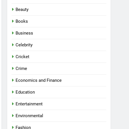
Beauty
Books
Business
Celebrity
Cricket
Crime
Economics and Finance
Education
Entertainment
Environmental
Fashion