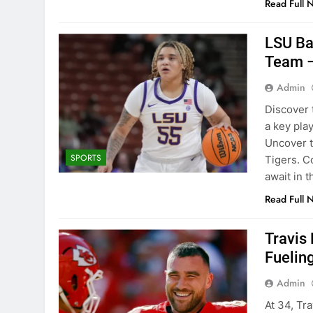
Read Full 
LSU Ba
Team 
Admin
Discover 
a key pla
Uncover t
SPORTS
Tigers. C
await in t
Read Full 
Travis
Fuelin
Admin
At 34, Tra