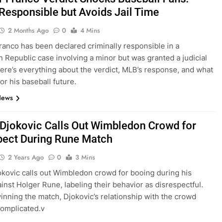
Responsible but Avoids Jail Time
2 Months Ago
0
4 Mins
anco has been declared criminally responsible in a
 Republic case involving a minor but was granted a judicial
ere’s everything about the verdict, MLB’s response, and what
or his baseball future.
News
Djokovic Calls Out Wimbledon Crowd for
pect During Rune Match
2 Years Ago
0
3 Mins
kovic calls out Wimbledon crowd for booing during his
inst Holger Rune, labeling their behavior as disrespectful.
inning the match, Djokovic’s relationship with the crowd
omplicated.v