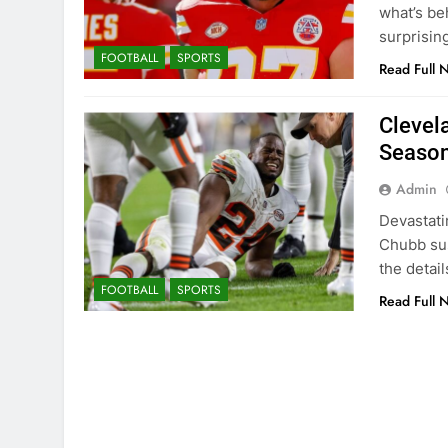
what’s be
surprisin
FOOTBALL
SPORTS
Read Full 
Clevel
Season
Admin
Devastati
Chubb sus
the detai
FOOTBALL
SPORTS
Read Full 