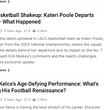
News
sketball Shakeup: Kateri Poole Departs
– What Happened
3 Years Ago
0
2 Mins
the latest upheaval in LSU’s basketball team as Kateri Poole,
yer from the 2023 national championship, leaves the squad.
he details behind her departure and its impact on the No. 7
oach Kim Mulkey’s comments and the team’s challenges
his exclusive update.
News
 Kelce’s Age-Defying Performance: What’s
g His Football Renaissance?
3 Years Ago
0
3 Mins
vis Kelce is having the best stretch of his career. Discover