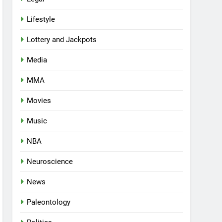
Lifestyle
Lottery and Jackpots
Media
MMA
Movies
Music
NBA
Neuroscience
News
Paleontology