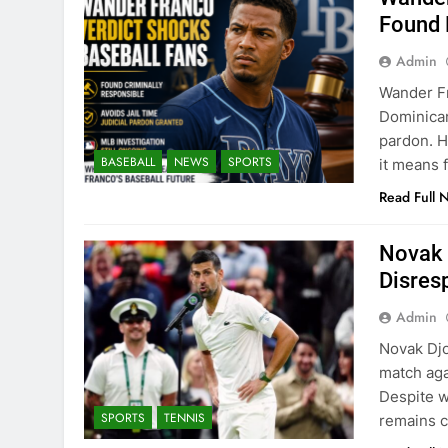
Found 
Admin
Wander Fr
Dominican
pardon. H
BASEBALL
NEWS
SPORTS
it means f
Read Full 
Novak 
Disres
Admin
Novak Djo
match aga
Despite w
SPORTS
TENNIS
remains c