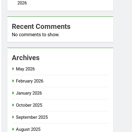
2026
Recent Comments
No comments to show.
Archives
May 2026
February 2026
January 2026
October 2025
September 2025
August 2025