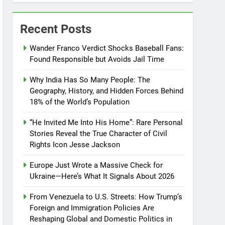
Recent Posts
Wander Franco Verdict Shocks Baseball Fans:
Found Responsible but Avoids Jail Time
Why India Has So Many People: The
Geography, History, and Hidden Forces Behind
18% of the World’s Population
“He Invited Me Into His Home”: Rare Personal
Stories Reveal the True Character of Civil
Rights Icon Jesse Jackson
Europe Just Wrote a Massive Check for
Ukraine—Here’s What It Signals About 2026
From Venezuela to U.S. Streets: How Trump’s
Foreign and Immigration Policies Are
Reshaping Global and Domestic Politics in