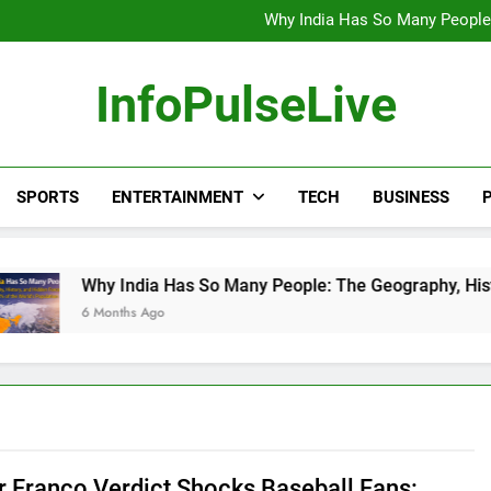
Wander Franco Verdict S
Why India Has So Many People:
“He Invited Me Into His 
Europe Just Wrote a Massiv
Wander Franco Verdict S
InfoPulseLive
Why India Has So Many People:
“He Invited Me Into His 
Europe Just Wrote a Massiv
SPORTS
ENTERTAINMENT
TECH
BUSINESS
P
India Has So Many People: The Geography, History, and Hidden
ths Ago
 Franco Verdict Shocks Baseball Fans: