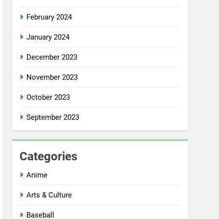
February 2024
January 2024
December 2023
November 2023
October 2023
September 2023
Categories
Anime
Arts & Culture
Baseball