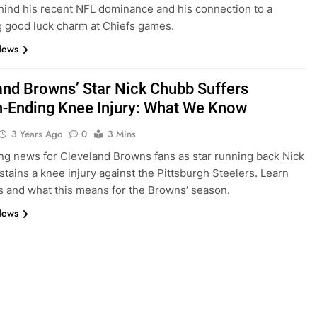
hind his recent NFL dominance and his connection to a
g good luck charm at Chiefs games.
News
and Browns’ Star Nick Chubb Suffers
-Ending Knee Injury: What We Know
3 Years Ago
0
3 Mins
ng news for Cleveland Browns fans as star running back Nick
tains a knee injury against the Pittsburgh Steelers. Learn
ls and what this means for the Browns’ season.
News