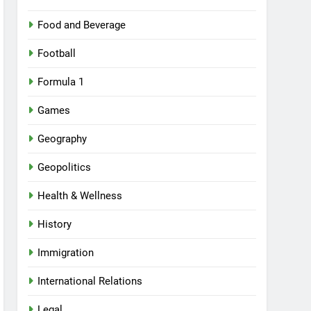
Food and Beverage
Football
Formula 1
Games
Geography
Geopolitics
Health & Wellness
History
Immigration
International Relations
Legal