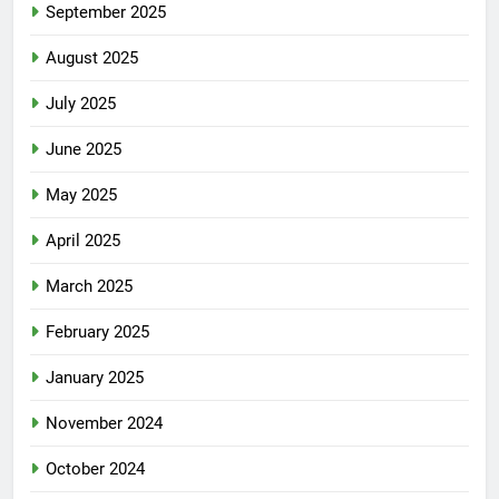
September 2025
August 2025
July 2025
June 2025
May 2025
April 2025
March 2025
February 2025
January 2025
November 2024
October 2024