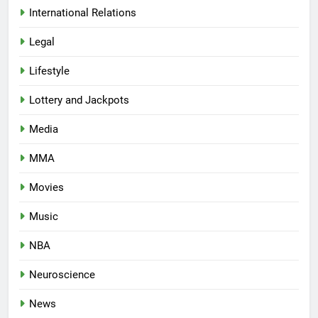
International Relations
Legal
Lifestyle
Lottery and Jackpots
Media
MMA
Movies
Music
NBA
Neuroscience
News