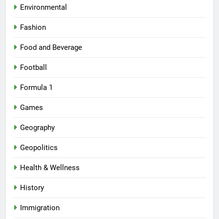
Environmental
Fashion
Food and Beverage
Football
Formula 1
Games
Geography
Geopolitics
Health & Wellness
History
Immigration