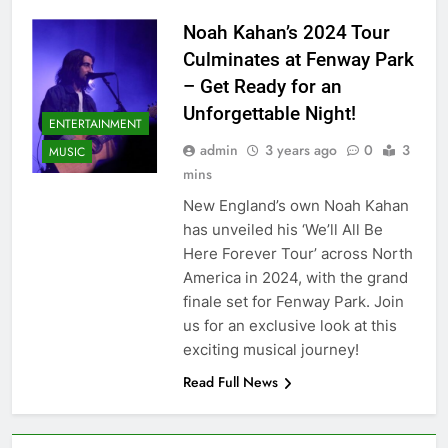
Noah Kahan’s 2024 Tour
Culminates at Fenway Park
– Get Ready for an
Unforgettable Night!
ENTERTAINMENT
admin
3 years ago
0
3
MUSIC
mins
New England’s own Noah Kahan
has unveiled his ‘We’ll All Be
Here Forever Tour’ across North
America in 2024, with the grand
finale set for Fenway Park. Join
us for an exclusive look at this
exciting musical journey!
Read Full News