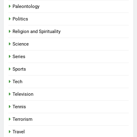
Paleontology
Politics
Religion and Spirituality
Science
Series
Sports
Tech
Television
Tennis
Terrorism
Travel