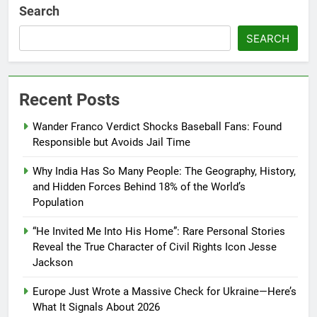
Search
SEARCH
Recent Posts
Wander Franco Verdict Shocks Baseball Fans: Found
Responsible but Avoids Jail Time
Why India Has So Many People: The Geography, History,
and Hidden Forces Behind 18% of the World’s
Population
“He Invited Me Into His Home”: Rare Personal Stories
Reveal the True Character of Civil Rights Icon Jesse
Jackson
Europe Just Wrote a Massive Check for Ukraine—Here’s
What It Signals About 2026