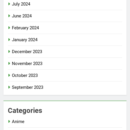
July 2024
June 2024
February 2024
January 2024
December 2023
November 2023
October 2023
September 2023
Categories
Anime