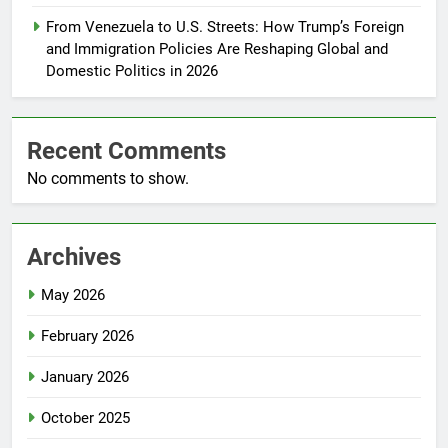
From Venezuela to U.S. Streets: How Trump’s Foreign
and Immigration Policies Are Reshaping Global and
Domestic Politics in 2026
Recent Comments
No comments to show.
Archives
May 2026
February 2026
January 2026
October 2025