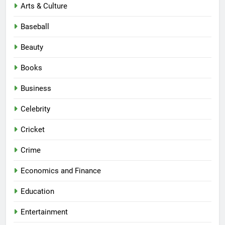
Arts & Culture
Baseball
Beauty
Books
Business
Celebrity
Cricket
Crime
Economics and Finance
Education
Entertainment