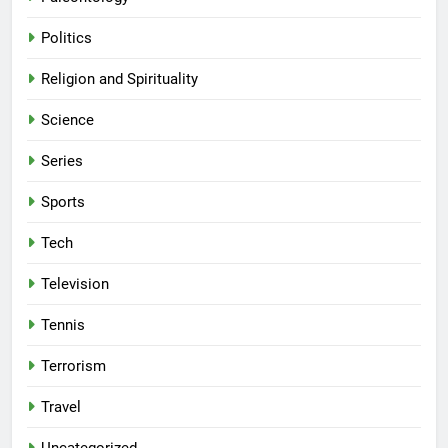
Politics
Religion and Spirituality
Science
Series
Sports
Tech
Television
Tennis
Terrorism
Travel