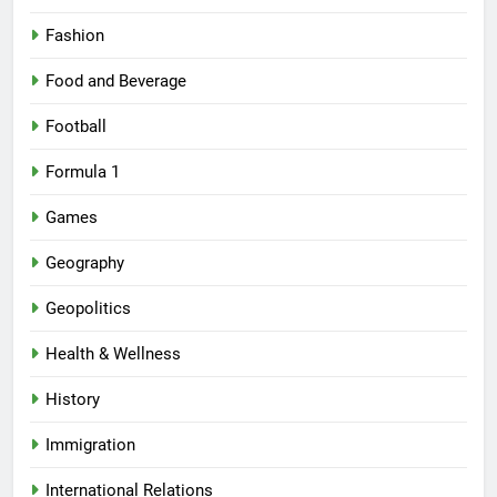
Fashion
Food and Beverage
Football
Formula 1
Games
Geography
Geopolitics
Health & Wellness
History
Immigration
International Relations