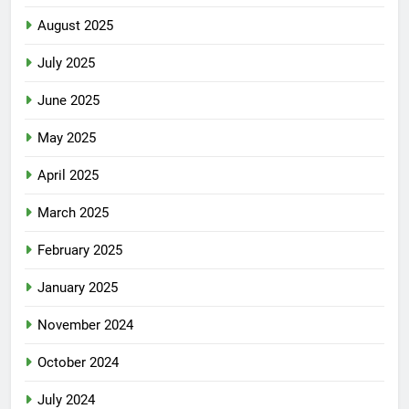
August 2025
July 2025
June 2025
May 2025
April 2025
March 2025
February 2025
January 2025
November 2024
October 2024
July 2024