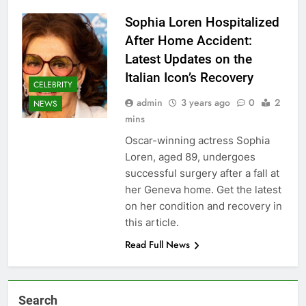
Sophia Loren Hospitalized
After Home Accident:
Latest Updates on the
Italian Icon’s Recovery
CELEBRITY
admin
3 years ago
0
2
NEWS
mins
Oscar-winning actress Sophia
Loren, aged 89, undergoes
successful surgery after a fall at
her Geneva home. Get the latest
on her condition and recovery in
this article.
Read Full News
Search