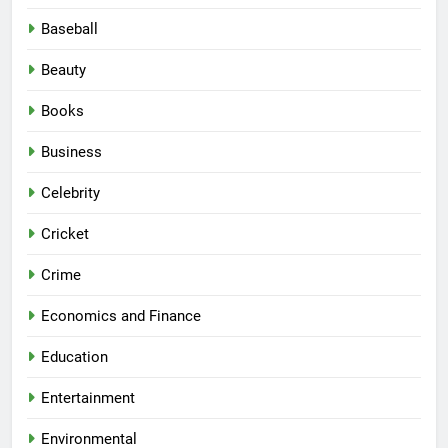
Baseball
Beauty
Books
Business
Celebrity
Cricket
Crime
Economics and Finance
Education
Entertainment
Environmental