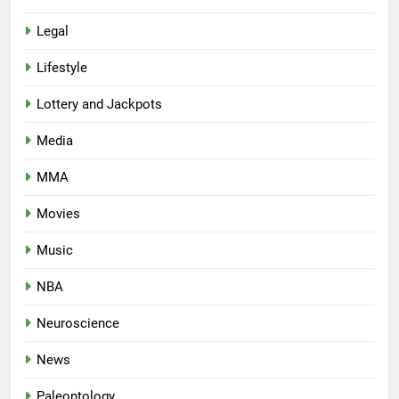
Legal
Lifestyle
Lottery and Jackpots
Media
MMA
Movies
Music
NBA
Neuroscience
News
Paleontology