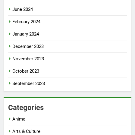
June 2024
February 2024
January 2024
December 2023
November 2023
October 2023
September 2023
Categories
Anime
Arts & Culture