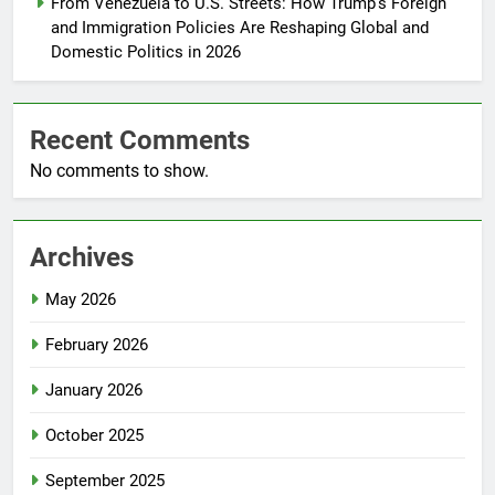
From Venezuela to U.S. Streets: How Trump’s Foreign
and Immigration Policies Are Reshaping Global and
Domestic Politics in 2026
Recent Comments
No comments to show.
Archives
May 2026
February 2026
January 2026
October 2025
September 2025