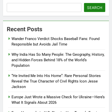
SEARCH
Recent Posts
Wander Franco Verdict Shocks Baseball Fans: Found
Responsible but Avoids Jail Time
Why India Has So Many People: The Geography, History,
and Hidden Forces Behind 18% of the World’s
Population
“He Invited Me Into His Home”: Rare Personal Stories
Reveal the True Character of Civil Rights Icon Jesse
Jackson
Europe Just Wrote a Massive Check for Ukraine—Here’s
What It Signals About 2026