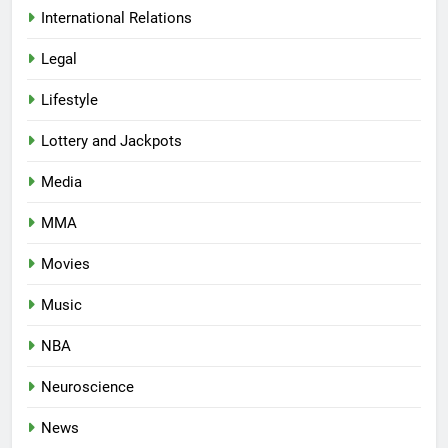
International Relations
Legal
Lifestyle
Lottery and Jackpots
Media
MMA
Movies
Music
NBA
Neuroscience
News