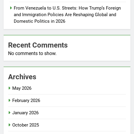
From Venezuela to U.S. Streets: How Trump’s Foreign
and Immigration Policies Are Reshaping Global and
Domestic Politics in 2026
Recent Comments
No comments to show.
Archives
May 2026
February 2026
January 2026
October 2025