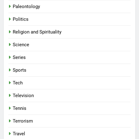
Paleontology
Politics
Religion and Spirituality
Science
Series
Sports
Tech
Television
Tennis
Terrorism
Travel