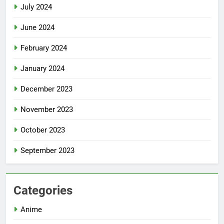
July 2024
June 2024
February 2024
January 2024
December 2023
November 2023
October 2023
September 2023
Categories
Anime