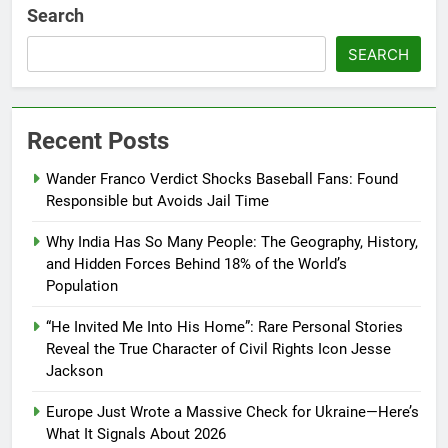
Search
SEARCH
Recent Posts
Wander Franco Verdict Shocks Baseball Fans: Found
Responsible but Avoids Jail Time
Why India Has So Many People: The Geography, History,
and Hidden Forces Behind 18% of the World’s
Population
“He Invited Me Into His Home”: Rare Personal Stories
Reveal the True Character of Civil Rights Icon Jesse
Jackson
Europe Just Wrote a Massive Check for Ukraine—Here’s
What It Signals About 2026