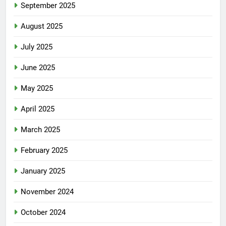
September 2025
August 2025
July 2025
June 2025
May 2025
April 2025
March 2025
February 2025
January 2025
November 2024
October 2024