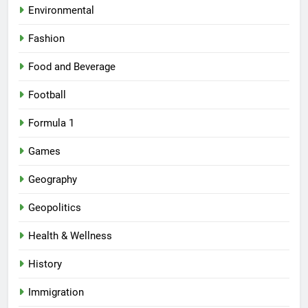
Environmental
Fashion
Food and Beverage
Football
Formula 1
Games
Geography
Geopolitics
Health & Wellness
History
Immigration