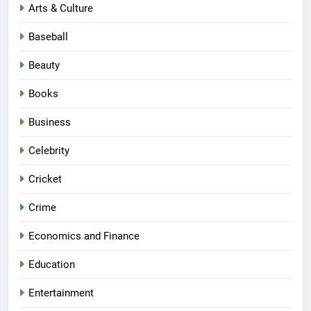
Arts & Culture
Baseball
Beauty
Books
Business
Celebrity
Cricket
Crime
Economics and Finance
Education
Entertainment