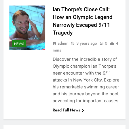
Ian Thorpe’s Close Call:
How an Olympic Legend
Narrowly Escaped 9/11
Tragedy
admin
3 years ago
0
4
NEWS
mins
Discover the incredible story of
Olympic champion Ian Thorpe’s
near encounter with the 9/11
attacks in New York City. Explore
his remarkable swimming career
and his journey beyond the pool,
advocating for important causes.
Read Full News