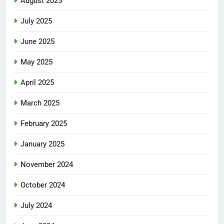
August 2025
July 2025
June 2025
May 2025
April 2025
March 2025
February 2025
January 2025
November 2024
October 2024
July 2024