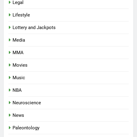
Legal
Lifestyle
Lottery and Jackpots
Media
MMA
Movies
Music
NBA
Neuroscience
News
Paleontology