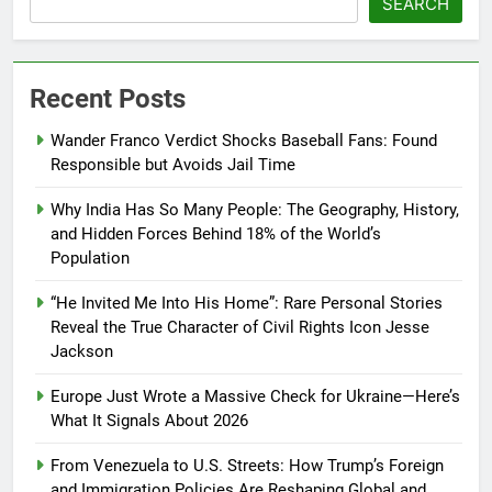
SEARCH
Recent Posts
Wander Franco Verdict Shocks Baseball Fans: Found
Responsible but Avoids Jail Time
Why India Has So Many People: The Geography, History,
and Hidden Forces Behind 18% of the World’s
Population
“He Invited Me Into His Home”: Rare Personal Stories
Reveal the True Character of Civil Rights Icon Jesse
Jackson
Europe Just Wrote a Massive Check for Ukraine—Here’s
What It Signals About 2026
From Venezuela to U.S. Streets: How Trump’s Foreign
and Immigration Policies Are Reshaping Global and