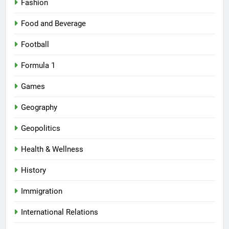
Fashion
Food and Beverage
Football
Formula 1
Games
Geography
Geopolitics
Health & Wellness
History
Immigration
International Relations