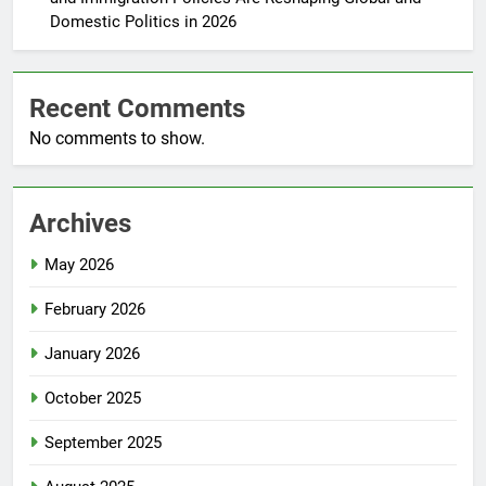
Domestic Politics in 2026
Recent Comments
No comments to show.
Archives
May 2026
February 2026
January 2026
October 2025
September 2025