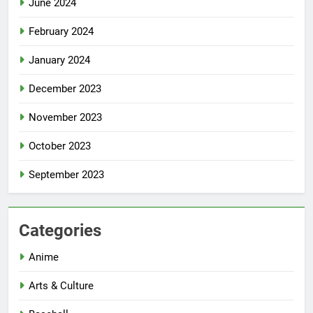
June 2024
February 2024
January 2024
December 2023
November 2023
October 2023
September 2023
Categories
Anime
Arts & Culture