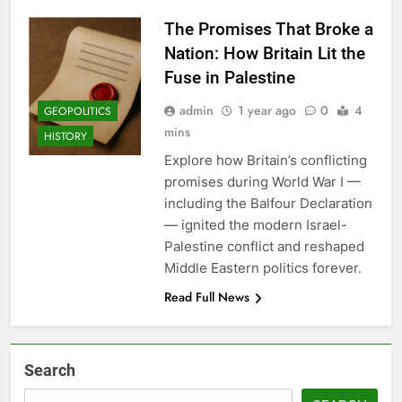
The Promises That Broke a
Nation: How Britain Lit the
Fuse in Palestine
admin
1 year ago
0
4
GEOPOLITICS
mins
HISTORY
Explore how Britain’s conflicting
promises during World War I —
including the Balfour Declaration
— ignited the modern Israel-
Palestine conflict and reshaped
Middle Eastern politics forever.
Read Full News
Search