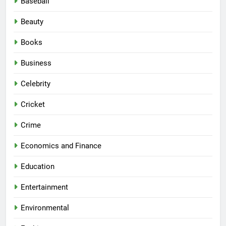
Baseball
Beauty
Books
Business
Celebrity
Cricket
Crime
Economics and Finance
Education
Entertainment
Environmental