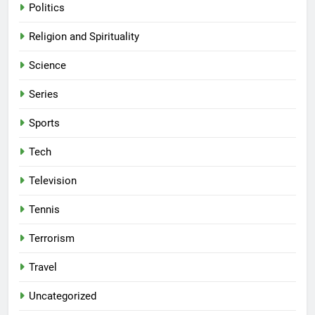
Politics
Religion and Spirituality
Science
Series
Sports
Tech
Television
Tennis
Terrorism
Travel
Uncategorized