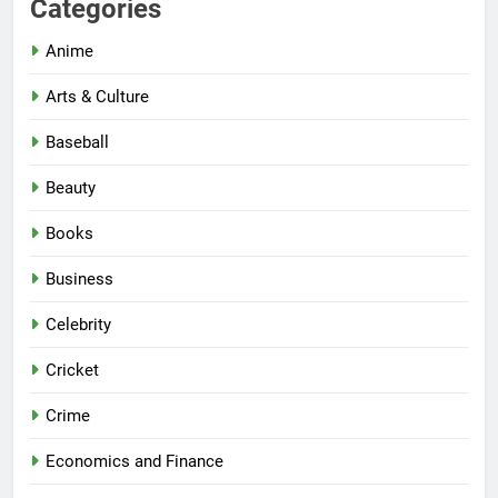
Categories
Anime
Arts & Culture
Baseball
Beauty
Books
Business
Celebrity
Cricket
Crime
Economics and Finance