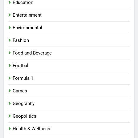
Education
Entertainment
Environmental
Fashion
Food and Beverage
Football
Formula 1
Games
Geography
Geopolitics
Health & Wellness