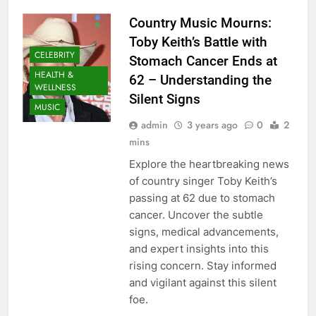
Country Music Mourns:
Toby Keith’s Battle with
CELEBRITY
Stomach Cancer Ends at
HEALTH &
62 – Understanding the
WELLNESS
Silent Signs
MUSIC
admin
3 years ago
0
2
mins
Explore the heartbreaking news
of country singer Toby Keith’s
passing at 62 due to stomach
cancer. Uncover the subtle
signs, medical advancements,
and expert insights into this
rising concern. Stay informed
and vigilant against this silent
foe.