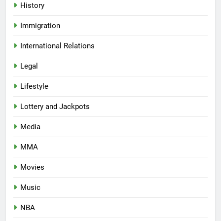
History
Immigration
International Relations
Legal
Lifestyle
Lottery and Jackpots
Media
MMA
Movies
Music
NBA