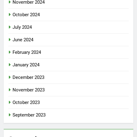
November 2024
October 2024
July 2024
June 2024
February 2024
January 2024
December 2023
November 2023
October 2023
September 2023