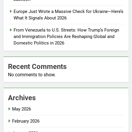
Europe Just Wrote a Massive Check for Ukraine—Here’s
What It Signals About 2026
From Venezuela to U.S. Streets: How Trump’s Foreign
and Immigration Policies Are Reshaping Global and
Domestic Politics in 2026
Recent Comments
No comments to show.
Archives
May 2026
February 2026