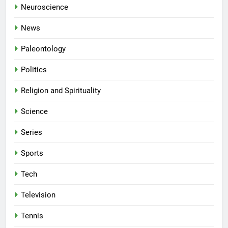
Neuroscience
News
Paleontology
Politics
Religion and Spirituality
Science
Series
Sports
Tech
Television
Tennis