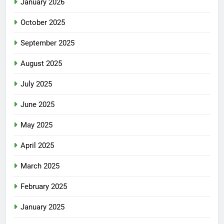
January 2026
October 2025
September 2025
August 2025
July 2025
June 2025
May 2025
April 2025
March 2025
February 2025
January 2025