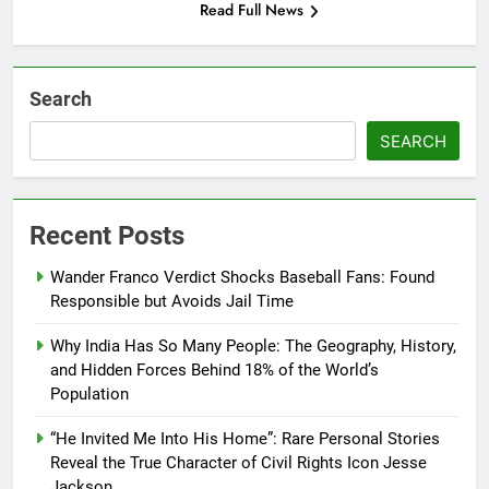
Read Full News
Search
SEARCH
Recent Posts
Wander Franco Verdict Shocks Baseball Fans: Found
Responsible but Avoids Jail Time
Why India Has So Many People: The Geography, History,
and Hidden Forces Behind 18% of the World’s
Population
“He Invited Me Into His Home”: Rare Personal Stories
Reveal the True Character of Civil Rights Icon Jesse
Jackson