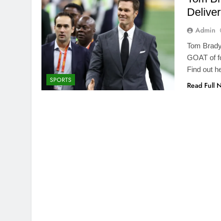
Delive
Admin
Tom Brady 
GOAT of fo
Find out h
SPORTS
Read Full 