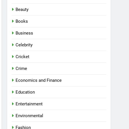
Beauty
Books
Business
Celebrity
Cricket
Crime
Economics and Finance
Education
Entertainment
Environmental
Fashion