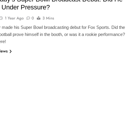
r Under Pressure?
1 Year Ago
0
3 Mins
made his Super Bowl broadcasting debut for Fox Sports. Did the
otball prove himself in the booth, or was it a rookie performance?
ere!
News