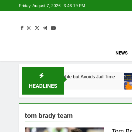
Skip
Friday, August 7, 2026
3:46:20 PM
to
content
NEWS
 Found Responsible but Avoids Jail Time
Why
6 Mo
HEADLINES
tom brady team
Tom Br