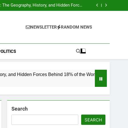
hocks Baseball Fans: Found Responsible but
Avoids Jail Time
 The Geography, History, and Hidden Forces
Behind 18% of the World’s Population
Home”: Rare Personal Stories Reveal the True
Character of Civil Rights Icon Jesse Jackson
e Check for Ukraine—Here’s What It Signals
About 2026
hocks Baseball Fans: Found Responsible but
Avoids Jail Time
 The Geography, History, and Hidden Forces
NEWSLETTER
RANDOM NEWS
Behind 18% of the World’s Population
Home”: Rare Personal Stories Reveal the True
Character of Civil Rights Icon Jesse Jackson
e Check for Ukraine—Here’s What It Signals
About 2026
OLITICS
en Forces Behind 18% of the World’s Population
Search
SEARCH