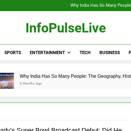
Wander Franco Verdict S
Why India Has So Many People:
“He Invited Me Into His 
Europe Just Wrote a Massiv
Wander Franco Verdict S
InfoPulseLive
Why India Has So Many People:
“He Invited Me Into His 
Europe Just Wrote a Massiv
SPORTS
ENTERTAINMENT
TECH
BUSINESS
P
 India Has So Many People: The Geography, History, and Hidd
nths Ago
ady’s Super Bowl Broadcast Debut: Did He