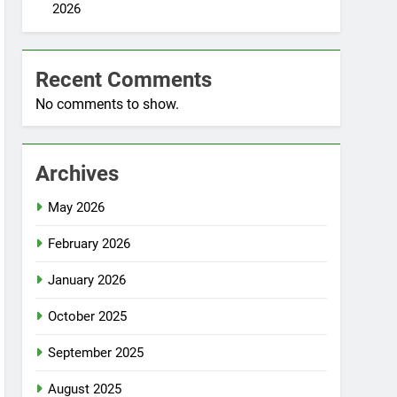
2026
Recent Comments
No comments to show.
Archives
May 2026
February 2026
January 2026
October 2025
September 2025
August 2025