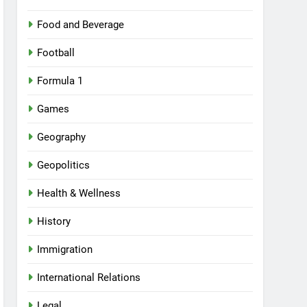
Food and Beverage
Football
Formula 1
Games
Geography
Geopolitics
Health & Wellness
History
Immigration
International Relations
Legal