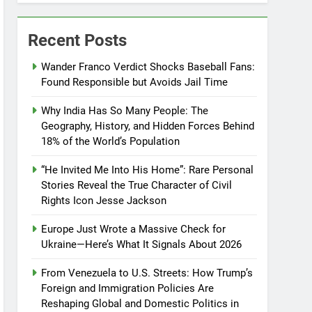
Recent Posts
Wander Franco Verdict Shocks Baseball Fans:
Found Responsible but Avoids Jail Time
Why India Has So Many People: The
Geography, History, and Hidden Forces Behind
18% of the World’s Population
“He Invited Me Into His Home”: Rare Personal
Stories Reveal the True Character of Civil
Rights Icon Jesse Jackson
Europe Just Wrote a Massive Check for
Ukraine—Here’s What It Signals About 2026
From Venezuela to U.S. Streets: How Trump’s
Foreign and Immigration Policies Are
Reshaping Global and Domestic Politics in