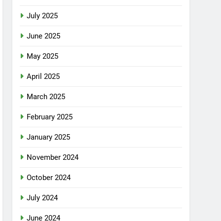
July 2025
June 2025
May 2025
April 2025
March 2025
February 2025
January 2025
November 2024
October 2024
July 2024
June 2024