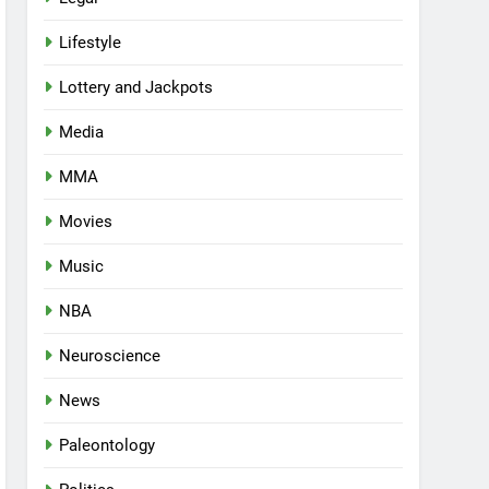
Lifestyle
Lottery and Jackpots
Media
MMA
Movies
Music
NBA
Neuroscience
News
Paleontology