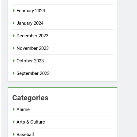
February 2024
January 2024
December 2023
November 2023
October 2023
September 2023
Categories
Anime
Arts & Culture
Baseball