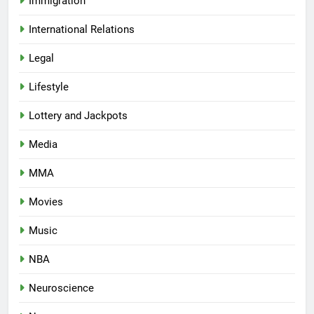
Immigration
International Relations
Legal
Lifestyle
Lottery and Jackpots
Media
MMA
Movies
Music
NBA
Neuroscience