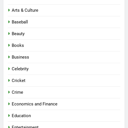
Arts & Culture
Baseball
Beauty
Books
Business
Celebrity
Cricket
Crime
Economics and Finance
Education
Entertainment