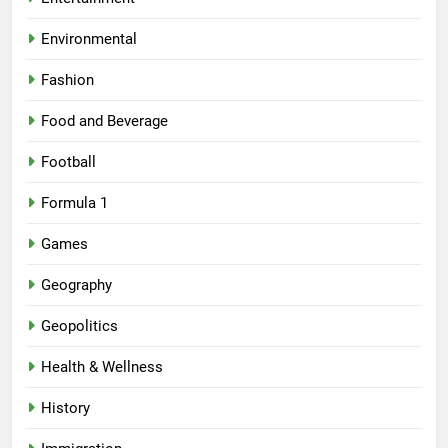
Environmental
Fashion
Food and Beverage
Football
Formula 1
Games
Geography
Geopolitics
Health & Wellness
History