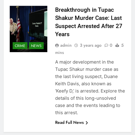
Breakthrough in Tupac
Shakur Murder Case: Last
Suspect Arrested After 27
Years
admin
3 years ago
0
5
CRIME
NEWS
mins
A major development in the
Tupac Shakur murder case as
the last living suspect, Duane
Keith Davis, also known as
‘Keefy D,’ is arrested. Explore the
details of this long-unsolved
case and the events leading to
this arrest.
Read Full News