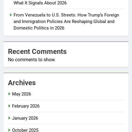
What It Signals About 2026
From Venezuela to U.S. Streets: How Trump’s Foreign
and Immigration Policies Are Reshaping Global and
Domestic Politics in 2026
Recent Comments
No comments to show.
Archives
May 2026
February 2026
January 2026
October 2025