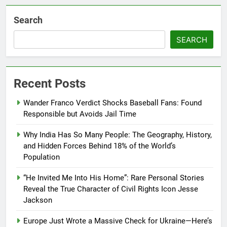
Search
SEARCH
Recent Posts
Wander Franco Verdict Shocks Baseball Fans: Found
Responsible but Avoids Jail Time
Why India Has So Many People: The Geography, History,
and Hidden Forces Behind 18% of the World’s
Population
“He Invited Me Into His Home”: Rare Personal Stories
Reveal the True Character of Civil Rights Icon Jesse
Jackson
Europe Just Wrote a Massive Check for Ukraine—Here’s