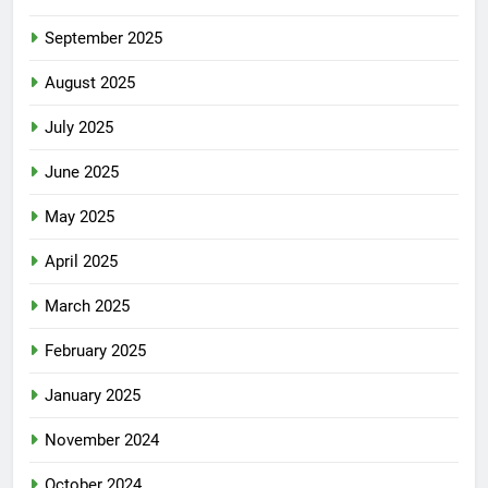
September 2025
August 2025
July 2025
June 2025
May 2025
April 2025
March 2025
February 2025
January 2025
November 2024
October 2024