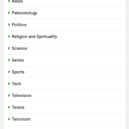
News
Paleontology
Politics
Religion and Spirituality
Science
Series
Sports
Tech
Television
Tennis
Terrorism