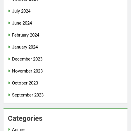
July 2024
June 2024
February 2024
January 2024
December 2023
November 2023
October 2023
September 2023
Categories
Anime