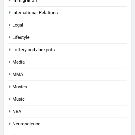
Immigration
International Relations
Legal
Lifestyle
Lottery and Jackpots
Media
MMA
Movies
Music
NBA
Neuroscience