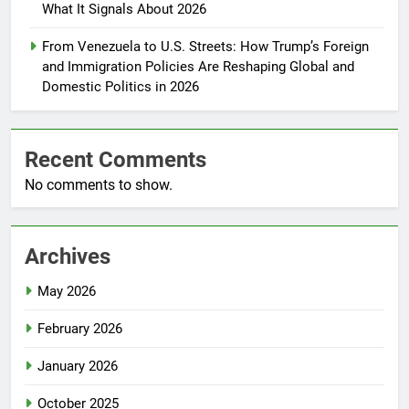
What It Signals About 2026
From Venezuela to U.S. Streets: How Trump’s Foreign
and Immigration Policies Are Reshaping Global and
Domestic Politics in 2026
Recent Comments
No comments to show.
Archives
May 2026
February 2026
January 2026
October 2025