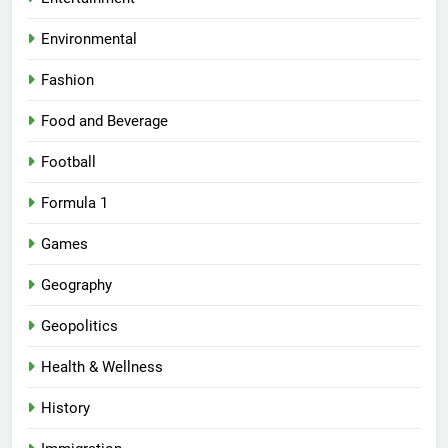
Environmental
Fashion
Food and Beverage
Football
Formula 1
Games
Geography
Geopolitics
Health & Wellness
History