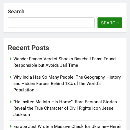
Search
SEARCH
Recent Posts
Wander Franco Verdict Shocks Baseball Fans: Found
Responsible but Avoids Jail Time
Why India Has So Many People: The Geography, History,
and Hidden Forces Behind 18% of the World’s
Population
“He Invited Me Into His Home”: Rare Personal Stories
Reveal the True Character of Civil Rights Icon Jesse
Jackson
Europe Just Wrote a Massive Check for Ukraine—Here’s