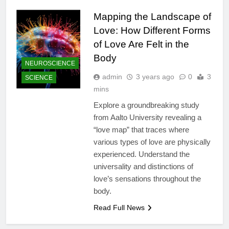
Mapping the Landscape of
Love: How Different Forms
of Love Are Felt in the
Body
NEUROSCIENCE
admin
3 years ago
0
3
SCIENCE
mins
Explore a groundbreaking study
from Aalto University revealing a
“love map” that traces where
various types of love are physically
experienced. Understand the
universality and distinctions of
love’s sensations throughout the
body.
Read Full News