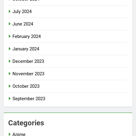
July 2024
June 2024
February 2024
January 2024
December 2023
November 2023
October 2023
September 2023
Categories
Anime