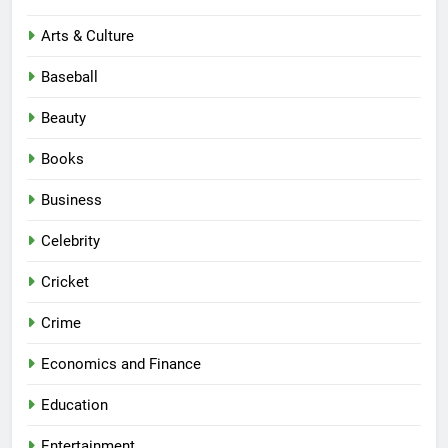
Arts & Culture
Baseball
Beauty
Books
Business
Celebrity
Cricket
Crime
Economics and Finance
Education
Entertainment