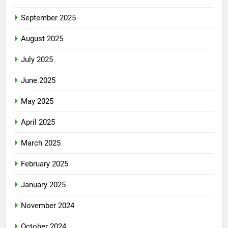
September 2025
August 2025
July 2025
June 2025
May 2025
April 2025
March 2025
February 2025
January 2025
November 2024
October 2024