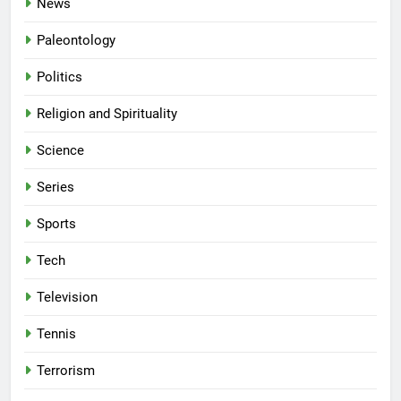
News
Paleontology
Politics
Religion and Spirituality
Science
Series
Sports
Tech
Television
Tennis
Terrorism