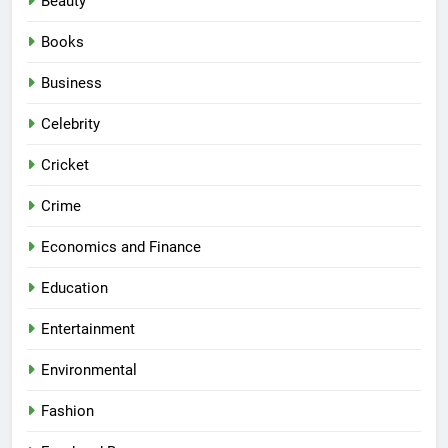
Beauty
Books
Business
Celebrity
Cricket
Crime
Economics and Finance
Education
Entertainment
Environmental
Fashion