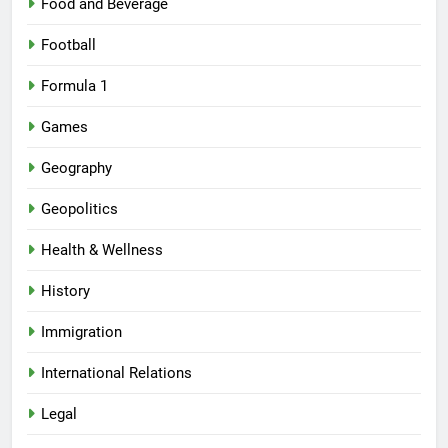
Food and Beverage
Football
Formula 1
Games
Geography
Geopolitics
Health & Wellness
History
Immigration
International Relations
Legal