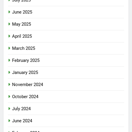
July 2025
June 2025
May 2025
April 2025
March 2025
February 2025
January 2025
November 2024
October 2024
July 2024
June 2024