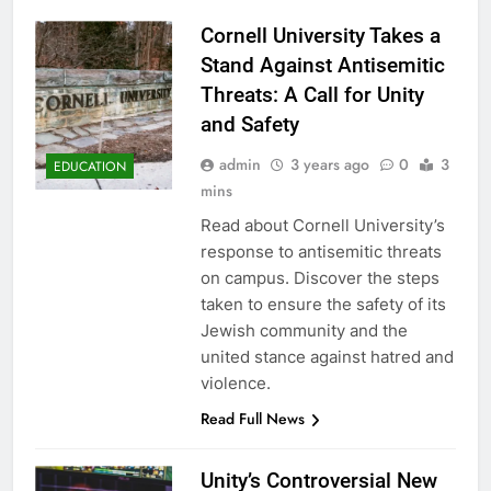
Cornell University Takes a
Stand Against Antisemitic
Threats: A Call for Unity
and Safety
admin
3 years ago
0
3
EDUCATION
mins
Read about Cornell University’s
response to antisemitic threats
on campus. Discover the steps
taken to ensure the safety of its
Jewish community and the
united stance against hatred and
violence.
Read Full News
Unity’s Controversial New