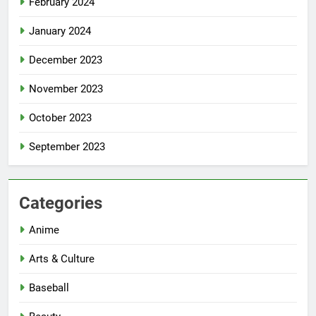
February 2024
January 2024
December 2023
November 2023
October 2023
September 2023
Categories
Anime
Arts & Culture
Baseball