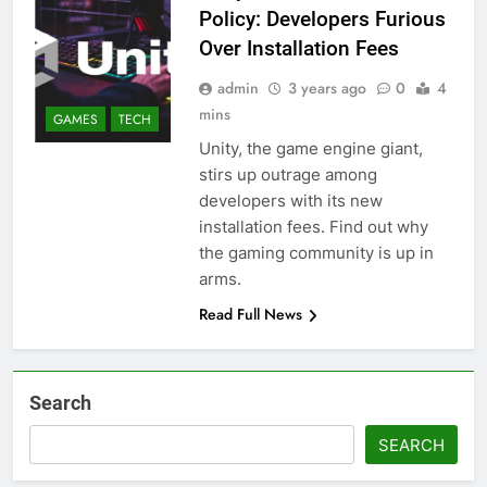
Policy: Developers Furious
Over Installation Fees
admin
3 years ago
0
4
mins
GAMES
TECH
Unity, the game engine giant,
stirs up outrage among
developers with its new
installation fees. Find out why
the gaming community is up in
arms.
Read Full News
Search
SEARCH