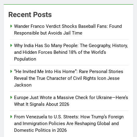
Recent Posts
Wander Franco Verdict Shocks Baseball Fans: Found
Responsible but Avoids Jail Time
Why India Has So Many People: The Geography, History,
and Hidden Forces Behind 18% of the World’s
Population
“He Invited Me Into His Home”: Rare Personal Stories
Reveal the True Character of Civil Rights Icon Jesse
Jackson
Europe Just Wrote a Massive Check for Ukraine—Here’s
What It Signals About 2026
From Venezuela to U.S. Streets: How Trump’s Foreign
and Immigration Policies Are Reshaping Global and
Domestic Politics in 2026