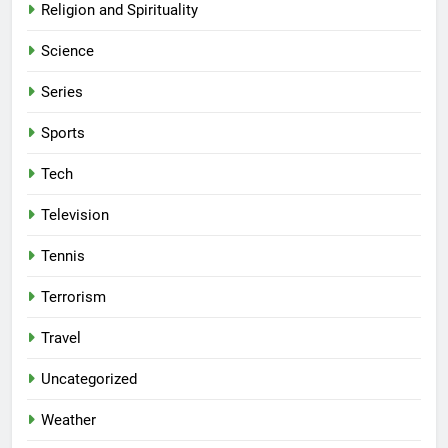
Religion and Spirituality
Science
Series
Sports
Tech
Television
Tennis
Terrorism
Travel
Uncategorized
Weather