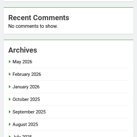
Recent Comments
No comments to show.
Archives
May 2026
February 2026
January 2026
October 2025
September 2025
August 2025