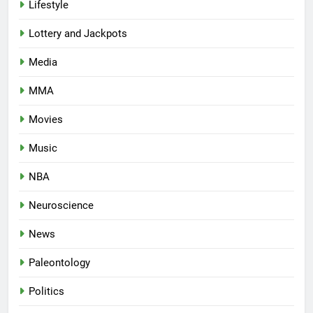
Lifestyle
Lottery and Jackpots
Media
MMA
Movies
Music
NBA
Neuroscience
News
Paleontology
Politics