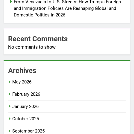
From Venezuela to U.S. Streets: How Trump’s Foreign
and Immigration Policies Are Reshaping Global and
Domestic Politics in 2026
Recent Comments
No comments to show.
Archives
May 2026
February 2026
January 2026
October 2025
September 2025