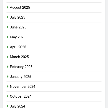
August 2025
July 2025
June 2025
May 2025
April 2025
March 2025
February 2025
January 2025
November 2024
October 2024
July 2024