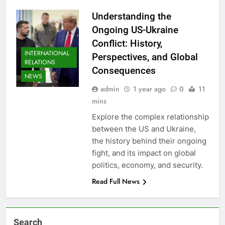
Understanding the
Ongoing US-Ukraine
Conflict: History,
INTERNATIONAL
Perspectives, and Global
RELATIONS
Consequences
NEWS
admin
1 year ago
0
11
mins
Explore the complex relationship
between the US and Ukraine,
the history behind their ongoing
fight, and its impact on global
politics, economy, and security.
Read Full News
Search