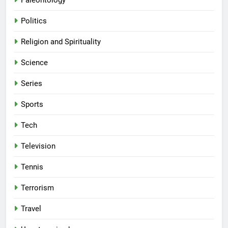
Paleontology
Politics
Religion and Spirituality
Science
Series
Sports
Tech
Television
Tennis
Terrorism
Travel