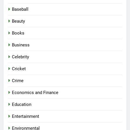
Baseball
Beauty
Books
Business
Celebrity
Cricket
Crime
Economics and Finance
Education
Entertainment
Environmental