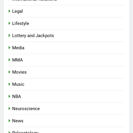
Legal
Lifestyle
Lottery and Jackpots
Media
MMA
Movies
Music
NBA
Neuroscience
News