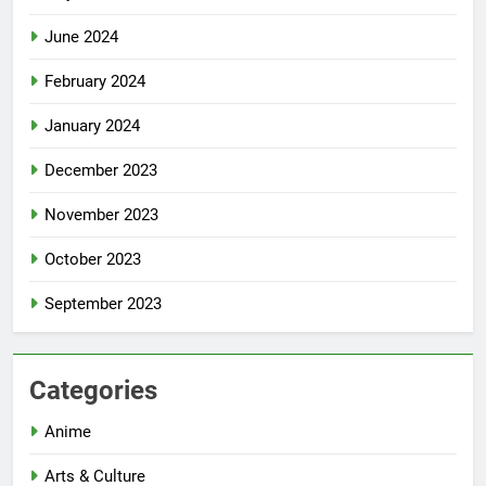
June 2024
February 2024
January 2024
December 2023
November 2023
October 2023
September 2023
Categories
Anime
Arts & Culture