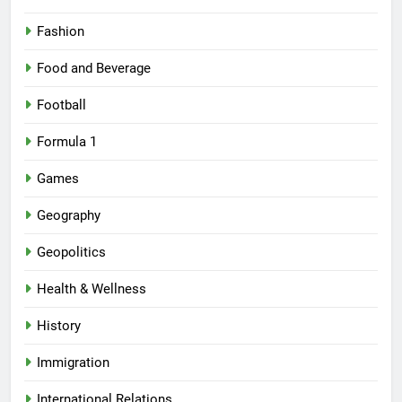
Fashion
Food and Beverage
Football
Formula 1
Games
Geography
Geopolitics
Health & Wellness
History
Immigration
International Relations