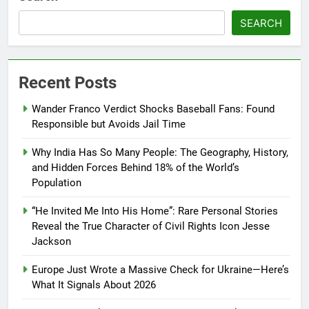
SEARCH
Recent Posts
Wander Franco Verdict Shocks Baseball Fans: Found
Responsible but Avoids Jail Time
Why India Has So Many People: The Geography, History,
and Hidden Forces Behind 18% of the World’s
Population
“He Invited Me Into His Home”: Rare Personal Stories
Reveal the True Character of Civil Rights Icon Jesse
Jackson
Europe Just Wrote a Massive Check for Ukraine—Here’s
What It Signals About 2026