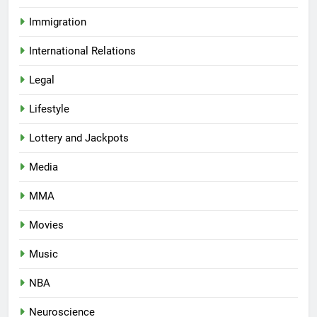
Immigration
International Relations
Legal
Lifestyle
Lottery and Jackpots
Media
MMA
Movies
Music
NBA
Neuroscience