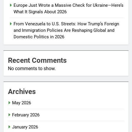
Europe Just Wrote a Massive Check for Ukraine—Here’s
What It Signals About 2026
From Venezuela to U.S. Streets: How Trump’s Foreign
and Immigration Policies Are Reshaping Global and
Domestic Politics in 2026
Recent Comments
No comments to show.
Archives
May 2026
February 2026
January 2026