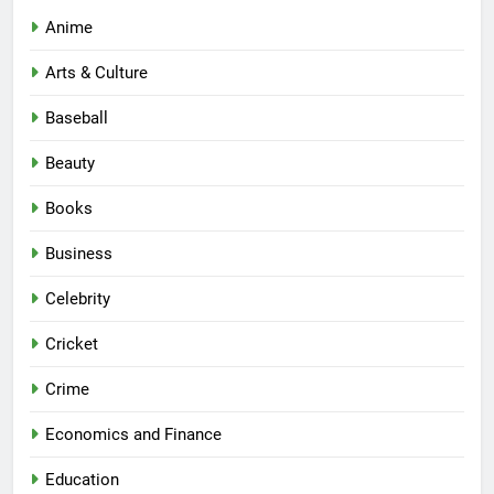
Anime
Arts & Culture
Baseball
Beauty
Books
Business
Celebrity
Cricket
Crime
Economics and Finance
Education