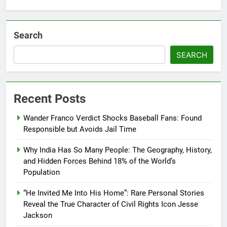
Search
SEARCH
Recent Posts
Wander Franco Verdict Shocks Baseball Fans: Found
Responsible but Avoids Jail Time
Why India Has So Many People: The Geography, History,
and Hidden Forces Behind 18% of the World’s
Population
“He Invited Me Into His Home”: Rare Personal Stories
Reveal the True Character of Civil Rights Icon Jesse
Jackson