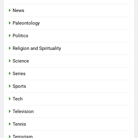
News
Paleontology
Politics
Religion and Spirituality
Science
Series
Sports
Tech
Television
Tennis
Terrorism