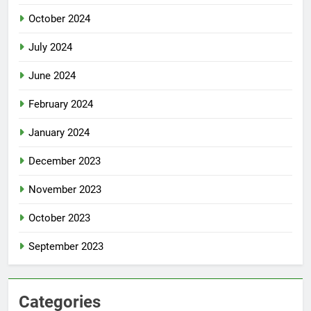
October 2024
July 2024
June 2024
February 2024
January 2024
December 2023
November 2023
October 2023
September 2023
Categories