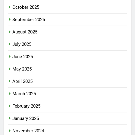
October 2025
September 2025
August 2025
July 2025
June 2025
May 2025
April 2025
March 2025
February 2025
January 2025
November 2024