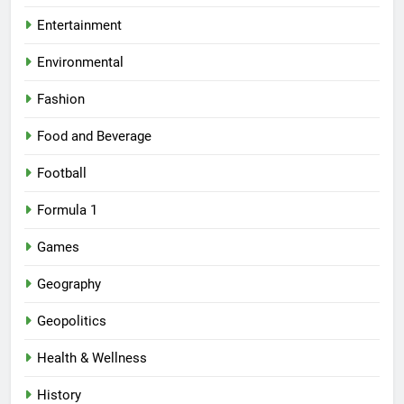
Entertainment
Environmental
Fashion
Food and Beverage
Football
Formula 1
Games
Geography
Geopolitics
Health & Wellness
History