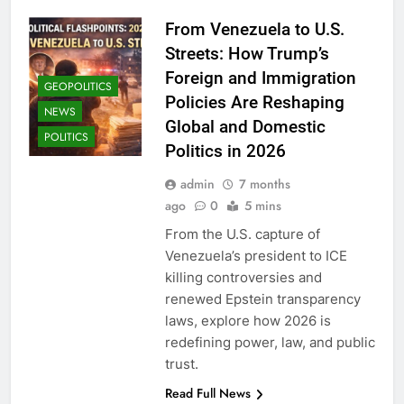
From Venezuela to U.S.
Streets: How Trump’s
Foreign and Immigration
GEOPOLITICS
Policies Are Reshaping
NEWS
Global and Domestic
POLITICS
Politics in 2026
admin
7 months
ago
0
5 mins
From the U.S. capture of
Venezuela’s president to ICE
killing controversies and
renewed Epstein transparency
laws, explore how 2026 is
redefining power, law, and public
trust.
Read Full News