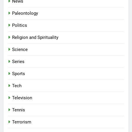
News
Paleontology
Politics
Religion and Spirituality
Science
Series
Sports
Tech
Television
Tennis
Terrorism