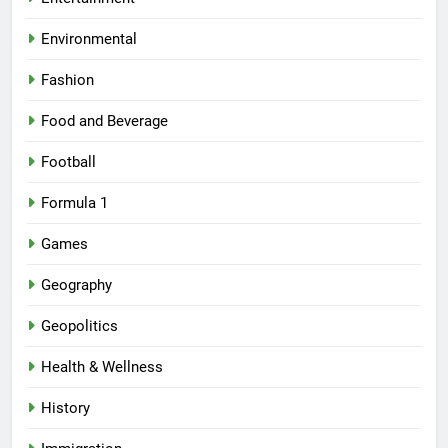
Environmental
Fashion
Food and Beverage
Football
Formula 1
Games
Geography
Geopolitics
Health & Wellness
History