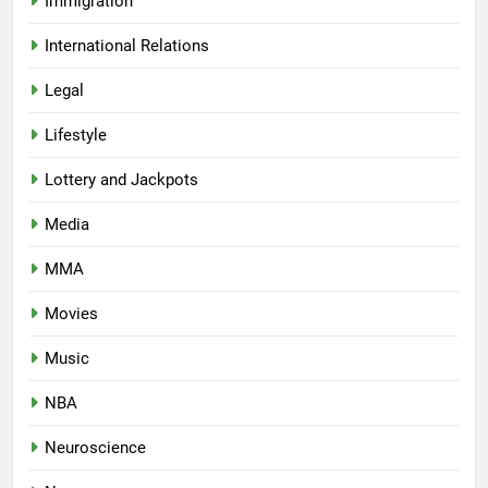
Immigration
International Relations
Legal
Lifestyle
Lottery and Jackpots
Media
MMA
Movies
Music
NBA
Neuroscience