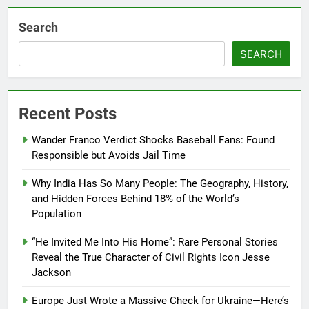
Search
SEARCH
Recent Posts
Wander Franco Verdict Shocks Baseball Fans: Found
Responsible but Avoids Jail Time
Why India Has So Many People: The Geography, History,
and Hidden Forces Behind 18% of the World’s
Population
“He Invited Me Into His Home”: Rare Personal Stories
Reveal the True Character of Civil Rights Icon Jesse
Jackson
Europe Just Wrote a Massive Check for Ukraine—Here’s