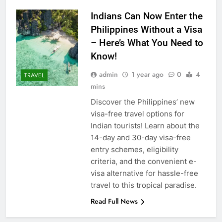
Indians Can Now Enter the
Philippines Without a Visa
– Here’s What You Need to
Know!
admin
1 year ago
0
4
TRAVEL
mins
Discover the Philippines’ new
visa-free travel options for
Indian tourists! Learn about the
14-day and 30-day visa-free
entry schemes, eligibility
criteria, and the convenient e-
visa alternative for hassle-free
travel to this tropical paradise.
Read Full News