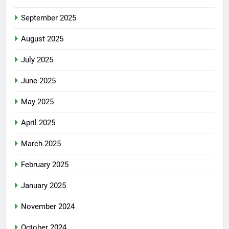
September 2025
August 2025
July 2025
June 2025
May 2025
April 2025
March 2025
February 2025
January 2025
November 2024
October 2024