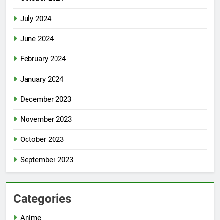
July 2024
June 2024
February 2024
January 2024
December 2023
November 2023
October 2023
September 2023
Categories
Anime