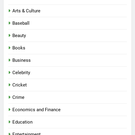
Arts & Culture
Baseball
Beauty
Books
Business
Celebrity
Cricket
Crime
Economics and Finance
Education
Entertainment