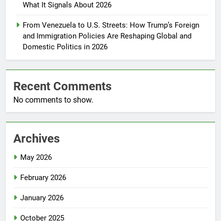
What It Signals About 2026
From Venezuela to U.S. Streets: How Trump’s Foreign
and Immigration Policies Are Reshaping Global and
Domestic Politics in 2026
Recent Comments
No comments to show.
Archives
May 2026
February 2026
January 2026
October 2025