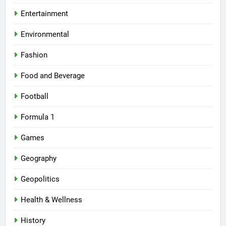
Entertainment
Environmental
Fashion
Food and Beverage
Football
Formula 1
Games
Geography
Geopolitics
Health & Wellness
History