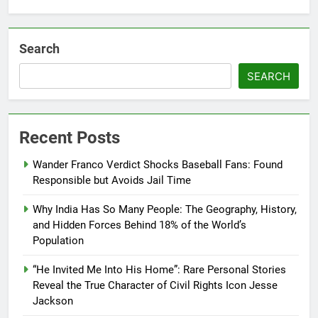
Search
SEARCH
Recent Posts
Wander Franco Verdict Shocks Baseball Fans: Found
Responsible but Avoids Jail Time
Why India Has So Many People: The Geography, History,
and Hidden Forces Behind 18% of the World’s
Population
“He Invited Me Into His Home”: Rare Personal Stories
Reveal the True Character of Civil Rights Icon Jesse
Jackson