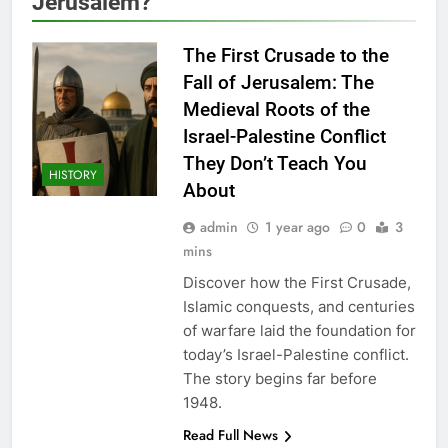
Jerusalem?
The First Crusade to the
Fall of Jerusalem: The
Medieval Roots of the
Israel-Palestine Conflict
They Don’t Teach You
HISTORY
About
admin
1 year ago
0
3
mins
Discover how the First Crusade,
Islamic conquests, and centuries
of warfare laid the foundation for
today’s Israel-Palestine conflict.
The story begins far before
1948.
Read Full News