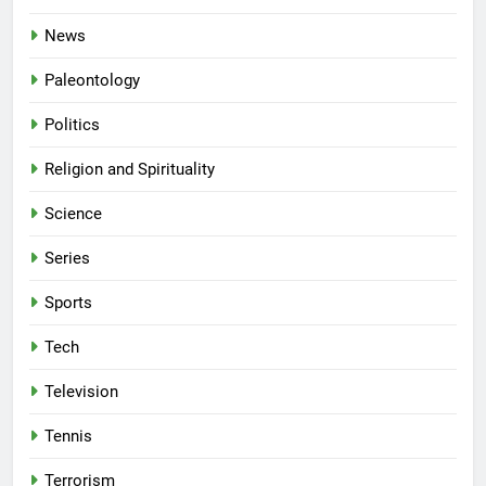
News
Paleontology
Politics
Religion and Spirituality
Science
Series
Sports
Tech
Television
Tennis
Terrorism