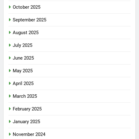
October 2025
September 2025
August 2025
July 2025
June 2025
May 2025
April 2025
March 2025
February 2025
January 2025
November 2024