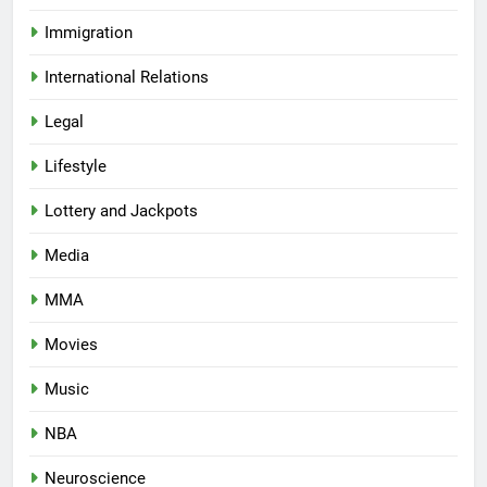
Immigration
International Relations
Legal
Lifestyle
Lottery and Jackpots
Media
MMA
Movies
Music
NBA
Neuroscience