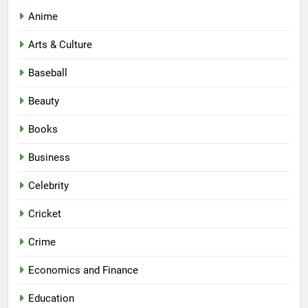
Anime
Arts & Culture
Baseball
Beauty
Books
Business
Celebrity
Cricket
Crime
Economics and Finance
Education