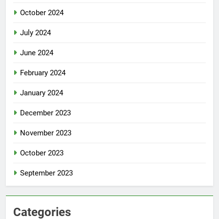
October 2024
July 2024
June 2024
February 2024
January 2024
December 2023
November 2023
October 2023
September 2023
Categories