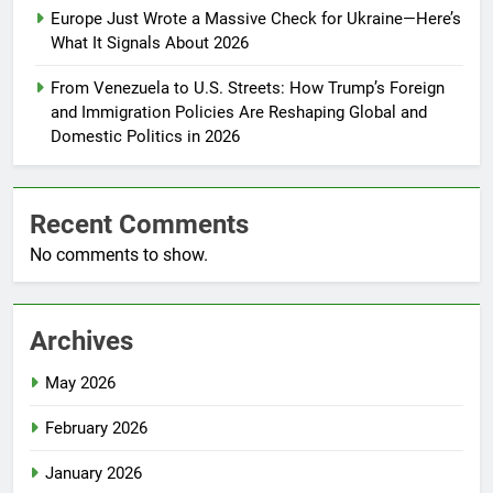
Europe Just Wrote a Massive Check for Ukraine—Here’s
What It Signals About 2026
From Venezuela to U.S. Streets: How Trump’s Foreign
and Immigration Policies Are Reshaping Global and
Domestic Politics in 2026
Recent Comments
No comments to show.
Archives
May 2026
February 2026
January 2026