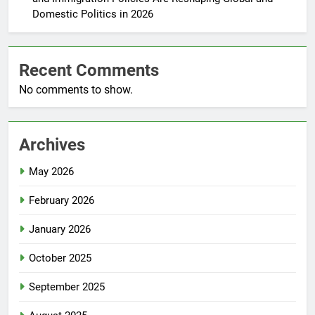
Domestic Politics in 2026
Recent Comments
No comments to show.
Archives
May 2026
February 2026
January 2026
October 2025
September 2025