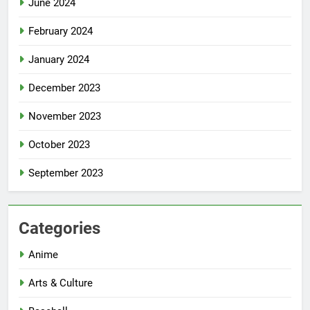
June 2024
February 2024
January 2024
December 2023
November 2023
October 2023
September 2023
Categories
Anime
Arts & Culture