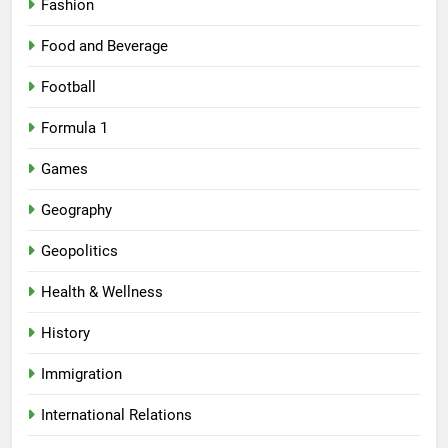
Fashion
Food and Beverage
Football
Formula 1
Games
Geography
Geopolitics
Health & Wellness
History
Immigration
International Relations