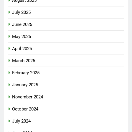
August 2025
July 2025
June 2025
May 2025
April 2025
March 2025
February 2025
January 2025
November 2024
October 2024
July 2024