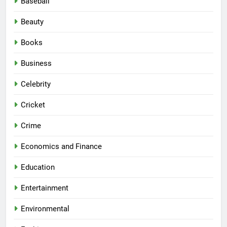
Baseball
Beauty
Books
Business
Celebrity
Cricket
Crime
Economics and Finance
Education
Entertainment
Environmental