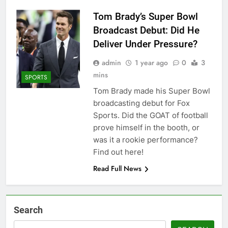
Tom Brady’s Super Bowl
Broadcast Debut: Did He
Deliver Under Pressure?
admin
1 year ago
0
3
mins
SPORTS
Tom Brady made his Super Bowl
broadcasting debut for Fox
Sports. Did the GOAT of football
prove himself in the booth, or
was it a rookie performance?
Find out here!
Read Full News
Search