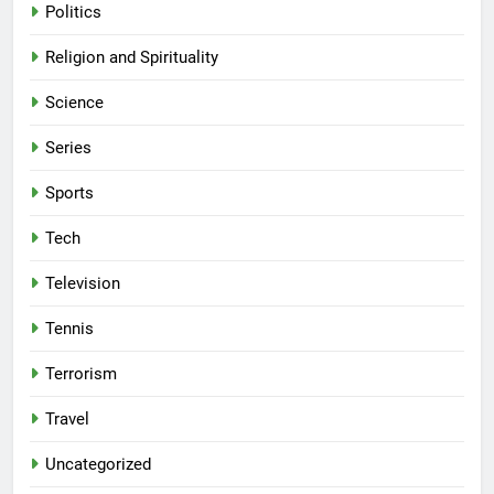
Politics
Religion and Spirituality
Science
Series
Sports
Tech
Television
Tennis
Terrorism
Travel
Uncategorized