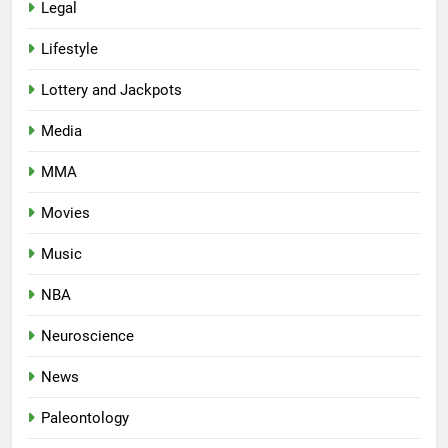
Legal
Lifestyle
Lottery and Jackpots
Media
MMA
Movies
Music
NBA
Neuroscience
News
Paleontology