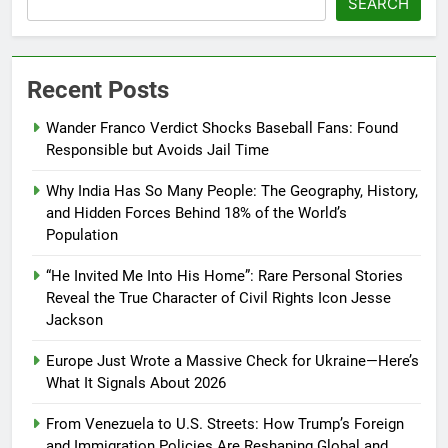
SEARCH
Recent Posts
Wander Franco Verdict Shocks Baseball Fans: Found
Responsible but Avoids Jail Time
Why India Has So Many People: The Geography, History,
and Hidden Forces Behind 18% of the World’s
Population
“He Invited Me Into His Home”: Rare Personal Stories
Reveal the True Character of Civil Rights Icon Jesse
Jackson
Europe Just Wrote a Massive Check for Ukraine—Here’s
What It Signals About 2026
From Venezuela to U.S. Streets: How Trump’s Foreign
and Immigration Policies Are Reshaping Global and