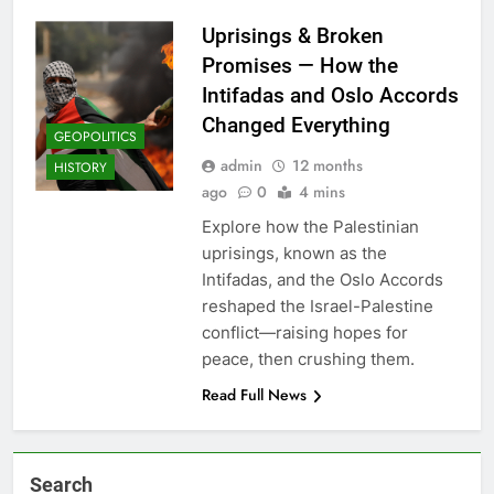
Uprisings & Broken
Promises — How the
Intifadas and Oslo Accords
Changed Everything
GEOPOLITICS
admin
12 months
HISTORY
ago
0
4 mins
Explore how the Palestinian
uprisings, known as the
Intifadas, and the Oslo Accords
reshaped the Israel-Palestine
conflict—raising hopes for
peace, then crushing them.
Read Full News
Search