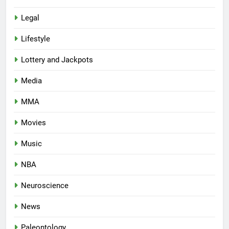
Legal
Lifestyle
Lottery and Jackpots
Media
MMA
Movies
Music
NBA
Neuroscience
News
Paleontology