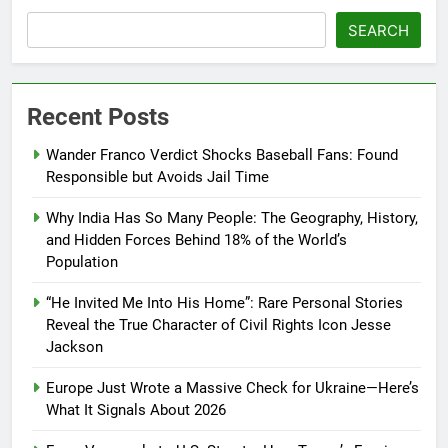
SEARCH
Recent Posts
Wander Franco Verdict Shocks Baseball Fans: Found
Responsible but Avoids Jail Time
Why India Has So Many People: The Geography, History,
and Hidden Forces Behind 18% of the World’s
Population
“He Invited Me Into His Home”: Rare Personal Stories
Reveal the True Character of Civil Rights Icon Jesse
Jackson
Europe Just Wrote a Massive Check for Ukraine—Here’s
What It Signals About 2026