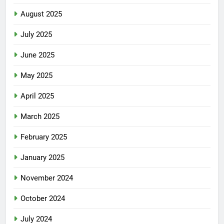
August 2025
July 2025
June 2025
May 2025
April 2025
March 2025
February 2025
January 2025
November 2024
October 2024
July 2024