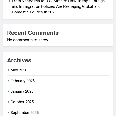
From Venezuela to U.S. Streets: How Trump’s Foreign
and Immigration Policies Are Reshaping Global and
Domestic Politics in 2026
Recent Comments
No comments to show.
Archives
May 2026
February 2026
January 2026
October 2025
September 2025