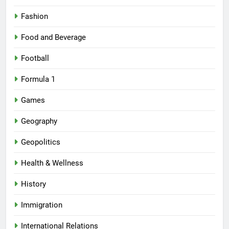
Fashion
Food and Beverage
Football
Formula 1
Games
Geography
Geopolitics
Health & Wellness
History
Immigration
International Relations