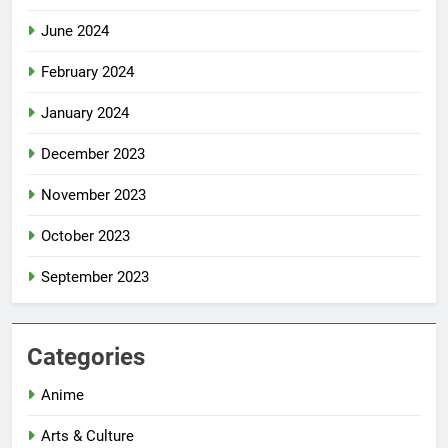
June 2024
February 2024
January 2024
December 2023
November 2023
October 2023
September 2023
Categories
Anime
Arts & Culture