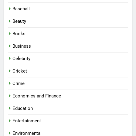
Baseball
Beauty
Books
Business
Celebrity
Cricket
Crime
Economics and Finance
Education
Entertainment
Environmental