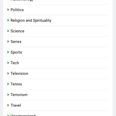
Politics
Religion and Spirituality
Science
Series
Sports
Tech
Television
Tennis
Terrorism
Travel