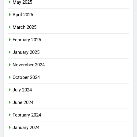
May 2025
April 2025
March 2025
February 2025
January 2025
November 2024
October 2024
July 2024
June 2024
February 2024
January 2024