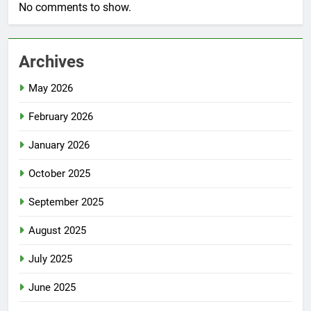
No comments to show.
Archives
May 2026
February 2026
January 2026
October 2025
September 2025
August 2025
July 2025
June 2025