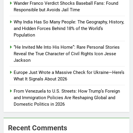
Wander Franco Verdict Shocks Baseball Fans: Found
Responsible but Avoids Jail Time
Why India Has So Many People: The Geography, History,
and Hidden Forces Behind 18% of the World’s
Population
“He Invited Me Into His Home”: Rare Personal Stories
Reveal the True Character of Civil Rights Icon Jesse
Jackson
Europe Just Wrote a Massive Check for Ukraine—Here’s
What It Signals About 2026
From Venezuela to U.S. Streets: How Trump’s Foreign
and Immigration Policies Are Reshaping Global and
Domestic Politics in 2026
Recent Comments