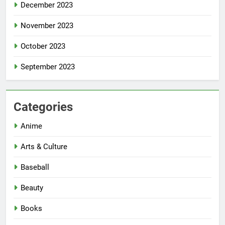
December 2023
November 2023
October 2023
September 2023
Categories
Anime
Arts & Culture
Baseball
Beauty
Books