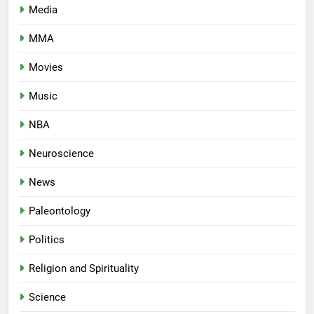
Media
MMA
Movies
Music
NBA
Neuroscience
News
Paleontology
Politics
Religion and Spirituality
Science