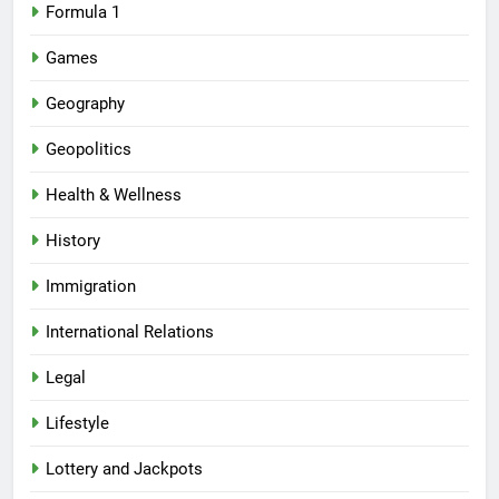
Formula 1
Games
Geography
Geopolitics
Health & Wellness
History
Immigration
International Relations
Legal
Lifestyle
Lottery and Jackpots