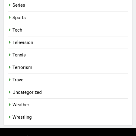
Series
Sports
Tech
Television
Tennis
Terrorism
Travel
Uncategorized
Weather
Wrestling