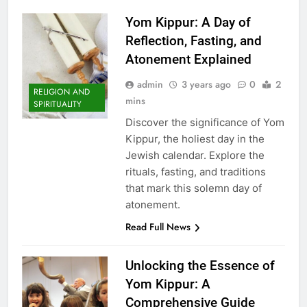
Yom Kippur: A Day of
Reflection, Fasting, and
Atonement Explained
admin
3 years ago
0
2
RELIGION AND
mins
SPIRITUALITY
Discover the significance of Yom
Kippur, the holiest day in the
Jewish calendar. Explore the
rituals, fasting, and traditions
that mark this solemn day of
atonement.
Read Full News
Unlocking the Essence of
Yom Kippur: A
Comprehensive Guide