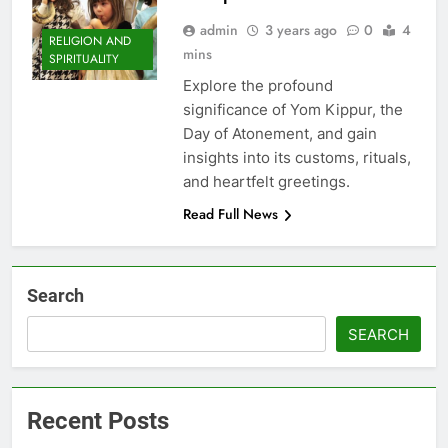
admin
3 years ago
0
4
RELIGION AND
mins
SPIRITUALITY
Explore the profound
significance of Yom Kippur, the
Day of Atonement, and gain
insights into its customs, rituals,
and heartfelt greetings.
Read Full News
Search
SEARCH
Recent Posts