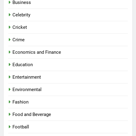
Business
Celebrity
Cricket
Crime
Economics and Finance
Education
Entertainment
Environmental
Fashion
Food and Beverage
Football