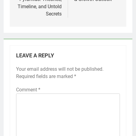
Pyramids: Theories,
& Growth Outlook
Timeline, and Untold
Secrets
LEAVE A REPLY
Your email address will not be published.
Required fields are marked
*
Comment
*