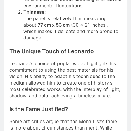
remain cautious about exposing it to further
environmental fluctuations.
Thinness
:
The panel is relatively thin, measuring
about
77 cm x 53 cm
(30 x 21 inches),
which makes it delicate and more prone to
damage.
The Unique Touch of Leonardo
Leonardo’s choice of poplar wood highlights his
commitment to using the best materials for his
vision. His ability to adapt his techniques to the
medium allowed him to create one of history’s
most celebrated works, with the interplay of light,
shadow, and color achieving a timeless allure.
Is the Fame Justified?
Some art critics argue that the Mona Lisa’s fame