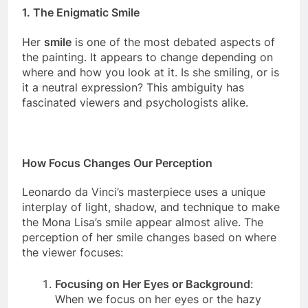
1.
The Enigmatic Smile
Her
smile
is one of the most debated aspects of
the painting. It appears to change depending on
where and how you look at it. Is she smiling, or is
it a neutral expression? This ambiguity has
fascinated viewers and psychologists alike.
How Focus Changes Our Perception
Leonardo da Vinci’s masterpiece uses a unique
interplay of light, shadow, and technique to make
the Mona Lisa’s smile appear almost alive. The
perception of her smile changes based on where
the viewer focuses:
Focusing on Her Eyes or Background
: