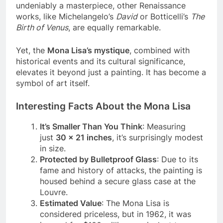
is more about circumstances than merit. While
undeniably a masterpiece, other Renaissance
works, like Michelangelo’s
David
or Botticelli’s
The
Birth of Venus
, are equally remarkable.
Yet, the
Mona Lisa’s mystique
, combined with
historical events and its cultural significance,
elevates it beyond just a painting. It has become a
symbol of art itself.
Interesting Facts About the Mona Lisa
It’s Smaller Than You Think
: Measuring
just
30 x 21 inches
, it’s surprisingly modest
in size.
Protected by Bulletproof Glass
: Due to its
fame and history of attacks, the painting is
housed behind a secure glass case at the
Louvre.
Estimated Value
: The Mona Lisa is