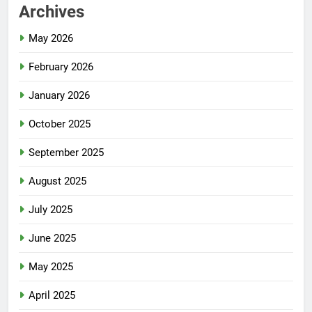
Archives
May 2026
February 2026
January 2026
October 2025
September 2025
August 2025
July 2025
June 2025
May 2025
April 2025