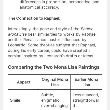
inspired by his style. This theory arises from
differences in proportion, perspective, and
anatomical accuracy.
The Connection to Raphael
:
Interestingly, the pose and style of the
Earlier
Mona Lisa
bear similarities to works by Raphael,
another Renaissance master influenced by
Leonardo. Some theories suggest that Raphael,
during his early career, could have created a
version inspired by Leonardo’s drafts or ideas.
Comparing the Two Mona Lisa Paintings
Original Mona
Earlier Mona
Aspect
Lisa
Lisa
Subtle,
Less nuanced,
Smile
enigmatic,
straightforwar