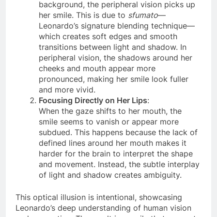
When we focus on her eyes or the hazy
background, the peripheral vision picks up
her smile. This is due to
sfumato
—
Leonardo’s signature blending technique—
which creates soft edges and smooth
transitions between light and shadow. In
peripheral vision, the shadows around her
cheeks and mouth appear more
pronounced, making her smile look fuller
and more vivid.
Focusing Directly on Her Lips
:
When the gaze shifts to her mouth, the
smile seems to vanish or appear more
subdued. This happens because the lack of
defined lines around her mouth makes it
harder for the brain to interpret the shape
and movement. Instead, the subtle interplay
of light and shadow creates ambiguity.
This optical illusion is intentional, showcasing
Leonardo’s deep understanding of human vision