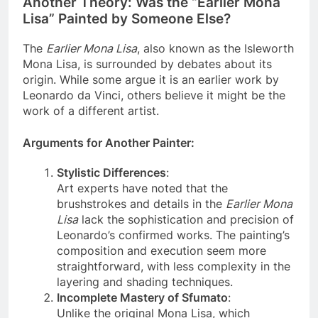
Another Theory: Was the “Earlier Mona
Lisa” Painted by Someone Else?
The
Earlier Mona Lisa
, also known as the Isleworth
Mona Lisa, is surrounded by debates about its
origin. While some argue it is an earlier work by
Leonardo da Vinci, others believe it might be the
work of a different artist.
Arguments for Another Painter
:
Stylistic Differences
:
Art experts have noted that the
brushstrokes and details in the
Earlier Mona
Lisa
lack the sophistication and precision of
Leonardo’s confirmed works. The painting’s
composition and execution seem more
straightforward, with less complexity in the
layering and shading techniques.
Incomplete Mastery of Sfumato
: