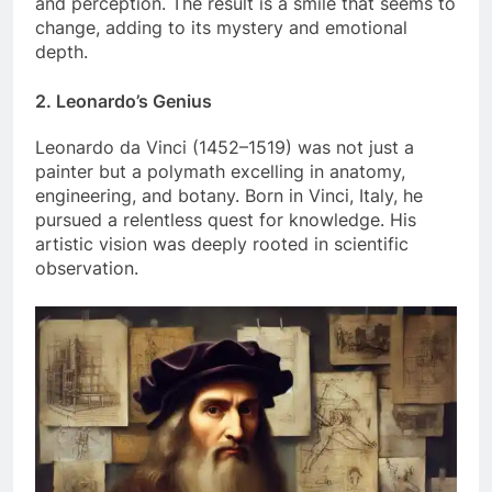
and perception. The result is a smile that seems to
change, adding to its mystery and emotional
depth.
2.
Leonardo’s Genius
Leonardo da Vinci (1452–1519) was not just a
painter but a polymath excelling in anatomy,
engineering, and botany. Born in Vinci, Italy, he
pursued a relentless quest for knowledge. His
artistic vision was deeply rooted in scientific
observation.