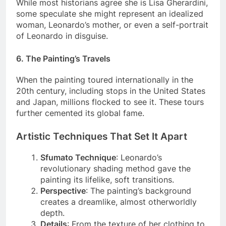
While most historians agree she is Lisa Gherardini,
some speculate she might represent an idealized
woman, Leonardo’s mother, or even a self-portrait
of Leonardo in disguise.
6.
The Painting’s Travels
When the painting toured internationally in the
20th century, including stops in the United States
and Japan, millions flocked to see it. These tours
further cemented its global fame.
Artistic Techniques That Set It Apart
Sfumato Technique
: Leonardo’s
revolutionary shading method gave the
painting its lifelike, soft transitions.
Perspective
: The painting’s background
creates a dreamlike, almost otherworldly
depth.