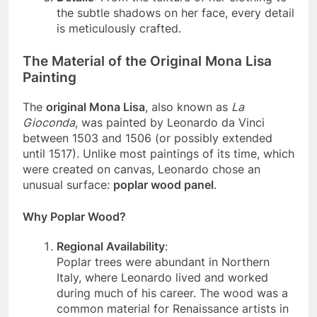
Details
: From the texture of her clothing to
the subtle shadows on her face, every detail
is meticulously crafted.
The Material of the Original Mona Lisa
Painting
The
original Mona Lisa
, also known as
La
Gioconda
, was painted by Leonardo da Vinci
between 1503 and 1506 (or possibly extended
until 1517). Unlike most paintings of its time, which
were created on canvas, Leonardo chose an
unusual surface:
poplar wood panel
.
Why Poplar Wood?
Regional Availability
:
Poplar trees were abundant in Northern
Italy, where Leonardo lived and worked
during much of his career. The wood was a