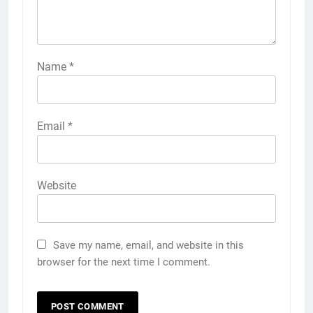
Name
*
Email
*
Website
Save my name, email, and website in this
browser for the next time I comment.