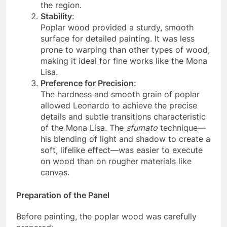
common material for Renaissance artists in
the region.
Stability
:
Poplar wood provided a sturdy, smooth
surface for detailed painting. It was less
prone to warping than other types of wood,
making it ideal for fine works like the Mona
Lisa.
Preference for Precision
:
The hardness and smooth grain of poplar
allowed Leonardo to achieve the precise
details and subtle transitions characteristic
of the Mona Lisa. The
sfumato
technique—
his blending of light and shadow to create a
soft, lifelike effect—was easier to execute
on wood than on rougher materials like
canvas.
Preparation of the Panel
Before painting, the poplar wood was carefully