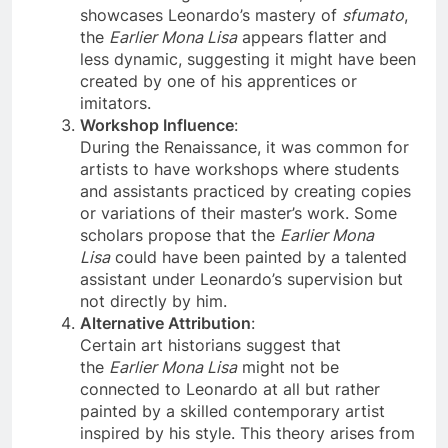
Unlike the original Mona Lisa, which
showcases Leonardo’s mastery of
sfumato
,
the
Earlier Mona Lisa
appears flatter and
less dynamic, suggesting it might have been
created by one of his apprentices or
imitators.
Workshop Influence
:
During the Renaissance, it was common for
artists to have workshops where students
and assistants practiced by creating copies
or variations of their master’s work. Some
scholars propose that the
Earlier Mona
Lisa
could have been painted by a talented
assistant under Leonardo’s supervision but
not directly by him.
Alternative Attribution
:
Certain art historians suggest that
the
Earlier Mona Lisa
might not be
connected to Leonardo at all but rather
painted by a skilled contemporary artist