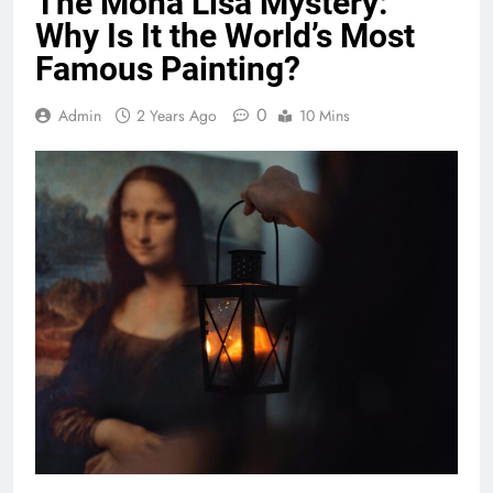
The Mona Lisa Mystery:
Why Is It the World’s Most
Famous Painting?
0
Admin
2 Years Ago
10 Mins