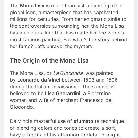
The
Mona Lisa
is more than just a painting; it’s a
global icon, a masterpiece that has captivated
millions for centuries. From her enigmatic smile to
the controversies surrounding her, the Mona Lisa
has a unique allure that has made her the world’s
most famous painting. But what’s the story behind
her fame? Let’s unravel the mystery.
The Origin of the Mona Lisa
The Mona Lisa, or
La Gioconda
, was painted
by
Leonardo da Vinci
between 1503 and 1506
during the Italian Renaissance. The subject is
believed to be
Lisa Gherardini
, a Florentine
woman and wife of merchant Francesco del
Giocondo.
Da Vinci’s masterful use of
sfumato
(a technique
of blending colors and tones to create a soft,