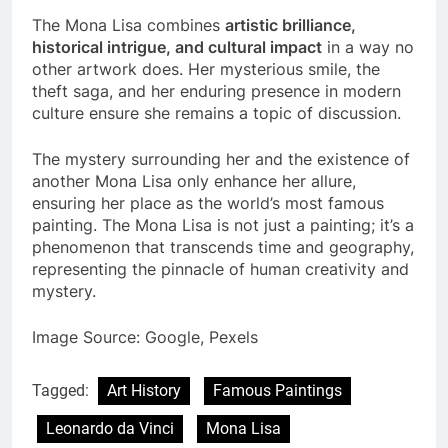
Us?
The Mona Lisa combines
artistic brilliance,
historical intrigue, and cultural impact
in a way no
other artwork does. Her mysterious smile, the
theft saga, and her enduring presence in modern
culture ensure she remains a topic of discussion.
The mystery surrounding her and the existence of
another Mona Lisa only enhance her allure,
ensuring her place as the world’s most famous
painting. The Mona Lisa is not just a painting; it’s a
phenomenon that transcends time and geography,
representing the pinnacle of human creativity and
mystery.
Image Source: Google, Pexels
Tagged:
Art History
Famous Paintings
Leonardo da Vinci
Mona Lisa