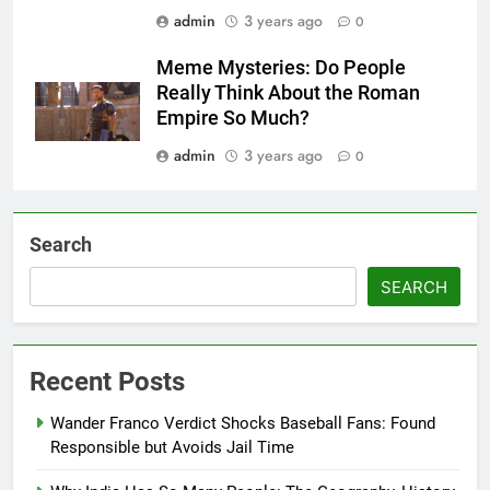
Enduring Legacy
admin
3 years ago
0
Meme Mysteries: Do People
Really Think About the Roman
Empire So Much?
admin
3 years ago
0
Search
SEARCH
Recent Posts
Wander Franco Verdict Shocks Baseball Fans: Found
Responsible but Avoids Jail Time