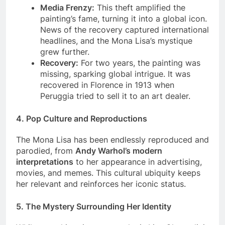
museum.
Media Frenzy:
This theft amplified the
painting’s fame, turning it into a global icon.
News of the recovery captured international
headlines, and the Mona Lisa’s mystique
grew further.
Recovery:
For two years, the painting was
missing, sparking global intrigue. It was
recovered in Florence in 1913 when
Peruggia tried to sell it to an art dealer.
4.
Pop Culture and Reproductions
The Mona Lisa has been endlessly reproduced and
parodied, from
Andy Warhol’s modern
interpretations
to her appearance in advertising,
movies, and memes. This cultural ubiquity keeps
her relevant and reinforces her iconic status.
5.
The Mystery Surrounding Her Identity