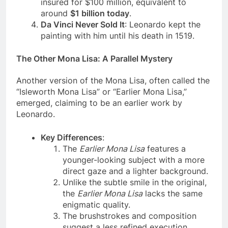
considered priceless, but in 1962, it was
insured for $100 million, equivalent to
around
$1 billion today
.
Da Vinci Never Sold It
: Leonardo kept the
painting with him until his death in 1519.
The Other Mona Lisa: A Parallel Mystery
Another version of the Mona Lisa, often called the
“Isleworth Mona Lisa” or “Earlier Mona Lisa,”
emerged, claiming to be an earlier work by
Leonardo.
Key Differences
:
The
Earlier Mona Lisa
features a
younger-looking subject with a more
direct gaze and a lighter background.
Unlike the subtle smile in the original,
the
Earlier Mona Lisa
lacks the same
enigmatic quality.
The brushstrokes and composition