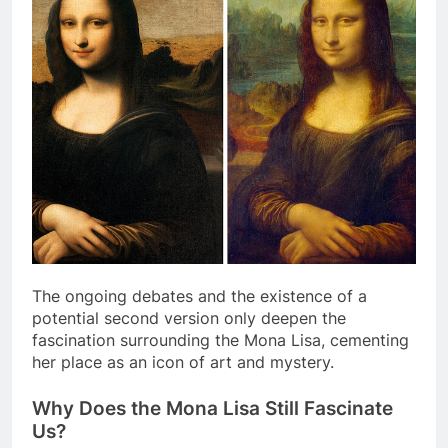
The ongoing debates and the existence of a
potential second version only deepen the
fascination surrounding the Mona Lisa, cementing
her place as an icon of art and mystery.
Why Does the Mona Lisa Still Fascinate