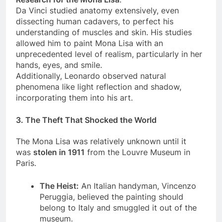
Research for the Mona Lisa
:
Da Vinci studied anatomy extensively, even
dissecting human cadavers, to perfect his
understanding of muscles and skin. His studies
allowed him to paint Mona Lisa with an
unprecedented level of realism, particularly in her
hands, eyes, and smile.
Additionally, Leonardo observed natural
phenomena like light reflection and shadow,
incorporating them into his art.
3.
The Theft That Shocked the World
The Mona Lisa was relatively unknown until it
was
stolen in 1911
from the Louvre Museum in
Paris.
The Heist:
An Italian handyman, Vincenzo
Peruggia, believed the painting should
belong to Italy and smuggled it out of the