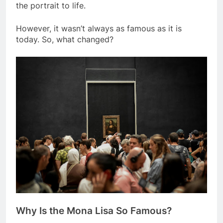
hazy effect) and his attention to detail brought
the portrait to life.
However, it wasn’t always as famous as it is
today. So, what changed?
Why Is the Mona Lisa So Famous?