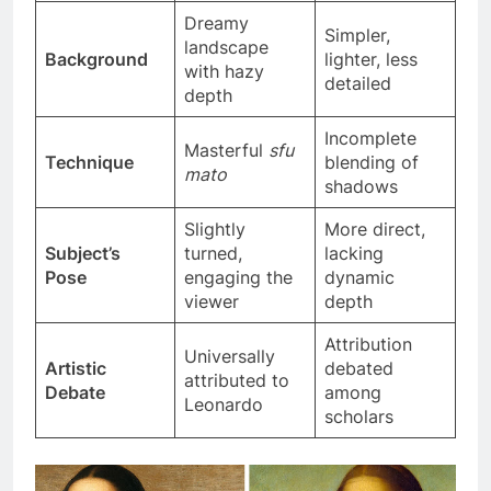
ever-changing
d
Dreamy
Simpler,
landscape
Background
lighter, less
with hazy
detailed
depth
Incomplete
Masterful
sfu
Technique
blending of
mato
shadows
Slightly
More direct,
Subject’s
turned,
lacking
Pose
engaging the
dynamic
viewer
depth
Attribution
Universally
Artistic
debated
attributed to
Debate
among
Leonardo
scholars