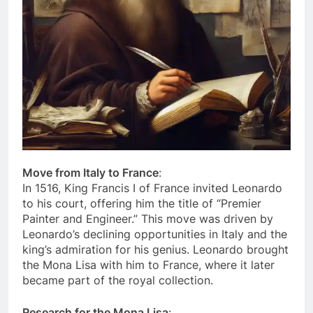
Move from Italy to France
:
In 1516, King Francis I of France invited Leonardo
to his court, offering him the title of “Premier
Painter and Engineer.” This move was driven by
Leonardo’s declining opportunities in Italy and the
king’s admiration for his genius. Leonardo brought
the Mona Lisa with him to France, where it later
became part of the royal collection.