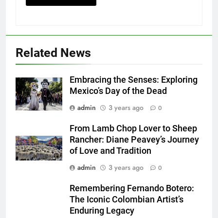
Related News
Embracing the Senses: Exploring
Mexico’s Day of the Dead
admin
3 years ago
0
From Lamb Chop Lover to Sheep
Rancher: Diane Peavey’s Journey
of Love and Tradition
admin
3 years ago
0
Remembering Fernando Botero:
The Iconic Colombian Artist’s