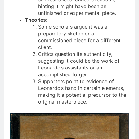
suggest a less refined execution,
hinting it might have been an
unfinished or experimental piece.
Theories
:
Some scholars argue it was a
preparatory sketch or a
commissioned piece for a different
client.
Critics question its authenticity,
suggesting it could be the work of
Leonardo’s assistants or an
accomplished forger.
Supporters point to evidence of
Leonardo’s hand in certain elements,
making it a potential precursor to the
original masterpiece.