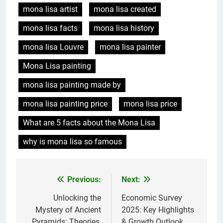
mona lisa artist
mona lisa created
mona lisa facts
mona lisa history
mona lisa Louvre
mona lisa painter
Mona Lisa painting
mona lisa painting made by
mona lisa painting price
mona lisa price
What are 5 facts about the Mona Lisa
why is mona lisa so famous
Previous:
Next:
Post
navigation
Unlocking the
Economic Survey
Mystery of Ancient
2025: Key Highlights