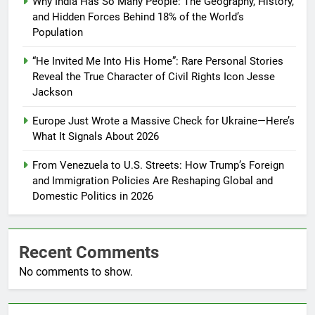
Why India Has So Many People: The Geography, History,
and Hidden Forces Behind 18% of the World’s
Population
“He Invited Me Into His Home”: Rare Personal Stories
Reveal the True Character of Civil Rights Icon Jesse
Jackson
Europe Just Wrote a Massive Check for Ukraine—Here’s
What It Signals About 2026
From Venezuela to U.S. Streets: How Trump’s Foreign
and Immigration Policies Are Reshaping Global and
Domestic Politics in 2026
Recent Comments
No comments to show.