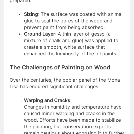
prepared:
Sizing
: The surface was coated with animal
glue to seal the pores of the wood and
prevent paint from being absorbed.
Ground Layer
: A thin layer of gesso (a
mixture of chalk and glue) was applied to
create a smooth, white surface that
enhanced the luminosity of the oil paints.
The Challenges of Painting on Wood
Over the centuries, the poplar panel of the Mona
Lisa has endured significant challenges:
Warping and Cracks
:
Changes in humidity and temperature have
caused minor warping and cracks in the
wood. Efforts have been made to stabilize
the painting, but conservation experts