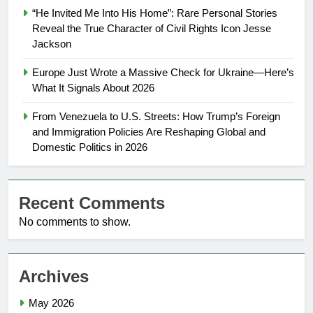
“He Invited Me Into His Home”: Rare Personal Stories
Reveal the True Character of Civil Rights Icon Jesse
Jackson
Europe Just Wrote a Massive Check for Ukraine—Here’s
What It Signals About 2026
From Venezuela to U.S. Streets: How Trump’s Foreign
and Immigration Policies Are Reshaping Global and
Domestic Politics in 2026
Recent Comments
No comments to show.
Archives
May 2026