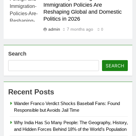
Immigration Policies Are
Reshaping Global and Domestic
Politics in 2026
admin
7 months ago
0
Search
SEARCH
Recent Posts
Wander Franco Verdict Shocks Baseball Fans: Found
Responsible but Avoids Jail Time
Why India Has So Many People: The Geography, History,
and Hidden Forces Behind 18% of the World’s Population