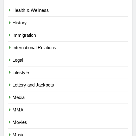
Health & Wellness
History
Immigration
International Relations
Legal
Lifestyle
Lottery and Jackpots
Media
MMA
Movies
Music