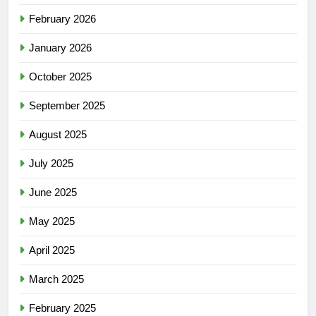
February 2026
January 2026
October 2025
September 2025
August 2025
July 2025
June 2025
May 2025
April 2025
March 2025
February 2025