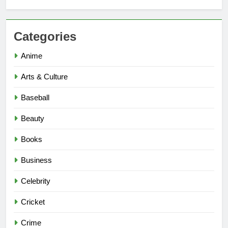
Categories
Anime
Arts & Culture
Baseball
Beauty
Books
Business
Celebrity
Cricket
Crime