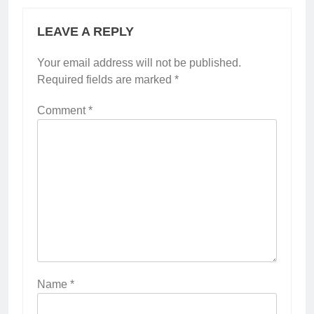
LEAVE A REPLY
Your email address will not be published.
Required fields are marked
*
Comment
*
Name
*