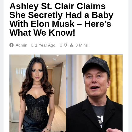
Ashley St. Clair Claims
She Secretly Had a Baby
With Elon Musk – Here’s
What We Know!
0
Admin
1 Year Ago
3 Mins