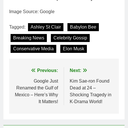
Image Source: Google
Tagged:
Ashley St Clair
Babylon Bee
Breaking News
Celebrity Gossip
Conservative Media
Elon Musk
Post
Previous:
Next:
navigation
Google Just
Kim Sae-ron Found
Renamed the Gulf of
Dead at 24 –
Mexico – Here’s Why
Shocking Tragedy in
It Matters!
K-Drama World!