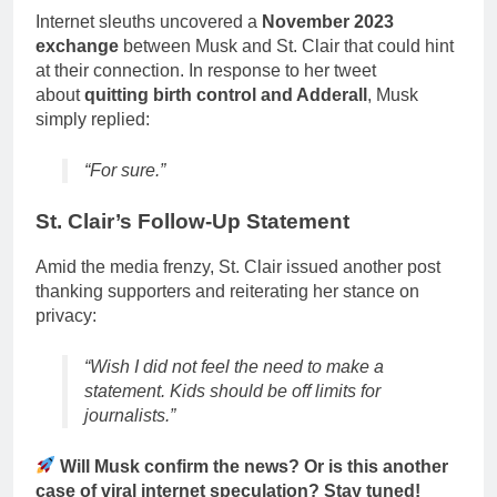
Internet sleuths uncovered a
November 2023
exchange
between Musk and St. Clair that could hint
at their connection. In response to her tweet
about
quitting birth control and Adderall
, Musk
simply replied:
“For sure.”
St. Clair’s Follow-Up Statement
Amid the media frenzy, St. Clair issued another post
thanking supporters and reiterating her stance on
privacy:
“Wish I did not feel the need to make a
statement. Kids should be off limits for
journalists.”
Will Musk confirm the news? Or is this another
case of viral internet speculation? Stay tuned!