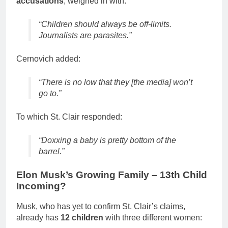
accusations
, weighed in with:
“Children should always be off-limits.
Journalists are parasites.”
Cernovich added:
“There is no low that they [the media] won’t
go to.”
To which St. Clair responded:
“Doxxing a baby is pretty bottom of the
barrel.”
Elon Musk’s Growing Family – 13th Child
Incoming?
Musk, who has yet to confirm St. Clair’s claims,
already has
12 children
with three different women: