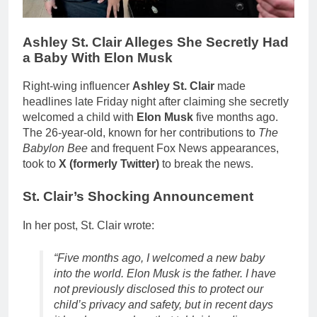
Ashley St. Clair Alleges She Secretly Had
a Baby With Elon Musk
Right-wing influencer
Ashley St. Clair
made
headlines late Friday night after claiming she secretly
welcomed a child with
Elon Musk
five months ago.
The 26-year-old, known for her contributions to
The
Babylon Bee
and frequent Fox News appearances,
took to
X (formerly Twitter)
to break the news.
St. Clair’s Shocking Announcement
In her post, St. Clair wrote:
“Five months ago, I welcomed a new baby
into the world. Elon Musk is the father. I have
not previously disclosed this to protect our
child’s privacy and safety, but in recent days