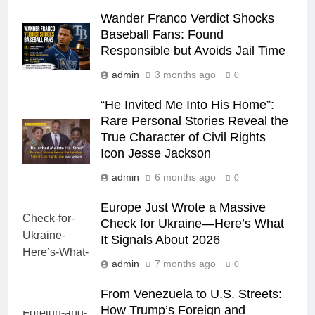
Wander Franco Verdict Shocks
Baseball Fans: Found
Responsible but Avoids Jail Time
admin
3 months ago
0
“He Invited Me Into His Home”:
Rare Personal Stories Reveal the
True Character of Civil Rights
Icon Jesse Jackson
admin
6 months ago
0
Europe Just Wrote a Massive
Check for Ukraine—Here’s What
It Signals About 2026
admin
7 months ago
0
From Venezuela to U.S. Streets:
How Trump’s Foreign and