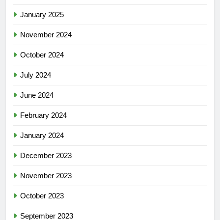
January 2025
November 2024
October 2024
July 2024
June 2024
February 2024
January 2024
December 2023
November 2023
October 2023
September 2023