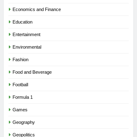
Economics and Finance
Education
Entertainment
Environmental
Fashion
Food and Beverage
Football
Formula 1
Games
Geography
Geopolitics