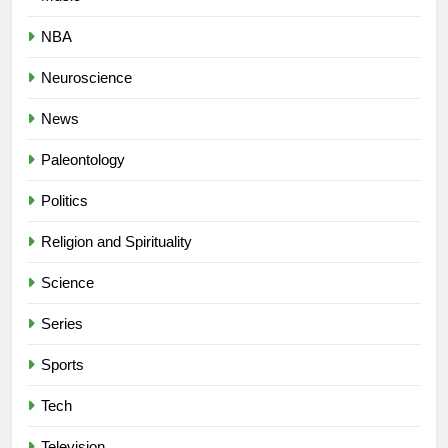
NBA
Neuroscience
News
Paleontology
Politics
Religion and Spirituality
Science
Series
Sports
Tech
Television