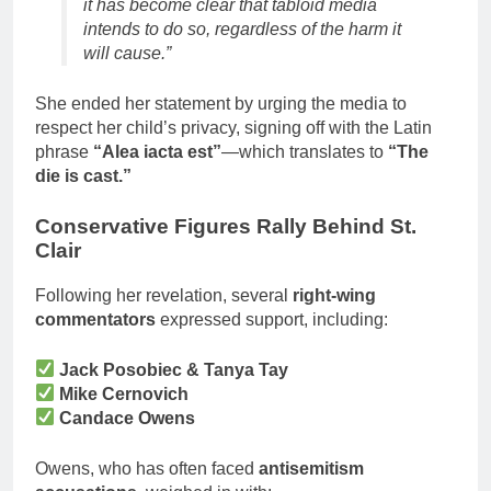
it has become clear that tabloid media
intends to do so, regardless of the harm it
will cause.”
She ended her statement by urging the media to
respect her child’s privacy, signing off with the Latin
phrase
“Alea iacta est”
—which translates to
“The
die is cast.”
Conservative Figures Rally Behind St.
Clair
Following her revelation, several
right-wing
commentators
expressed support, including:
Jack Posobiec & Tanya Tay
Mike Cernovich
Candace Owens
Owens, who has often faced
antisemitism