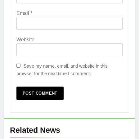
Email
*
Website
Save my name, email, and website in this
browser for the next time I comment.
Related News