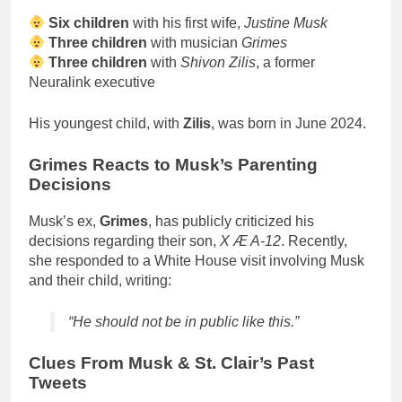
Six children
with his first wife,
Justine Musk
Three children
with musician
Grimes
Three children
with
Shivon Zilis
, a former
Neuralink executive
His youngest child, with
Zilis
, was born in June 2024.
Grimes Reacts to Musk’s Parenting
Decisions
Musk’s ex,
Grimes
, has publicly criticized his
decisions regarding their son,
X Æ A-12
. Recently,
she responded to a White House visit involving Musk
and their child, writing:
“He should not be in public like this.”
Clues From Musk & St. Clair’s Past
Tweets