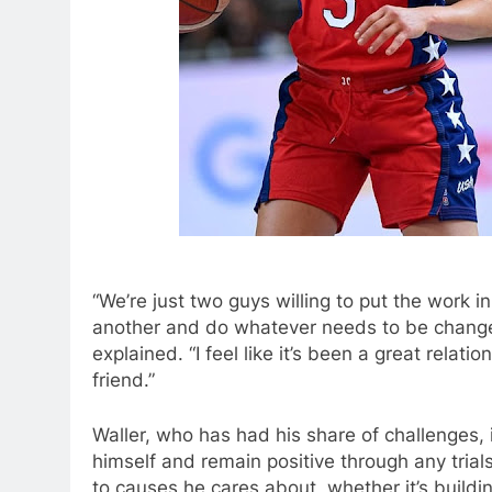
“We’re just two guys willing to put the work in
another and do whatever needs to be changed, 
explained. “I feel like it’s been a great rela
friend.”
Waller, who has had his share of challenges, 
himself and remain positive through any tri
to causes he cares about, whether it’s buildi