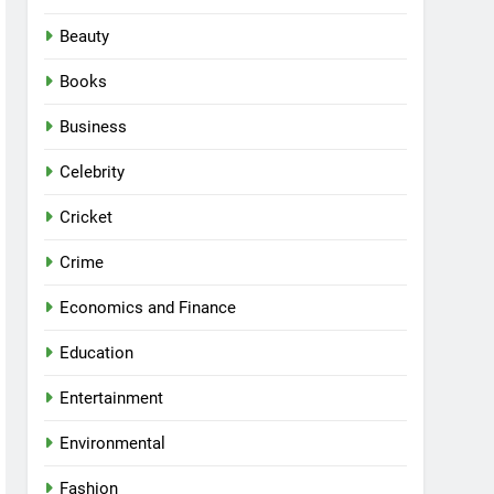
Beauty
Books
Business
Celebrity
Cricket
Crime
Economics and Finance
Education
Entertainment
Environmental
Fashion