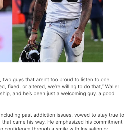
, two guys that aren’t too proud to listen to one
fixed, or altered, we’re willing to do that,” Waller
tionship, and he’s been just a welcoming guy, a good
including past addiction issues, vowed to stay true to
als that came his way. He emphasized his commitment
ng confidence through a smile with Invisalign or