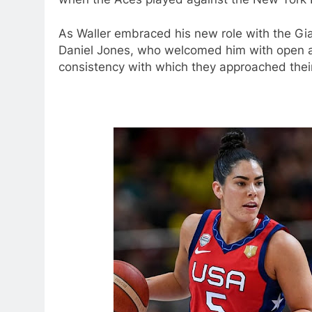
As Waller embraced his new role with the Gi
Daniel Jones, who welcomed him with open ar
consistency with which they approached thei