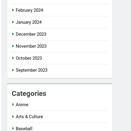
February 2024
January 2024
December 2023
November 2023
October 2023
September 2023
Categories
Anime
Arts & Culture
Baseball