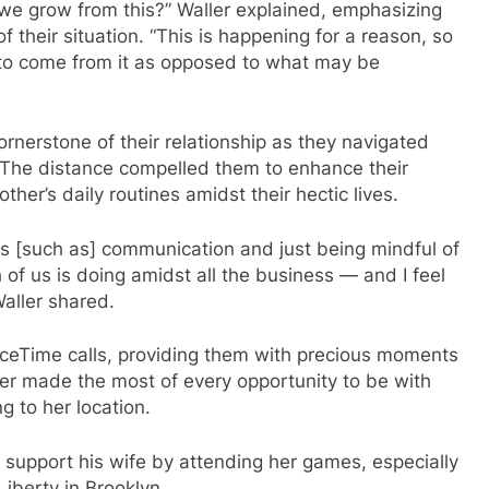
n we grow from this?” Waller explained, emphasizing
f their situation. “This is happening for a reason, so
 to come from it as opposed to what may be
nerstone of their relationship as they navigated
. The distance compelled them to enhance their
her’s daily routines amidst their hectic lives.
as [such as] communication and just being mindful of
of us is doing amidst all the business — and I feel
Waller shared.
ceTime calls, providing them with precious moments
er made the most of every opportunity to be with
g to her location.
 support his wife by attending her games, especially
iberty in Brooklyn.