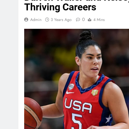
Thriving Careers
0
Admin
3 Years Ago
4 Mins