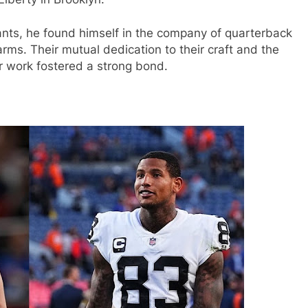
ants, he found himself in the company of quarterback
ms. Their mutual dedication to their craft and the
r work fostered a strong bond.