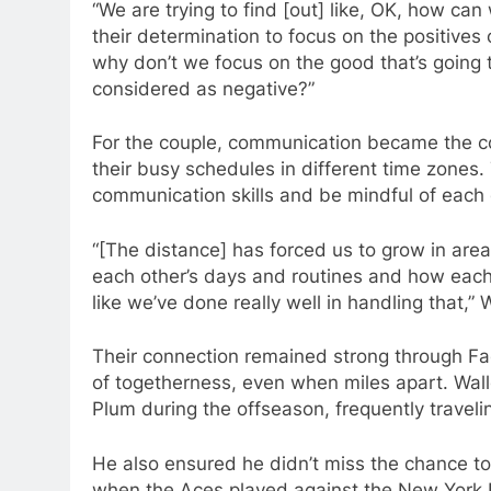
“We are trying to find [out] like, OK, how ca
their determination to focus on the positives o
why don’t we focus on the good that’s going
considered as negative?”
For the couple, communication became the cor
their busy schedules in different time zones
communication skills and be mindful of each ot
“[The distance] has forced us to grow in are
each other’s days and routines and how each 
like we’ve done really well in handling that,” 
Their connection remained strong through Fa
of togetherness, even when miles apart. Wall
Plum during the offseason, frequently travelin
He also ensured he didn’t miss the chance to
when the Aces played against the New York L