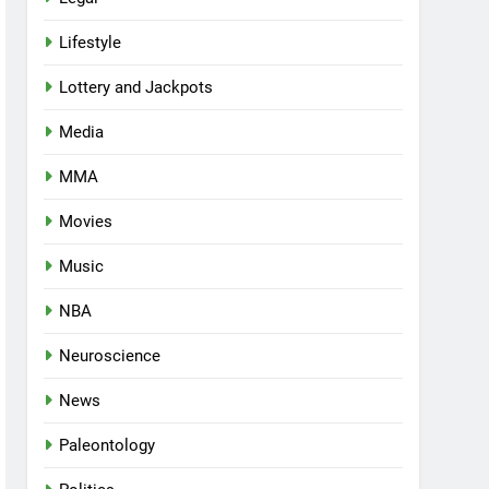
Lifestyle
Lottery and Jackpots
Media
MMA
Movies
Music
NBA
Neuroscience
News
Paleontology