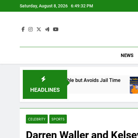
Skip
Saturday, August 8, 2026
6:49:34 PM
to
content
NEWS
sponsible but Avoids Jail Time
Why India Has
6 Months Ago
HEADLINES
CELEBRITY
SPORTS
Darren Waller and Kelse