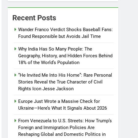
Recent Posts
Wander Franco Verdict Shocks Baseball Fans:
Found Responsible but Avoids Jail Time
Why India Has So Many People: The
Geography, History, and Hidden Forces Behind
18% of the World’s Population
“He Invited Me Into His Home”: Rare Personal
Stories Reveal the True Character of Civil
Rights Icon Jesse Jackson
Europe Just Wrote a Massive Check for
Ukraine—Here’s What It Signals About 2026
From Venezuela to U.S. Streets: How Trump’s
Foreign and Immigration Policies Are
Reshaping Global and Domestic Politics in