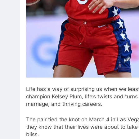
Life has a way of surprising us when we leas
champion Kelsey Plum, life’s twists and turns
marriage, and thriving careers.
The pair tied the knot on March 4 in Las Vega
they know that their lives were about to take
bliss.