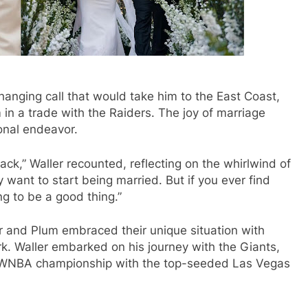
changing call that would take him to the East Coast,
n a trade with the Raiders. The joy of marriage
onal endeavor.
back,” Waller recounted, reflecting on the whirlwind of
 want to start being married. But if you ever find
ing to be a good thing.”
r and Plum embraced their unique situation with
k. Waller embarked on his journey with the Giants,
 WNBA championship with the top-seeded Las Vegas