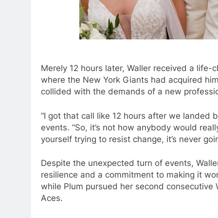
Merely 12 hours later, Waller received a life-
where the New York Giants had acquired him i
collided with the demands of a new professi
“I got that call like 12 hours after we landed 
events. “So, it’s not how anybody would really
yourself trying to resist change, it’s never go
Despite the unexpected turn of events, Walle
resilience and a commitment to making it wor
while Plum pursued her second consecutive
Aces.