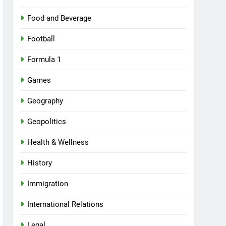
Food and Beverage
Football
Formula 1
Games
Geography
Geopolitics
Health & Wellness
History
Immigration
International Relations
Legal