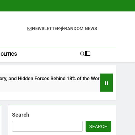
NEWSLETTER
RANDOM NEWS
OLITICS
Behind 18% of the World’s Population
“He Invi
6 Months 
Search
SEARCH