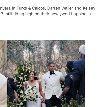
yara in Turks & Caicos, Darren Waller and Kelsey
 still riding high on their newlywed happiness.