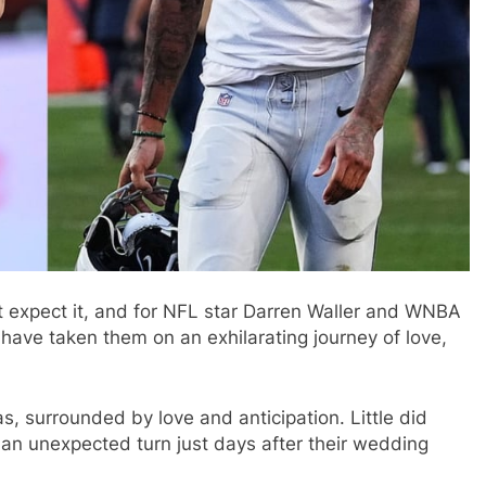
t expect it, and for NFL star Darren Waller and WNBA
 have taken them on an exhilarating journey of love,
s, surrounded by love and anticipation. Little did
 an unexpected turn just days after their wedding