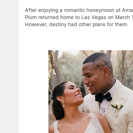
After enjoying a romantic honeymoon at Aman
Plum returned home to Las Vegas on March 13,
However, destiny had other plans for them.