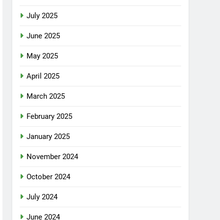
July 2025
June 2025
May 2025
April 2025
March 2025
February 2025
January 2025
November 2024
October 2024
July 2024
June 2024