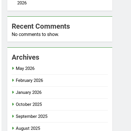
2026
Recent Comments
No comments to show.
Archives
May 2026
February 2026
January 2026
October 2025
September 2025
August 2025