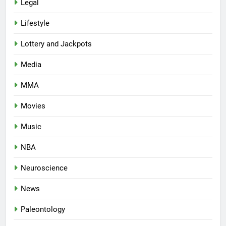
Legal
Lifestyle
Lottery and Jackpots
Media
MMA
Movies
Music
NBA
Neuroscience
News
Paleontology