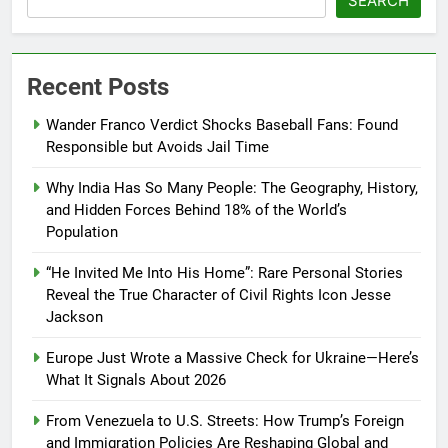
SEARCH
Recent Posts
Wander Franco Verdict Shocks Baseball Fans: Found
Responsible but Avoids Jail Time
Why India Has So Many People: The Geography, History,
and Hidden Forces Behind 18% of the World’s
Population
“He Invited Me Into His Home”: Rare Personal Stories
Reveal the True Character of Civil Rights Icon Jesse
Jackson
Europe Just Wrote a Massive Check for Ukraine—Here’s
What It Signals About 2026
From Venezuela to U.S. Streets: How Trump’s Foreign
and Immigration Policies Are Reshaping Global and