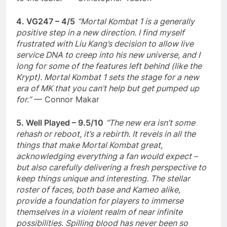
4. VG247 – 4/5
“Mortal Kombat 1 is a generally
positive step in a new direction. I find myself
frustrated with Liu Kang’s decision to allow live
service DNA to creep into his new universe, and I
long for some of the features left behind (like the
Krypt). Mortal Kombat 1 sets the stage for a new
era of MK that you can’t help but get pumped up
for.”
— Connor Makar
5. Well Played – 9.5/10
“The new era isn’t some
rehash or reboot, it’s a rebirth. It revels in all the
things that make Mortal Kombat great,
acknowledging everything a fan would expect –
but also carefully delivering a fresh perspective to
keep things unique and interesting. The stellar
roster of faces, both base and Kameo alike,
provide a foundation for players to immerse
themselves in a violent realm of near infinite
possibilities. Spilling blood has never been so