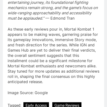
entertaining journey, its foundational fighting
mechanics remain strong, and the game’s focus on
wide-ranging approachability and accessibility
must be applauded.”
— Edmond Tran
As these early reviews pour in, Mortal Kombat 1
appears to be making waves, garnering praise for
its gameplay innovations, immersive Story mode,
and fresh direction for the series. While IGN and
Games Hub are yet to deliver their final verdicts,
the overall sentiment suggests that this
installment could be a significant milestone for
Mortal Kombat enthusiasts and newcomers alike.
Stay tuned for more updates as additional reviews
roll in, shaping the final consensus on this highly
anticipated release.
Image Source: Google
Tagged:
Early Access
Game Reviews