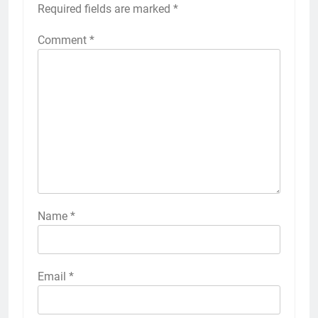
Required fields are marked
*
Comment
*
Name
*
Email
*