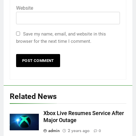
Website
Save my name, email, and website in this
browser for the next time I comment.
Related News
Xbox Live Resumes Service After
Major Outage
admin
2 years ago
0