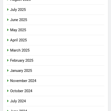
July 2025
June 2025
May 2025
April 2025
March 2025
February 2025
January 2025
November 2024
October 2024
July 2024