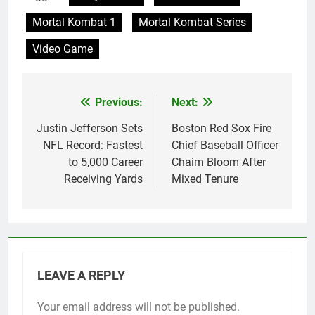
Mortal Kombat 1
Mortal Kombat Series
Video Game
Previous:
Next:
Post
navigation
Justin Jefferson Sets
Boston Red Sox Fire
NFL Record: Fastest
Chief Baseball Officer
to 5,000 Career
Chaim Bloom After
Receiving Yards
Mixed Tenure
LEAVE A REPLY
Your email address will not be published.