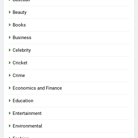
Beauty
Books
Business
Celebrity
Cricket
Crime
Economics and Finance
Education
Entertainment
Environmental