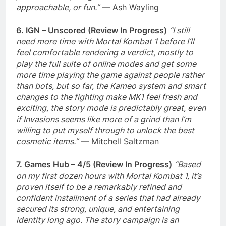
approachable, or fun.”
— Ash Wayling
6. IGN – Unscored (Review In Progress)
“I still
need more time with Mortal Kombat 1 before I’ll
feel comfortable rendering a verdict, mostly to
play the full suite of online modes and get some
more time playing the game against people rather
than bots, but so far, the Kameo system and smart
changes to the fighting make MK1 feel fresh and
exciting, the story mode is predictably great, even
if Invasions seems like more of a grind than I’m
willing to put myself through to unlock the best
cosmetic items.”
— Mitchell Saltzman
7. Games Hub – 4/5 (Review In Progress)
“Based
on my first dozen hours with Mortal Kombat 1, it’s
proven itself to be a remarkably refined and
confident installment of a series that had already
secured its strong, unique, and entertaining
identity long ago. The story campaign is an