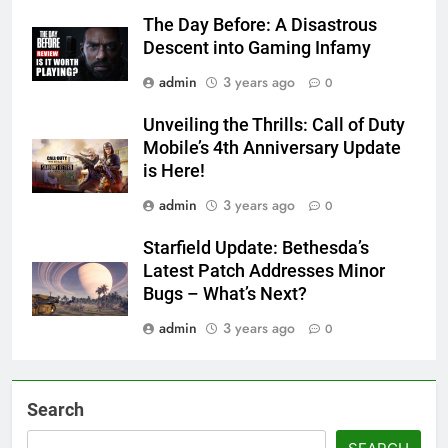
The Day Before: A Disastrous
Descent into Gaming Infamy
admin
3 years ago
0
Unveiling the Thrills: Call of Duty
Mobile’s 4th Anniversary Update
is Here!
admin
3 years ago
0
Starfield Update: Bethesda’s
Latest Patch Addresses Minor
Bugs – What’s Next?
admin
3 years ago
0
Search