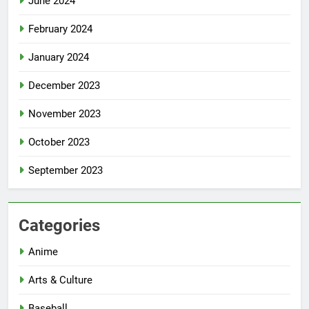
June 2024
February 2024
January 2024
December 2023
November 2023
October 2023
September 2023
Categories
Anime
Arts & Culture
Baseball