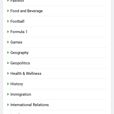
Fashion
Food and Beverage
Football
Formula 1
Games
Geography
Geopolitics
Health & Wellness
History
Immigration
International Relations