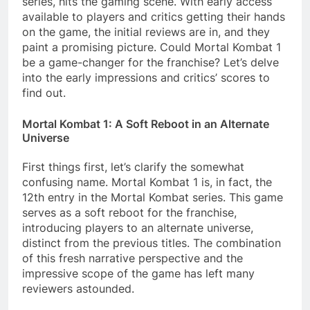
series, hits the gaming scene. With early access
available to players and critics getting their hands
on the game, the initial reviews are in, and they
paint a promising picture. Could Mortal Kombat 1
be a game-changer for the franchise? Let’s delve
into the early impressions and critics’ scores to
find out.
Mortal Kombat 1: A Soft Reboot in an Alternate
Universe
First things first, let’s clarify the somewhat
confusing name. Mortal Kombat 1 is, in fact, the
12th entry in the Mortal Kombat series. This game
serves as a soft reboot for the franchise,
introducing players to an alternate universe,
distinct from the previous titles. The combination
of this fresh narrative perspective and the
impressive scope of the game has left many
reviewers astounded.