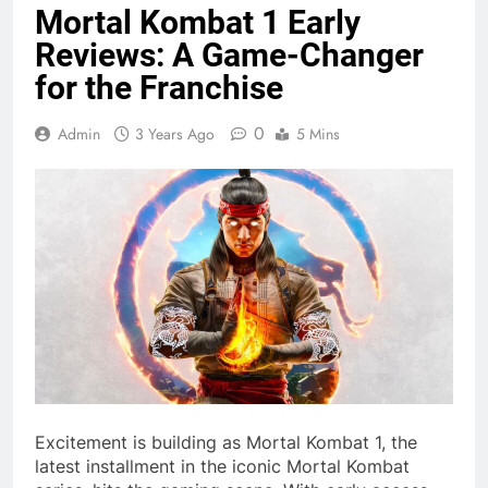
Mortal Kombat 1 Early
Reviews: A Game-Changer
for the Franchise
0
Admin
3 Years Ago
5 Mins
Excitement is building as Mortal Kombat 1, the
latest installment in the iconic Mortal Kombat