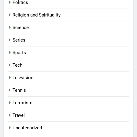
Politics
Religion and Spirituality
Science
Series
Sports
Tech
Television
Tennis
Terrorism
Travel
Uncategorized