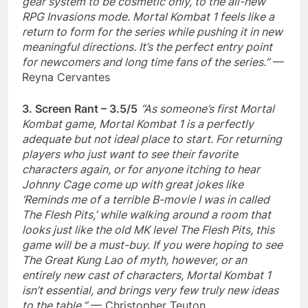
gear system to be cosmetic only, to the all-new
RPG Invasions mode. Mortal Kombat 1 feels like a
return to form for the series while pushing it in new
meaningful directions. It’s the perfect entry point
for newcomers and long time fans of the series.”
—
Reyna Cervantes
3. Screen Rant – 3.5/5
“As someone’s first Mortal
Kombat game, Mortal Kombat 1 is a perfectly
adequate but not ideal place to start. For returning
players who just want to see their favorite
characters again, or for anyone itching to hear
Johnny Cage come up with great jokes like
‘Reminds me of a terrible B-movie I was in called
The Flesh Pits,’ while walking around a room that
looks just like the old MK level The Flesh Pits, this
game will be a must-buy. If you were hoping to see
The Great Kung Lao of myth, however, or an
entirely new cast of characters, Mortal Kombat 1
isn’t essential, and brings very few truly new ideas
to the table.”
— Christopher Teuton