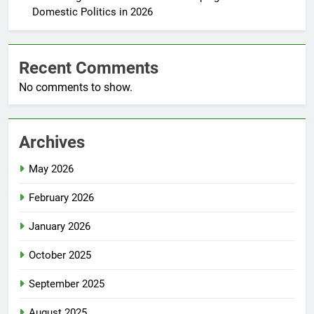
Domestic Politics in 2026
Recent Comments
No comments to show.
Archives
May 2026
February 2026
January 2026
October 2025
September 2025
August 2025