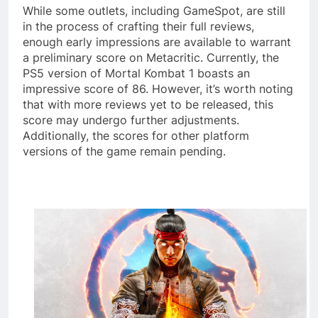
While some outlets, including GameSpot, are still
in the process of crafting their full reviews,
enough early impressions are available to warrant
a preliminary score on Metacritic. Currently, the
PS5 version of Mortal Kombat 1 boasts an
impressive score of 86. However, it’s worth noting
that with more reviews yet to be released, this
score may undergo further adjustments.
Additionally, the scores for other platform
versions of the game remain pending.