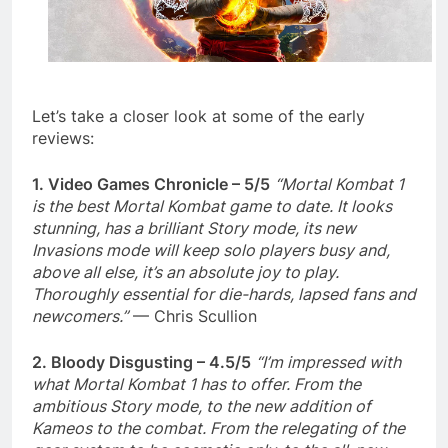
Let’s take a closer look at some of the early
reviews:
1. Video Games Chronicle – 5/5
“Mortal Kombat 1
is the best Mortal Kombat game to date. It looks
stunning, has a brilliant Story mode, its new
Invasions mode will keep solo players busy and,
above all else, it’s an absolute joy to play.
Thoroughly essential for die-hards, lapsed fans and
newcomers.”
— Chris Scullion
2. Bloody Disgusting – 4.5/5
“I’m impressed with
what Mortal Kombat 1 has to offer. From the
ambitious Story mode, to the new addition of
Kameos to the combat. From the relegating of the