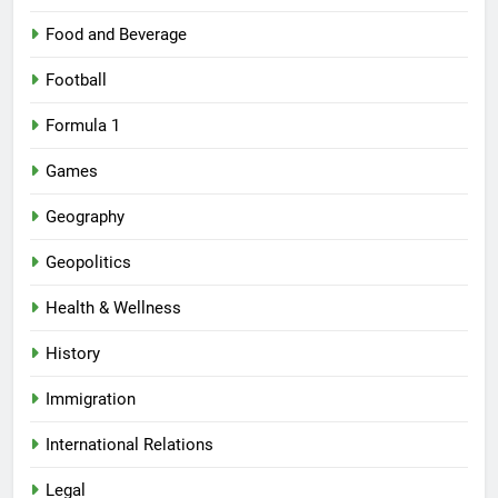
Food and Beverage
Football
Formula 1
Games
Geography
Geopolitics
Health & Wellness
History
Immigration
International Relations
Legal