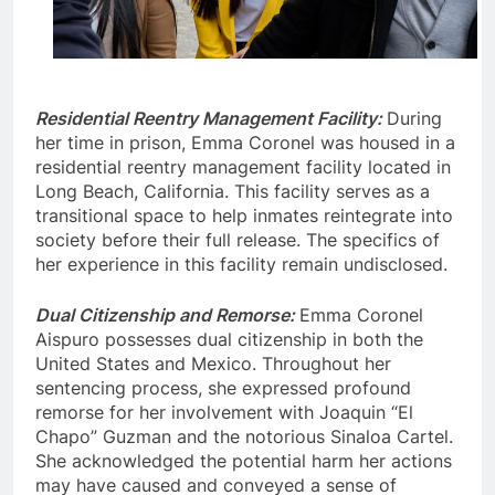
Residential Reentry Management Facility:
During
her time in prison, Emma Coronel was housed in a
residential reentry management facility located in
Long Beach, California. This facility serves as a
transitional space to help inmates reintegrate into
society before their full release. The specifics of
her experience in this facility remain undisclosed.
Dual Citizenship and Remorse:
Emma Coronel
Aispuro possesses dual citizenship in both the
United States and Mexico. Throughout her
sentencing process, she expressed profound
remorse for her involvement with Joaquin “El
Chapo” Guzman and the notorious Sinaloa Cartel.
She acknowledged the potential harm her actions
may have caused and conveyed a sense of