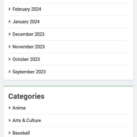
February 2024
January 2024
December 2023
November 2023
October 2023
September 2023
Categories
Anime
Arts & Culture
Baseball