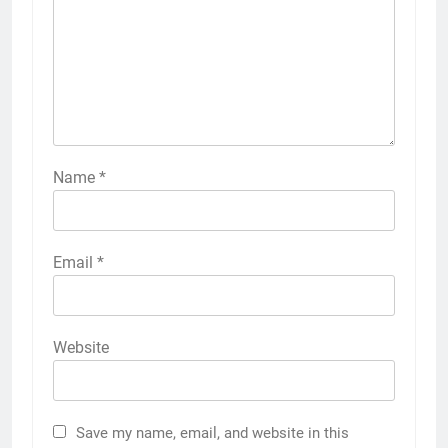
Name
*
Email
*
Website
Save my name, email, and website in this