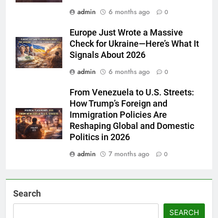
admin
6 months ago
0
Europe Just Wrote a Massive
Check for Ukraine—Here’s What It
Signals About 2026
admin
6 months ago
0
From Venezuela to U.S. Streets:
How Trump’s Foreign and
Immigration Policies Are
Reshaping Global and Domestic
Politics in 2026
admin
7 months ago
0
Search
SEARCH