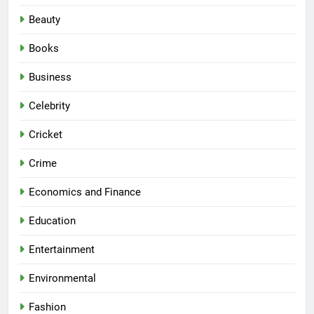
Beauty
Books
Business
Celebrity
Cricket
Crime
Economics and Finance
Education
Entertainment
Environmental
Fashion