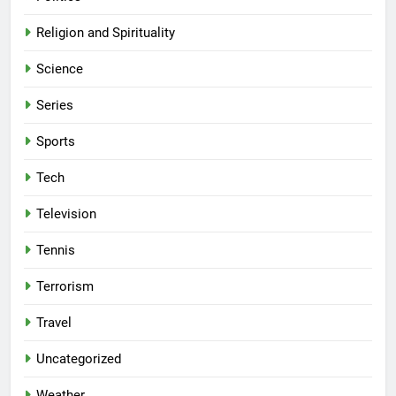
Religion and Spirituality
Science
Series
Sports
Tech
Television
Tennis
Terrorism
Travel
Uncategorized
Weather