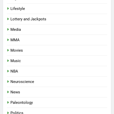
Lifestyle
Lottery and Jackpots
Media
MMA
Movies
Music
NBA
Neuroscience
News
Paleontology
Politics