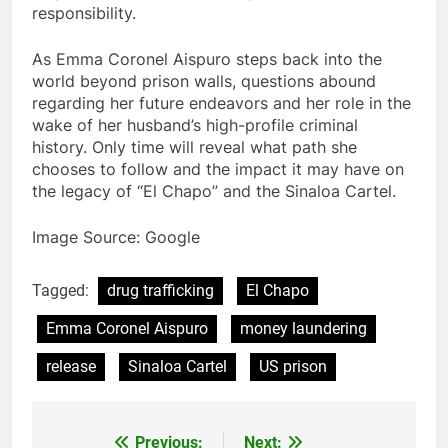
responsibility.
As Emma Coronel Aispuro steps back into the
world beyond prison walls, questions abound
regarding her future endeavors and her role in the
wake of her husband’s high-profile criminal
history. Only time will reveal what path she
chooses to follow and the impact it may have on
the legacy of “El Chapo” and the Sinaloa Cartel.
Image Source: Google
Tagged:
drug trafficking
El Chapo
Emma Coronel Aispuro
money laundering
release
Sinaloa Cartel
US prison
Previous:
Next: