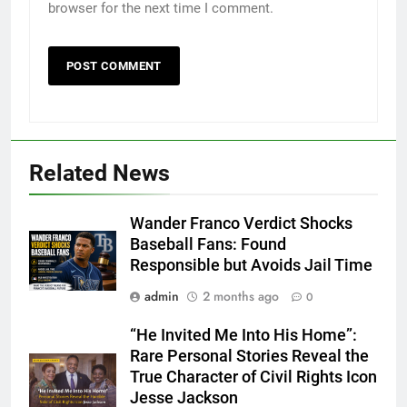
browser for the next time I comment.
Related News
Wander Franco Verdict Shocks
Baseball Fans: Found
Responsible but Avoids Jail Time
admin
2 months ago
0
“He Invited Me Into His Home”:
Rare Personal Stories Reveal the
True Character of Civil Rights Icon
Jesse Jackson