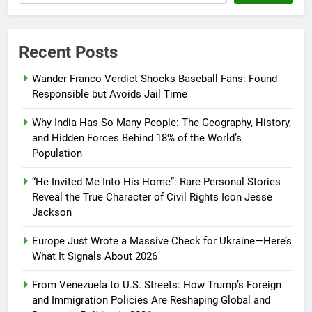
Recent Posts
Wander Franco Verdict Shocks Baseball Fans: Found
Responsible but Avoids Jail Time
Why India Has So Many People: The Geography, History,
and Hidden Forces Behind 18% of the World’s
Population
“He Invited Me Into His Home”: Rare Personal Stories
Reveal the True Character of Civil Rights Icon Jesse
Jackson
Europe Just Wrote a Massive Check for Ukraine—Here’s
What It Signals About 2026
From Venezuela to U.S. Streets: How Trump’s Foreign
and Immigration Policies Are Reshaping Global and