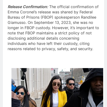
Release Confirmation:
The official confirmation of
Emma Coronel’s release was shared by Federal
Bureau of Prisons (FBOP) spokesperson Randilee
Giamusso. On September 13, 2023, she was no
longer in FBOP custody. However, it’s important to
note that FBOP maintains a strict policy of not
disclosing additional details concerning
individuals who have left their custody, citing
reasons related to privacy, safety, and security.