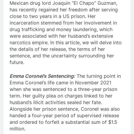
Mexican drug lord Joaquin “El Chapo” Guzman,
has recently regained her freedom after serving
close to two years in a US prison. Her
incarceration stemmed from her involvement in
drug trafficking and money laundering, which
were associated with her husband’s extensive
narcotics empire. In this article, we will delve into
the details of her release, the terms of her
sentence, and the uncertainty surrounding her
future.
Emma Coronel’s Sentencing:
The turning point in
Emma Coronel’s life came in November 2021
when she was sentenced to a three-year prison
term. Her guilty plea on charges linked to her
husband’s illicit activities sealed her fate.
Alongside her prison sentence, Coronel was also
handed a four-year period of supervised release
and ordered to forfeit a substantial sum of $1.5
million.