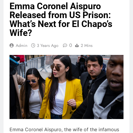
Emma Coronel Aispuro
Released from US Prison:
What’s Next for El Chapo’s
Wife?
0
Admin
3 Years Ago
2 Mins
Emma Coronel Aispuro, the wife of the infamous