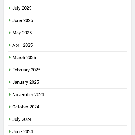
July 2025
June 2025
May 2025
April 2025
March 2025
February 2025
January 2025
November 2024
October 2024
July 2024
June 2024