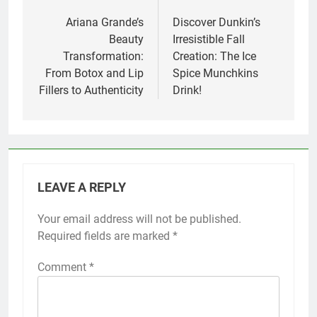
Post
navigation
Ariana Grande’s
Discover Dunkin’s
Beauty
Irresistible Fall
Transformation:
Creation: The Ice
From Botox and Lip
Spice Munchkins
Fillers to Authenticity
Drink!
LEAVE A REPLY
Your email address will not be published.
Required fields are marked
*
Comment
*