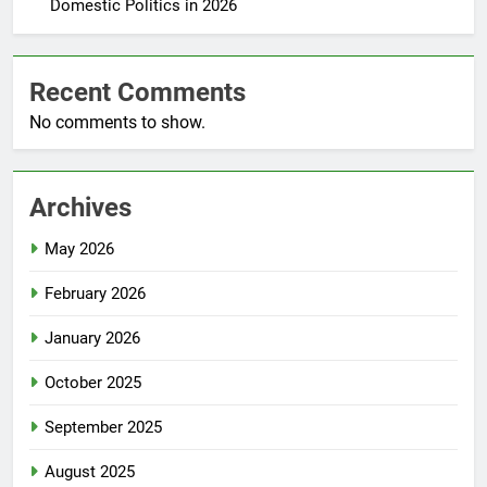
Domestic Politics in 2026
Recent Comments
No comments to show.
Archives
May 2026
February 2026
January 2026
October 2025
September 2025
August 2025