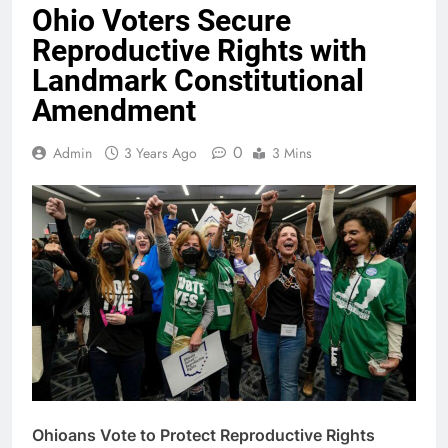
Ohio Voters Secure
Reproductive Rights with
Landmark Constitutional
Amendment
0
Admin
3 Years Ago
3 Mins
Ohioans Vote to Protect Reproductive Rights