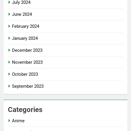
July 2024
June 2024
February 2024
January 2024
December 2023
November 2023
October 2023
September 2023
Categories
Anime