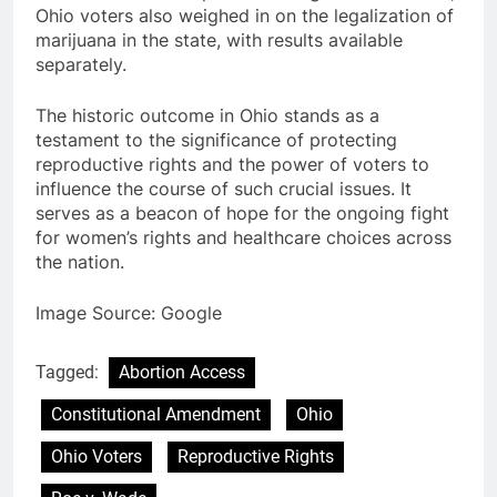
Ohio voters also weighed in on the legalization of
marijuana in the state, with results available
separately.
The historic outcome in Ohio stands as a
testament to the significance of protecting
reproductive rights and the power of voters to
influence the course of such crucial issues. It
serves as a beacon of hope for the ongoing fight
for women’s rights and healthcare choices across
the nation.
Image Source: Google
Tagged:
Abortion Access
Constitutional Amendment
Ohio
Ohio Voters
Reproductive Rights