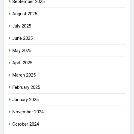
September 2025
August 2025
July 2025
June 2025
May 2025
April 2025
March 2025
February 2025
January 2025
November 2024
October 2024