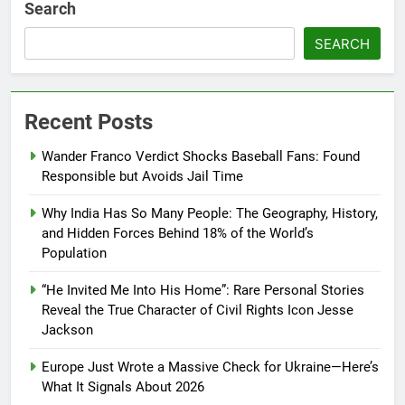
Search
SEARCH
Recent Posts
Wander Franco Verdict Shocks Baseball Fans: Found
Responsible but Avoids Jail Time
Why India Has So Many People: The Geography, History,
and Hidden Forces Behind 18% of the World’s
Population
“He Invited Me Into His Home”: Rare Personal Stories
Reveal the True Character of Civil Rights Icon Jesse
Jackson
Europe Just Wrote a Massive Check for Ukraine—Here’s
What It Signals About 2026