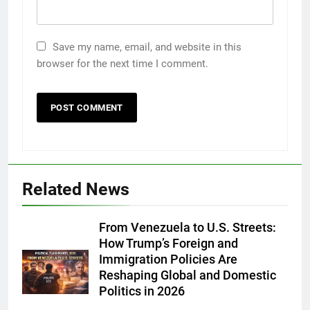
Save my name, email, and website in this
browser for the next time I comment.
Related News
From Venezuela to U.S. Streets:
How Trump’s Foreign and
Immigration Policies Are
Reshaping Global and Domestic
Politics in 2026