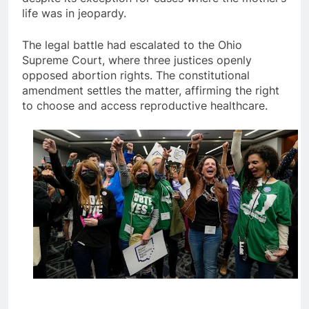
life was in jeopardy.
The legal battle had escalated to the Ohio
Supreme Court, where three justices openly
opposed abortion rights. The constitutional
amendment settles the matter, affirming the right
to choose and access reproductive healthcare.