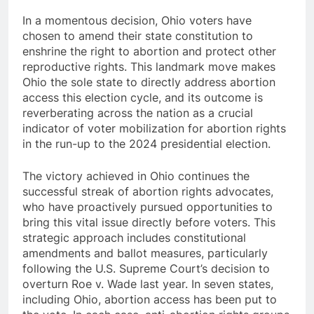
In a momentous decision, Ohio voters have
chosen to amend their state constitution to
enshrine the right to abortion and protect other
reproductive rights. This landmark move makes
Ohio the sole state to directly address abortion
access this election cycle, and its outcome is
reverberating across the nation as a crucial
indicator of voter mobilization for abortion rights
in the run-up to the 2024 presidential election.
The victory achieved in Ohio continues the
successful streak of abortion rights advocates,
who have proactively pursued opportunities to
bring this vital issue directly before voters. This
strategic approach includes constitutional
amendments and ballot measures, particularly
following the U.S. Supreme Court’s decision to
overturn Roe v. Wade last year. In seven states,
including Ohio, abortion access has been put to