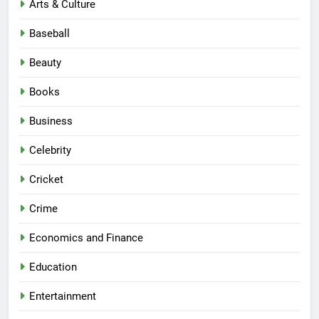
Arts & Culture
Baseball
Beauty
Books
Business
Celebrity
Cricket
Crime
Economics and Finance
Education
Entertainment