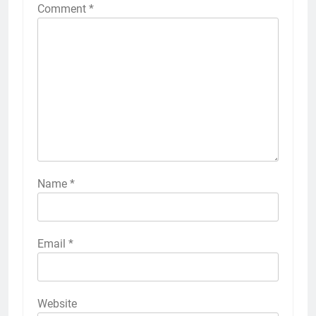
Comment
*
Name
*
Email
*
Website