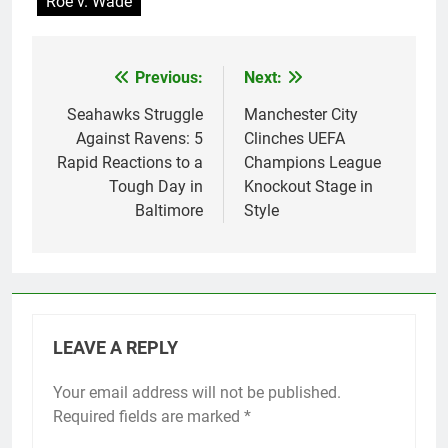
Roe v. Wade
Previous:
Next:
Post
navigation
Seahawks Struggle
Manchester City
Against Ravens: 5
Clinches UEFA
Rapid Reactions to a
Champions League
Tough Day in
Knockout Stage in
Baltimore
Style
LEAVE A REPLY
Your email address will not be published.
Required fields are marked
*