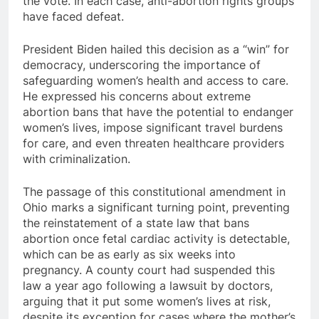
the vote. In each case, anti-abortion rights groups
have faced defeat.
President Biden hailed this decision as a “win” for
democracy, underscoring the importance of
safeguarding women’s health and access to care.
He expressed his concerns about extreme
abortion bans that have the potential to endanger
women’s lives, impose significant travel burdens
for care, and even threaten healthcare providers
with criminalization.
The passage of this constitutional amendment in
Ohio marks a significant turning point, preventing
the reinstatement of a state law that bans
abortion once fetal cardiac activity is detectable,
which can be as early as six weeks into
pregnancy. A county court had suspended this
law a year ago following a lawsuit by doctors,
arguing that it put some women’s lives at risk,
despite its exception for cases where the mother’s