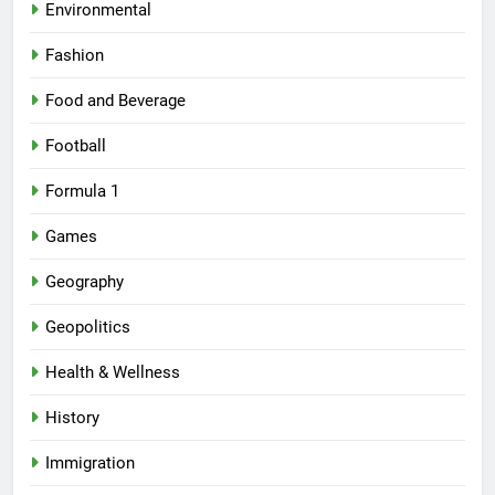
Environmental
Fashion
Food and Beverage
Football
Formula 1
Games
Geography
Geopolitics
Health & Wellness
History
Immigration