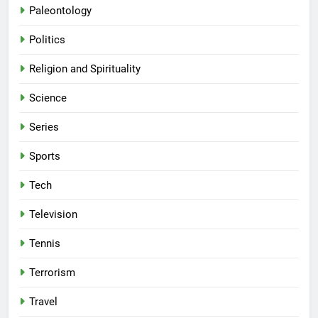
Paleontology
Politics
Religion and Spirituality
Science
Series
Sports
Tech
Television
Tennis
Terrorism
Travel