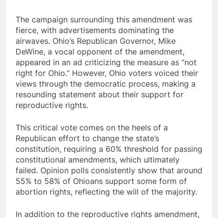
The campaign surrounding this amendment was
fierce, with advertisements dominating the
airwaves. Ohio’s Republican Governor, Mike
DeWine, a vocal opponent of the amendment,
appeared in an ad criticizing the measure as “not
right for Ohio.” However, Ohio voters voiced their
views through the democratic process, making a
resounding statement about their support for
reproductive rights.
This critical vote comes on the heels of a
Republican effort to change the state’s
constitution, requiring a 60% threshold for passing
constitutional amendments, which ultimately
failed. Opinion polls consistently show that around
55% to 58% of Ohioans support some form of
abortion rights, reflecting the will of the majority.
In addition to the reproductive rights amendment,