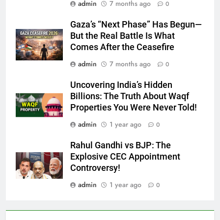
admin
7 months ago
0
Gaza’s “Next Phase” Has Begun—
But the Real Battle Is What
Comes After the Ceasefire
admin
7 months ago
0
Uncovering India’s Hidden
Billions: The Truth About Waqf
Properties You Were Never Told!
admin
1 year ago
0
Rahul Gandhi vs BJP: The
Explosive CEC Appointment
Controversy!
admin
1 year ago
0