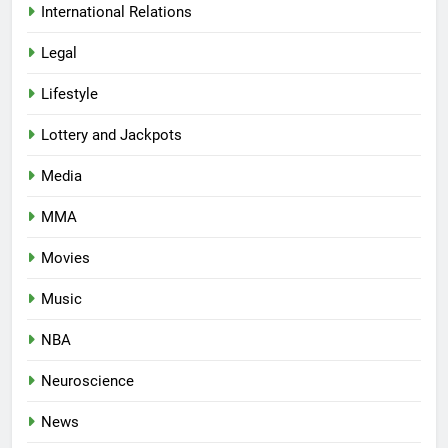
International Relations
Legal
Lifestyle
Lottery and Jackpots
Media
MMA
Movies
Music
NBA
Neuroscience
News