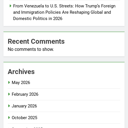
From Venezuela to U.S. Streets: How Trump’s Foreign
and Immigration Policies Are Reshaping Global and
Domestic Politics in 2026
Recent Comments
No comments to show.
Archives
May 2026
February 2026
January 2026
October 2025