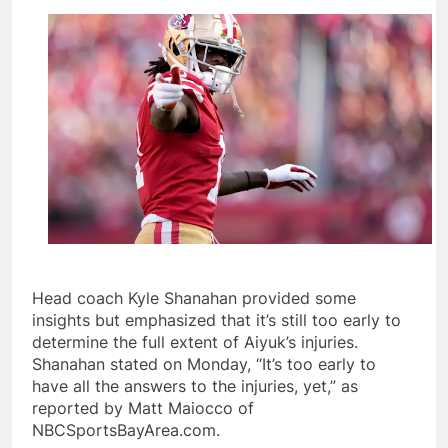
Head coach Kyle Shanahan provided some
insights but emphasized that it’s still too early to
determine the full extent of Aiyuk’s injuries.
Shanahan stated on Monday, “It’s too early to
have all the answers to the injuries, yet,” as
reported by Matt Maiocco of
NBCSportsBayArea.com.