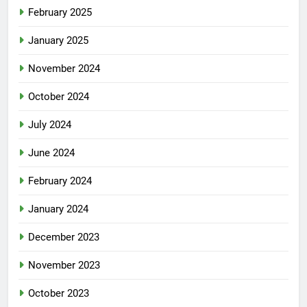
February 2025
January 2025
November 2024
October 2024
July 2024
June 2024
February 2024
January 2024
December 2023
November 2023
October 2023