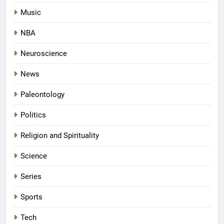
Music
NBA
Neuroscience
News
Paleontology
Politics
Religion and Spirituality
Science
Series
Sports
Tech