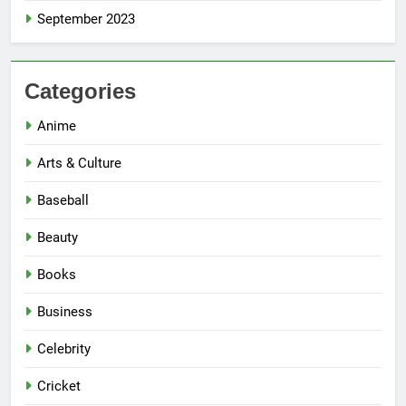
September 2023
Categories
Anime
Arts & Culture
Baseball
Beauty
Books
Business
Celebrity
Cricket