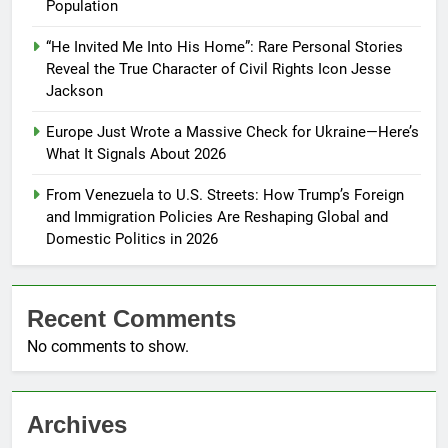
Population
“He Invited Me Into His Home”: Rare Personal Stories
Reveal the True Character of Civil Rights Icon Jesse
Jackson
Europe Just Wrote a Massive Check for Ukraine—Here’s
What It Signals About 2026
From Venezuela to U.S. Streets: How Trump’s Foreign
and Immigration Policies Are Reshaping Global and
Domestic Politics in 2026
Recent Comments
No comments to show.
Archives