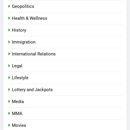
Geopolitics
Health & Wellness
History
Immigration
International Relations
Legal
Lifestyle
Lottery and Jackpots
Media
MMA
Movies