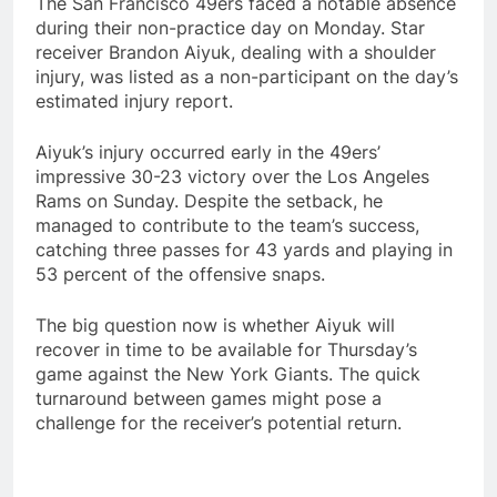
The San Francisco 49ers faced a notable absence
during their non-practice day on Monday. Star
receiver Brandon Aiyuk, dealing with a shoulder
injury, was listed as a non-participant on the day’s
estimated injury report.
Aiyuk’s injury occurred early in the 49ers’
impressive 30-23 victory over the Los Angeles
Rams on Sunday. Despite the setback, he
managed to contribute to the team’s success,
catching three passes for 43 yards and playing in
53 percent of the offensive snaps.
The big question now is whether Aiyuk will
recover in time to be available for Thursday’s
game against the New York Giants. The quick
turnaround between games might pose a
challenge for the receiver’s potential return.