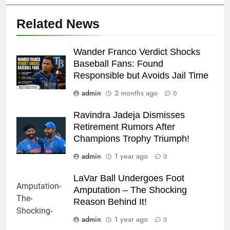
Related News
Wander Franco Verdict Shocks
Baseball Fans: Found
Responsible but Avoids Jail Time
admin
2 months ago
0
Ravindra Jadeja Dismisses
Retirement Rumors After
Champions Trophy Triumph!
admin
1 year ago
0
LaVar Ball Undergoes Foot
Amputation – The Shocking
Reason Behind It!
admin
1 year ago
0