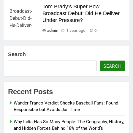
Tom Brady’s Super Bowl
Broadcast Debut: Did He Deliver
Under Pressure?
admin
1 year ago
0
Search
SEARCH
Recent Posts
Wander Franco Verdict Shocks Baseball Fans: Found
Responsible but Avoids Jail Time
Why India Has So Many People: The Geography, History,
and Hidden Forces Behind 18% of the World’s