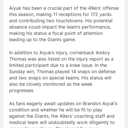
Aiyuk has been a crucial part of the 49ers’ offense
this season, making 11 receptions for 172 yards
and contributing two touchdowns. His potential
absence could impact the team’s performance,
making his status a focal point of attention
leading up to the Giants game.
In addition to Aiyuk’s injury, cornerback Ambry
Thomas was also listed on the injury report as a
limited participant due to a knee issue. In the
Sunday win, Thomas played 14 snaps on defense
and two snaps on special teams. His status will
also be closely monitored as the week
progresses.
As fans eagerly await updates on Brandon Aiyuk’s
condition and whether he will be fit to play
against the Giants, the 49ers’ coaching staff and
medical team will undoubtedly work diligently to