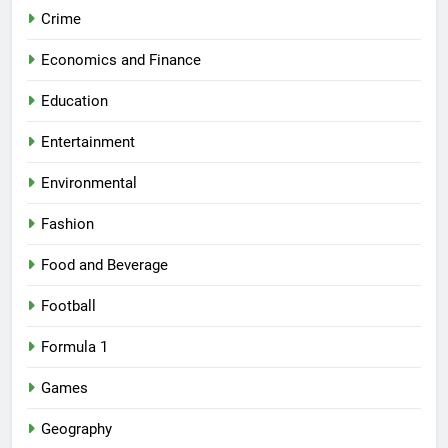
Crime
Economics and Finance
Education
Entertainment
Environmental
Fashion
Food and Beverage
Football
Formula 1
Games
Geography