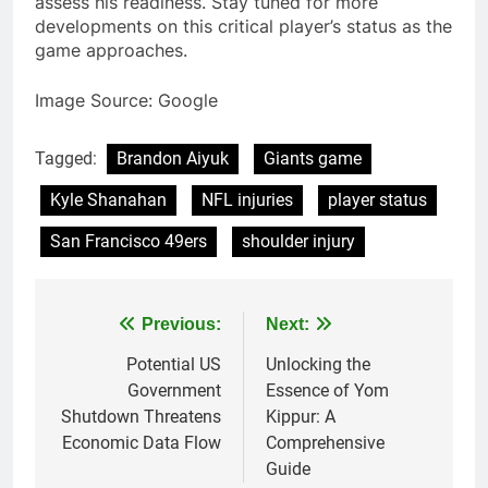
assess his readiness. Stay tuned for more
developments on this critical player’s status as the
game approaches.
Image Source: Google
Tagged:
Brandon Aiyuk
Giants game
Kyle Shanahan
NFL injuries
player status
San Francisco 49ers
shoulder injury
Post
Previous:
Next:
navigation
Potential US
Unlocking the
Government
Essence of Yom
Shutdown Threatens
Kippur: A
Economic Data Flow
Comprehensive
Guide