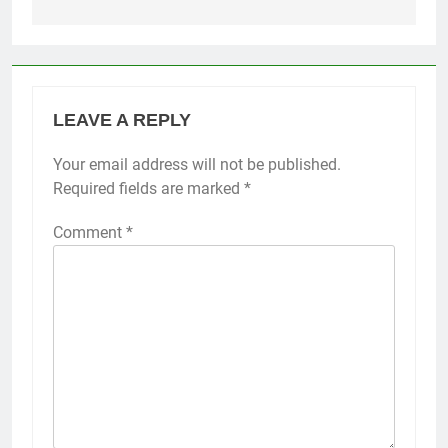
LEAVE A REPLY
Your email address will not be published.
Required fields are marked
*
Comment
*