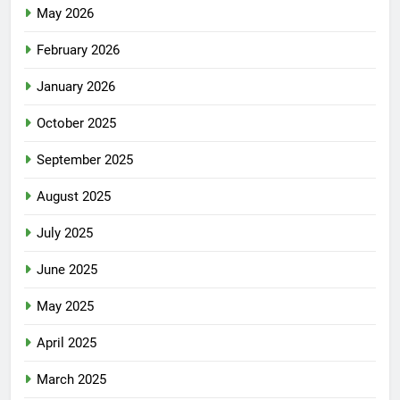
May 2026
February 2026
January 2026
October 2025
September 2025
August 2025
July 2025
June 2025
May 2025
April 2025
March 2025