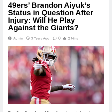
49ers’ Brandon Aiyuk’s
Status in Question After
Injury: Will He Play
Against the Giants?
0
Admin
3 Years Ago
2 Mins