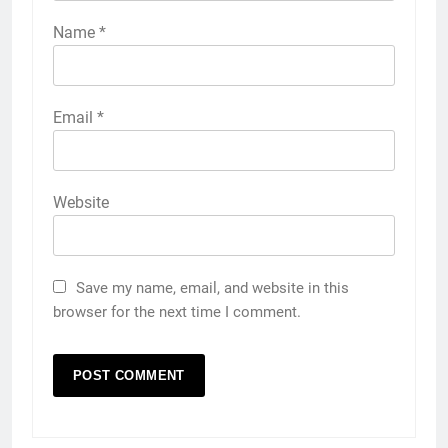
Name
*
Email
*
Website
Save my name, email, and website in this
browser for the next time I comment.