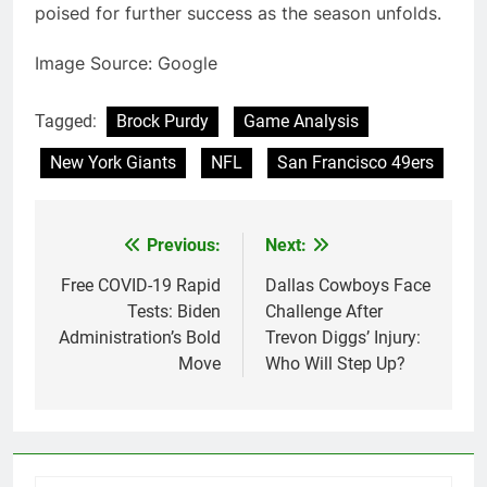
poised for further success as the season unfolds.
Image Source: Google
Tagged:
Brock Purdy
Game Analysis
New York Giants
NFL
San Francisco 49ers
Previous:
Next:
Post
navigation
Free COVID-19 Rapid
Dallas Cowboys Face
Tests: Biden
Challenge After
Administration’s Bold
Trevon Diggs’ Injury:
Move
Who Will Step Up?