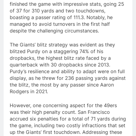
finished the game with impressive stats, going 25
of 37 for 310 yards and two touchdowns,
boasting a passer rating of 111.3. Notably, he
managed to avoid turnovers in the first half
despite the challenging circumstances.
The Giants’ blitz strategy was evident as they
blitzed Purdy on a staggering 74% of his
dropbacks, the highest blitz rate faced by a
quarterback with 30 dropbacks since 2013.
Purdy’s resilience and ability to adapt were on full
display, as he threw for 236 passing yards against
the blitz, the most by any passer since Aaron
Rodgers in 2021.
However, one concerning aspect for the 49ers
was their high penalty count. San Francisco
accrued six penalties for a total of 71 yards during
the game, including two costly infractions that set
up the Giants’ first touchdown. Addressing these