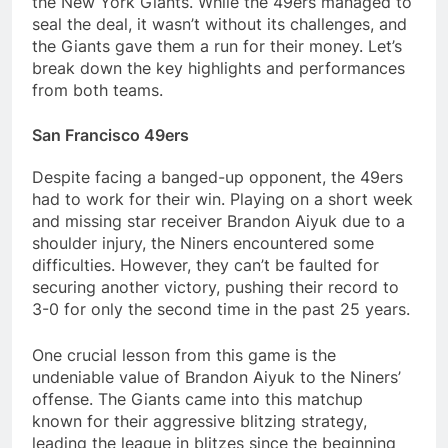
the New York Giants. While the 49ers managed to
seal the deal, it wasn’t without its challenges, and
the Giants gave them a run for their money. Let’s
break down the key highlights and performances
from both teams.
San Francisco 49ers
Despite facing a banged-up opponent, the 49ers
had to work for their win. Playing on a short week
and missing star receiver Brandon Aiyuk due to a
shoulder injury, the Niners encountered some
difficulties. However, they can’t be faulted for
securing another victory, pushing their record to
3-0 for only the second time in the past 25 years.
One crucial lesson from this game is the
undeniable value of Brandon Aiyuk to the Niners’
offense. The Giants came into this matchup
known for their aggressive blitzing strategy,
leading the league in blitzes since the beginning