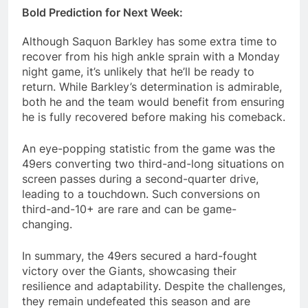
Bold Prediction for Next Week:
Although Saquon Barkley has some extra time to
recover from his high ankle sprain with a Monday
night game, it’s unlikely that he’ll be ready to
return. While Barkley’s determination is admirable,
both he and the team would benefit from ensuring
he is fully recovered before making his comeback.
An eye-popping statistic from the game was the
49ers converting two third-and-long situations on
screen passes during a second-quarter drive,
leading to a touchdown. Such conversions on
third-and-10+ are rare and can be game-
changing.
In summary, the 49ers secured a hard-fought
victory over the Giants, showcasing their
resilience and adaptability. Despite the challenges,
they remain undefeated this season and are