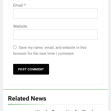
Email
*
Website
Save my name, email, and website in this
browser for the next time I comment.
Related News