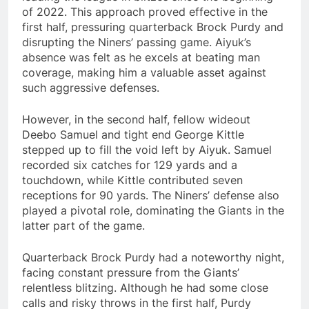
of 2022. This approach proved effective in the
first half, pressuring quarterback Brock Purdy and
disrupting the Niners’ passing game. Aiyuk’s
absence was felt as he excels at beating man
coverage, making him a valuable asset against
such aggressive defenses.
However, in the second half, fellow wideout
Deebo Samuel and tight end George Kittle
stepped up to fill the void left by Aiyuk. Samuel
recorded six catches for 129 yards and a
touchdown, while Kittle contributed seven
receptions for 90 yards. The Niners’ defense also
played a pivotal role, dominating the Giants in the
latter part of the game.
Quarterback Brock Purdy had a noteworthy night,
facing constant pressure from the Giants’
relentless blitzing. Although he had some close
calls and risky throws in the first half, Purdy