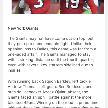
New York Giants
The Giants may not have come out on top, but
they put up a commendable fight. Unlike their
opening loss to Dallas, this game was far from a
one-sided affair. The Giants managed to stay
within striking distance until the fourth quarter,
even with several key starters sidelined due to
injuries.
With running back Saquon Barkley, left tackle
Andrew Thomas, left guard Ben Bredeson, and
outside linebacker Azeez Ojulari absent, the
Giants faced an uphill battle against the more
talented 49ers. Winning on the road in prime time
without these key players was always going to be