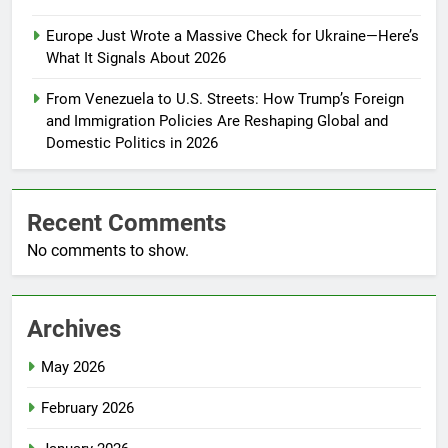
Europe Just Wrote a Massive Check for Ukraine—Here’s
What It Signals About 2026
From Venezuela to U.S. Streets: How Trump’s Foreign
and Immigration Policies Are Reshaping Global and
Domestic Politics in 2026
Recent Comments
No comments to show.
Archives
May 2026
February 2026