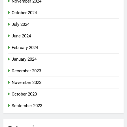
November 2024
October 2024
July 2024
June 2024
February 2024
January 2024
December 2023
November 2023
October 2023
September 2023