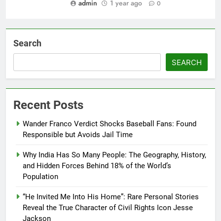
admin
1 year ago
0
Search
SEARCH
Recent Posts
Wander Franco Verdict Shocks Baseball Fans: Found
Responsible but Avoids Jail Time
Why India Has So Many People: The Geography, History,
and Hidden Forces Behind 18% of the World’s
Population
“He Invited Me Into His Home”: Rare Personal Stories
Reveal the True Character of Civil Rights Icon Jesse
Jackson