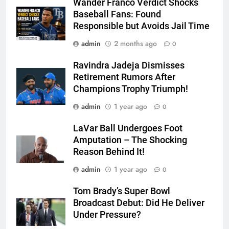
Wander Franco Verdict Shocks
Baseball Fans: Found
Responsible but Avoids Jail Time
admin
2 months ago
0
Ravindra Jadeja Dismisses
Retirement Rumors After
Champions Trophy Triumph!
admin
1 year ago
0
LaVar Ball Undergoes Foot
Amputation – The Shocking
Reason Behind It!
admin
1 year ago
0
Tom Brady’s Super Bowl
Broadcast Debut: Did He Deliver
Under Pressure?