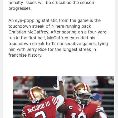
penalty issues will be crucial as the season
progresses.
An eye-popping statistic from the game is the
touchdown streak of Niners running back
Christian McCaffrey. After scoring on a four-yard
run in the first half, McCaffrey extended his
touchdown streak to 12 consecutive games, tying
him with Jerry Rice for the longest streak in
franchise history.