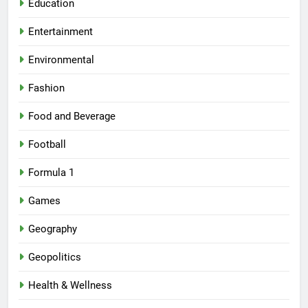
Education
Entertainment
Environmental
Fashion
Food and Beverage
Football
Formula 1
Games
Geography
Geopolitics
Health & Wellness