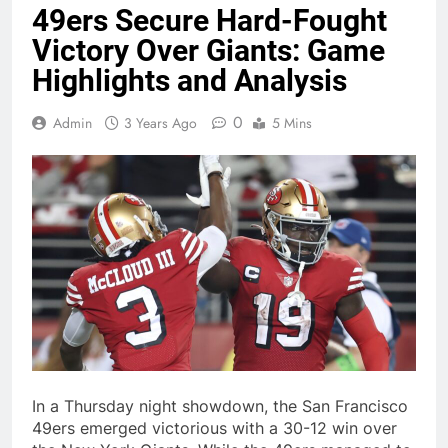
49ers Secure Hard-Fought
Victory Over Giants: Game
Highlights and Analysis
0
Admin
3 Years Ago
5 Mins
In a Thursday night showdown, the San Francisco
49ers emerged victorious with a 30-12 win over