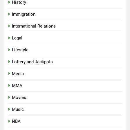
History
Immigration
International Relations
Legal
Lifestyle
Lottery and Jackpots
Media
MMA
Movies
Music
NBA