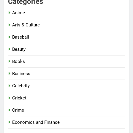
Categories
Anime
Arts & Culture
Baseball
Beauty
Books
Business
Celebrity
Cricket
Crime
Economics and Finance