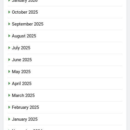
January 2026
October 2025
September 2025
August 2025
July 2025
June 2025
May 2025
April 2025
March 2025
February 2025
January 2025