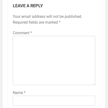
LEAVE A REPLY
Your email address will not be published.
Required fields are marked
*
Comment
*
Name
*