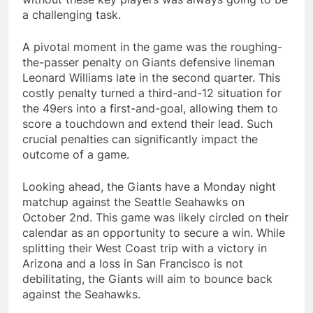
a challenging task.
A pivotal moment in the game was the roughing-
the-passer penalty on Giants defensive lineman
Leonard Williams late in the second quarter. This
costly penalty turned a third-and-12 situation for
the 49ers into a first-and-goal, allowing them to
score a touchdown and extend their lead. Such
crucial penalties can significantly impact the
outcome of a game.
Looking ahead, the Giants have a Monday night
matchup against the Seattle Seahawks on
October 2nd. This game was likely circled on their
calendar as an opportunity to secure a win. While
splitting their West Coast trip with a victory in
Arizona and a loss in San Francisco is not
debilitating, the Giants will aim to bounce back
against the Seahawks.