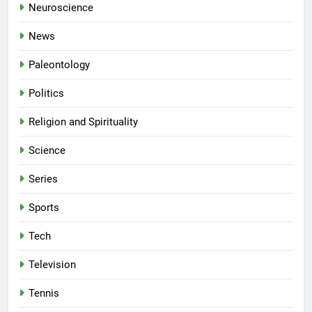
Neuroscience
News
Paleontology
Politics
Religion and Spirituality
Science
Series
Sports
Tech
Television
Tennis