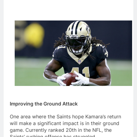
Improving the Ground Attack
One area where the Saints hope Kamara’s return
will make a significant impact is in their ground
game. Currently ranked 20th in the NFL, the
Saints’ rushing offense has struggled,