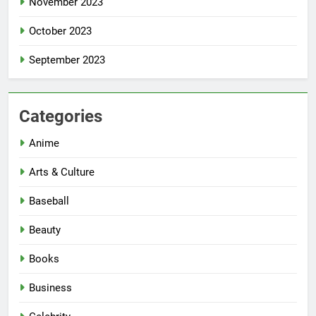
November 2023
October 2023
September 2023
Categories
Anime
Arts & Culture
Baseball
Beauty
Books
Business