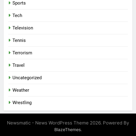
Sports
Tech
Television
Tennis
Terrorism
Travel
Uncategorized
Weather
Wrestling
Newsmatic - News WordPress Theme 2026. Powered By
.
BlazeThemes