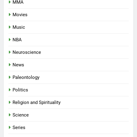
MMA
Movies
Music
NBA
Neuroscience
News
Paleontology
Politics
Religion and Spirituality
Science
Series