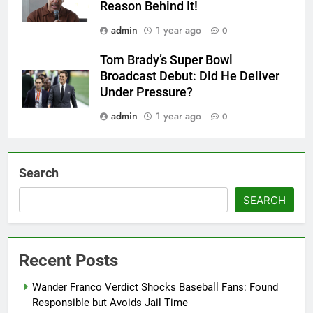
Reason Behind It!
admin
1 year ago
0
Tom Brady’s Super Bowl
Broadcast Debut: Did He Deliver
Under Pressure?
admin
1 year ago
0
Search
SEARCH
Recent Posts
Wander Franco Verdict Shocks Baseball Fans: Found
Responsible but Avoids Jail Time