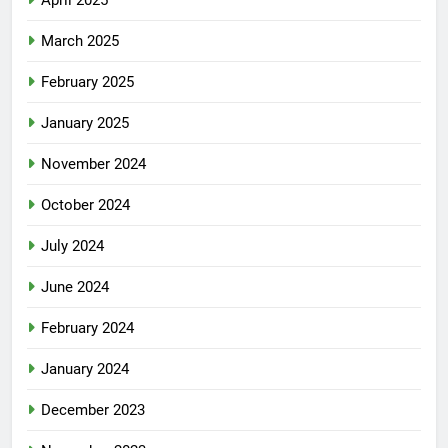
April 2025
March 2025
February 2025
January 2025
November 2024
October 2024
July 2024
June 2024
February 2024
January 2024
December 2023