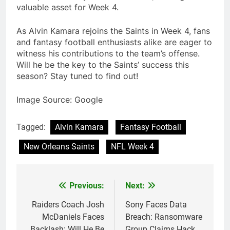
valuable asset for Week 4.
As Alvin Kamara rejoins the Saints in Week 4, fans
and fantasy football enthusiasts alike are eager to
witness his contributions to the team’s offense.
Will he be the key to the Saints’ success this
season? Stay tuned to find out!
Image Source: Google
Tagged:
Alvin Kamara
Fantasy Football
New Orleans Saints
NFL Week 4
Previous:
Next:
Post
navigation
Raiders Coach Josh
Sony Faces Data
McDaniels Faces
Breach: Ransomware
Backlash: Will He Be
Group Claims Hack