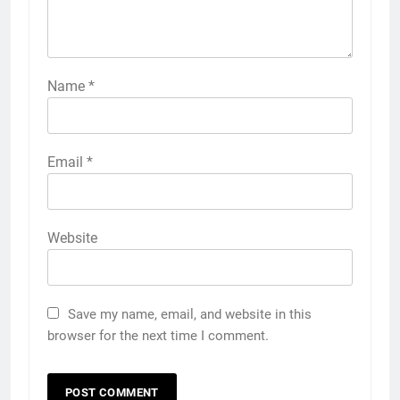
Name
*
Email
*
Website
Save my name, email, and website in this
browser for the next time I comment.