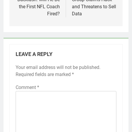
the First NFL Coach
and Threatens to Sell
Fired?
Data
LEAVE A REPLY
Your email address will not be published.
Required fields are marked
*
Comment
*