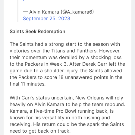
— Alvin Kamara (@A_kamara6)
September 25, 2023
Saints Seek Redemption
The Saints had a strong start to the season with
victories over the Titans and Panthers. However,
their momentum was derailed by a shocking loss
to the Packers in Week 3. After Derek Carr left the
game due to a shoulder injury, the Saints allowed
the Packers to score 18 unanswered points in the
final 11 minutes.
With Carr’s status uncertain, New Orleans will rely
heavily on Alvin Kamara to help the team rebound.
Kamara, a five-time Pro Bowl running back, is
known for his versatility in both rushing and
receiving. His return could be the spark the Saints
need to get back on track.