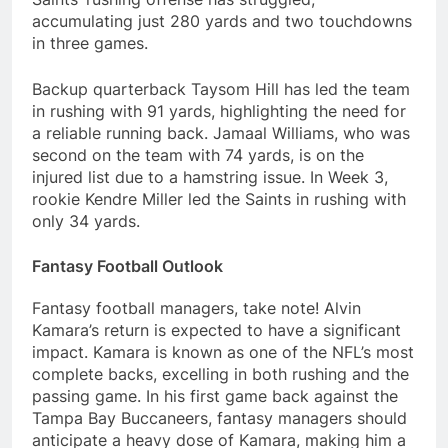
accumulating just 280 yards and two touchdowns
in three games.
Backup quarterback Taysom Hill has led the team
in rushing with 91 yards, highlighting the need for
a reliable running back. Jamaal Williams, who was
second on the team with 74 yards, is on the
injured list due to a hamstring issue. In Week 3,
rookie Kendre Miller led the Saints in rushing with
only 34 yards.
Fantasy Football Outlook
Fantasy football managers, take note! Alvin
Kamara’s return is expected to have a significant
impact. Kamara is known as one of the NFL’s most
complete backs, excelling in both rushing and the
passing game. In his first game back against the
Tampa Bay Buccaneers, fantasy managers should
anticipate a heavy dose of Kamara, making him a