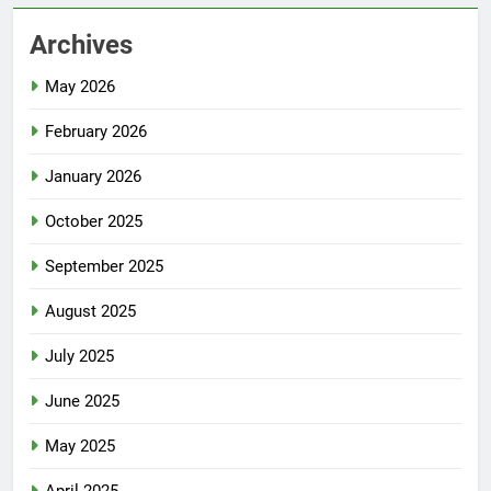
Archives
May 2026
February 2026
January 2026
October 2025
September 2025
August 2025
July 2025
June 2025
May 2025