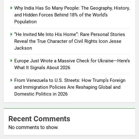
Why India Has So Many People: The Geography, History,
and Hidden Forces Behind 18% of the World’s
Population
“He Invited Me Into His Home”: Rare Personal Stories
Reveal the True Character of Civil Rights Icon Jesse
Jackson
Europe Just Wrote a Massive Check for Ukraine—Here’s
What It Signals About 2026
From Venezuela to U.S. Streets: How Trump’s Foreign
and Immigration Policies Are Reshaping Global and
Domestic Politics in 2026
Recent Comments
No comments to show.