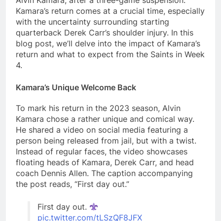
Alvin Kamara, after a three-game suspension.
Kamara’s return comes at a crucial time, especially
with the uncertainty surrounding starting
quarterback Derek Carr’s shoulder injury. In this
blog post, we’ll delve into the impact of Kamara’s
return and what to expect from the Saints in Week
4.
Kamara’s Unique Welcome Back
To mark his return in the 2023 season, Alvin
Kamara chose a rather unique and comical way.
He shared a video on social media featuring a
person being released from jail, but with a twist.
Instead of regular faces, the video showcases
floating heads of Kamara, Derek Carr, and head
coach Dennis Allen. The caption accompanying
the post reads, “First day out.”
First day out.
pic.twitter.com/tLSzQF8JFX