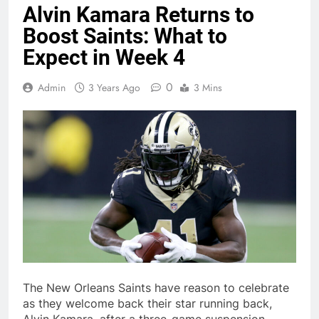
Alvin Kamara Returns to
Boost Saints: What to
Expect in Week 4
0
Admin
3 Years Ago
3 Mins
The New Orleans Saints have reason to celebrate
as they welcome back their star running back,