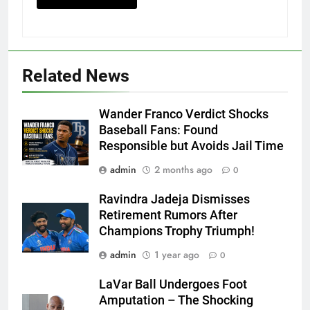
Related News
Wander Franco Verdict Shocks
Baseball Fans: Found
Responsible but Avoids Jail Time
admin
2 months ago
0
Ravindra Jadeja Dismisses
Retirement Rumors After
Champions Trophy Triumph!
admin
1 year ago
0
LaVar Ball Undergoes Foot
Amputation – The Shocking