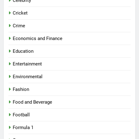
Celebrity
Cricket
Crime
Economics and Finance
Education
Entertainment
Environmental
Fashion
Food and Beverage
Football
Formula 1