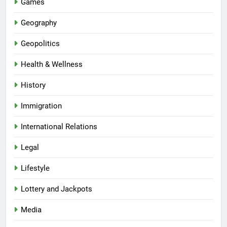
Games
Geography
Geopolitics
Health & Wellness
History
Immigration
International Relations
Legal
Lifestyle
Lottery and Jackpots
Media