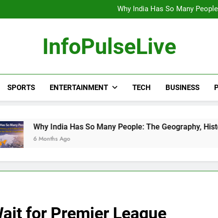
Wander Franco Verdict S
Why India Has So Many People:
“He Invited Me Into His 
Europe Just Wrote a Massiv
Wander Franco Verdict S
InfoPulseLive
Why India Has So Many People:
“He Invited Me Into His 
Europe Just Wrote a Massiv
SPORTS
ENTERTAINMENT
TECH
BUSINESS
P
ndia Has So Many People: The Geography, History, and Hidden
hs Ago
ait for Premier League