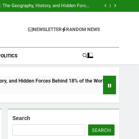
hocks Baseball Fans: Found Responsible but
Avoids Jail Time
 The Geography, History, and Hidden Forces
Behind 18% of the World’s Population
Home”: Rare Personal Stories Reveal the True
Character of Civil Rights Icon Jesse Jackson
e Check for Ukraine—Here’s What It Signals
About 2026
hocks Baseball Fans: Found Responsible but
Avoids Jail Time
 The Geography, History, and Hidden Forces
NEWSLETTER
RANDOM NEWS
Behind 18% of the World’s Population
Home”: Rare Personal Stories Reveal the True
Character of Civil Rights Icon Jesse Jackson
e Check for Ukraine—Here’s What It Signals
About 2026
OLITICS
 Forces Behind 18% of the World’s Population
Search
SEARCH