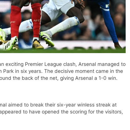
an exciting Premier League clash, Arsenal managed to
son Park in six years. The decisive moment came in the
ound the back of the net, giving Arsenal a 1-0 win.
al aimed to break their six-year winless streak at
i appeared to have opened the scoring for the visitors,