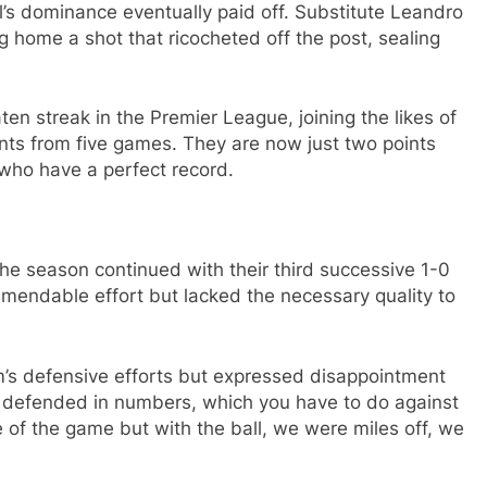
l’s dominance eventually paid off. Substitute Leandro
g home a shot that ricocheted off the post, sealing
ten streak in the Premier League, joining the likes of
nts from five games. They are now just two points
who have a perfect record.
the season continued with their third successive 1-0
ndable effort but lacked the necessary quality to
s defensive efforts but expressed disappointment
e defended in numbers, which you have to do against
e of the game but with the ball, we were miles off, we