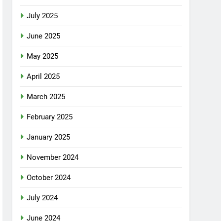
July 2025
June 2025
May 2025
April 2025
March 2025
February 2025
January 2025
November 2024
October 2024
July 2024
June 2024