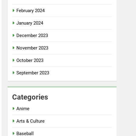
February 2024
January 2024
December 2023
November 2023
October 2023
September 2023
Categories
Anime
Arts & Culture
Baseball