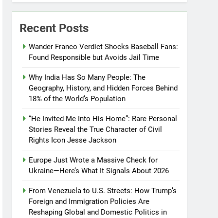
Recent Posts
Wander Franco Verdict Shocks Baseball Fans:
Found Responsible but Avoids Jail Time
Why India Has So Many People: The
Geography, History, and Hidden Forces Behind
18% of the World’s Population
“He Invited Me Into His Home”: Rare Personal
Stories Reveal the True Character of Civil
Rights Icon Jesse Jackson
Europe Just Wrote a Massive Check for
Ukraine—Here’s What It Signals About 2026
From Venezuela to U.S. Streets: How Trump’s
Foreign and Immigration Policies Are
Reshaping Global and Domestic Politics in