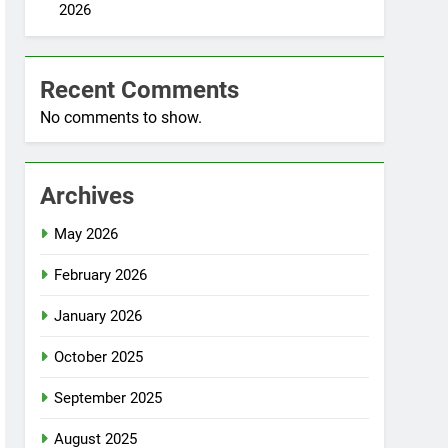
2026
Recent Comments
No comments to show.
Archives
May 2026
February 2026
January 2026
October 2025
September 2025
August 2025