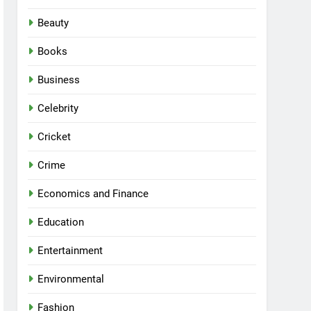
Beauty
Books
Business
Celebrity
Cricket
Crime
Economics and Finance
Education
Entertainment
Environmental
Fashion