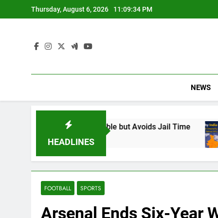
Skip
Thursday, August 6, 2026
11:09:35 PM
to
content
NEWS
Found Responsible but Avoids Jail Time
Why I
6 Mont
HEADLINES
FOOTBALL
SPORTS
Arsenal Ends Six-Year W