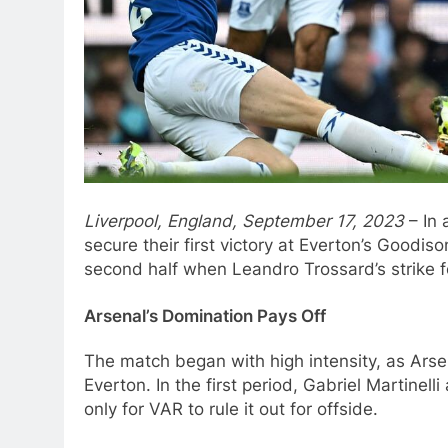
Liverpool, England, September 17, 2023
– In 
secure their first victory at Everton’s Goodi
second half when Leandro Trossard’s strike f
Arsenal’s Domination Pays Off
The match began with high intensity, as Arsen
Everton. In the first period, Gabriel Martinell
only for VAR to rule it out for offside.