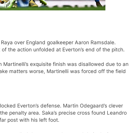
id Raya over England goalkeeper Aaron Ramsdale.
 of the action unfolded at Everton’s end of the pitch.
 Martinelli’s exquisite finish was disallowed due to an
ke matters worse, Martinelli was forced off the field
unlocked Everton’s defense. Martin Odegaard’s clever
 the penalty area. Saka’s precise cross found Leandro
r post with his left foot.