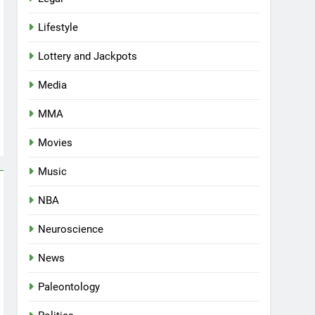
Lifestyle
Lottery and Jackpots
Media
MMA
Movies
Music
NBA
Neuroscience
News
Paleontology