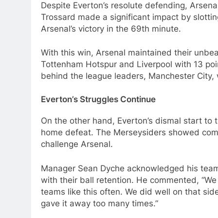
Despite Everton’s resolute defending, Arsena
Trossard made a significant impact by slottin
Arsenal’s victory in the 69th minute.
With this win, Arsenal maintained their unbea
Tottenham Hotspur and Liverpool with 13 poi
behind the league leaders, Manchester City, 
Everton’s Struggles Continue
On the other hand, Everton’s dismal start to 
home defeat. The Merseysiders showed comme
challenge Arsenal.
Manager Sean Dyche acknowledged his team’
with their ball retention. He commented, “W
teams like this often. We did well on that sid
gave it away too many times.”