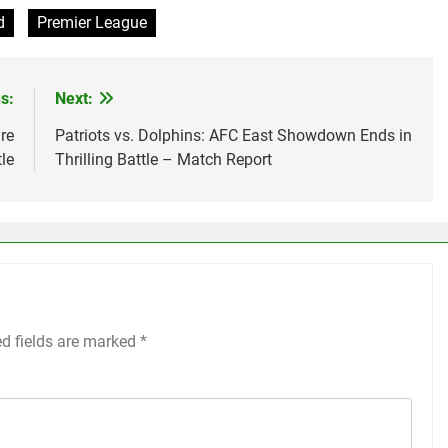
d
Premier League
s:
Next:
re
Patriots vs. Dolphins: AFC East Showdown Ends in
le
Thrilling Battle – Match Report
ed fields are marked
*