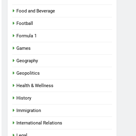
Food and Beverage
Football
Formula 1
Games
Geography
Geopolitics
Health & Wellness
History
Immigration
International Relations
Legal