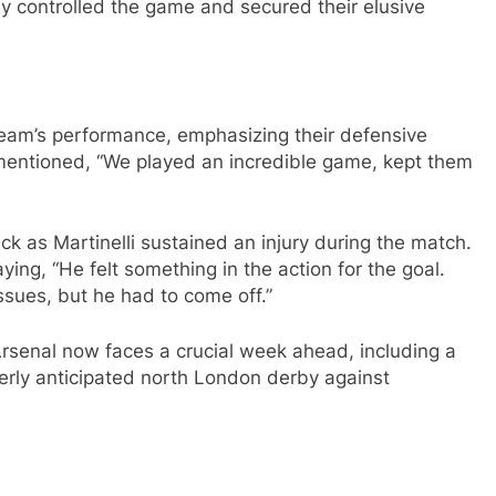
ly controlled the game and secured their elusive
team’s performance, emphasizing their defensive
mentioned, “We played an incredible game, kept them
k as Martinelli sustained an injury during the match.
ing, “He felt something in the action for the goal.
ssues, but he had to come off.”
Arsenal now faces a crucial week ahead, including a
rly anticipated north London derby against