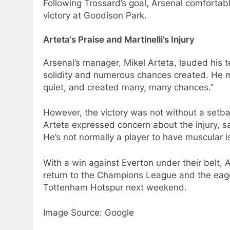
Following Trossard’s goal, Arsenal comfortab
victory at Goodison Park.
Arteta’s Praise and Martinelli’s Injury
Arsenal’s manager, Mikel Arteta, lauded his 
solidity and numerous chances created. He 
quiet, and created many, many chances.”
However, the victory was not without a setbac
Arteta expressed concern about the injury, say
He’s not normally a player to have muscular i
With a win against Everton under their belt, 
return to the Champions League and the eage
Tottenham Hotspur next weekend.
Image Source: Google