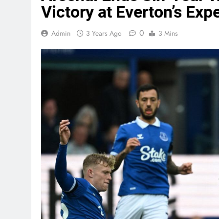
Victory at Everton’s Exp
0
Admin
3 Years Ago
3 Mins