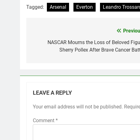
Tagged:
Arsenal
Everton
Leandro Trossar
Previou
Post
navigation
NASCAR Mourns the Loss of Beloved Figu
Sherry Pollex After Brave Cancer Batt
LEAVE A REPLY
Your email address will not be published.
Requir
Comment
*