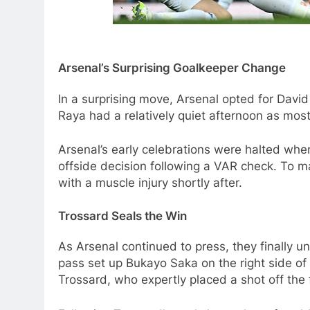
Arsenal’s Surprising Goalkeeper Change
In a surprising move, Arsenal opted for Dav
Raya had a relatively quiet afternoon as most
Arsenal’s early celebrations were halted when
offside decision following a VAR check. To ma
with a muscle injury shortly after.
Trossard Seals the Win
As Arsenal continued to press, they finally 
pass set up Bukayo Saka on the right side of
Trossard, who expertly placed a shot off the fa