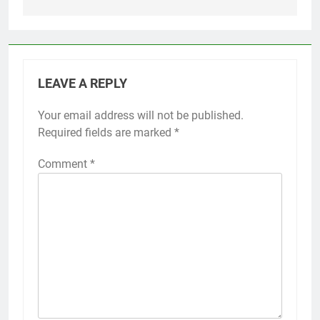
LEAVE A REPLY
Your email address will not be published.
Required fields are marked
*
Comment
*