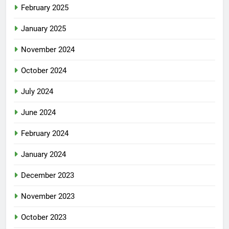
February 2025
January 2025
November 2024
October 2024
July 2024
June 2024
February 2024
January 2024
December 2023
November 2023
October 2023