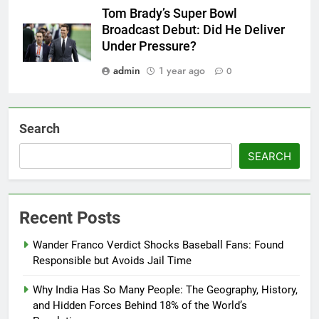
Tom Brady’s Super Bowl
Broadcast Debut: Did He Deliver
Under Pressure?
admin
1 year ago
0
Search
SEARCH
Recent Posts
Wander Franco Verdict Shocks Baseball Fans: Found
Responsible but Avoids Jail Time
Why India Has So Many People: The Geography, History,
and Hidden Forces Behind 18% of the World’s