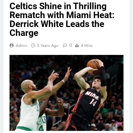
Celtics Shine in Thrilling
Rematch with Miami Heat:
Derrick White Leads the
Charge
0
Admin
3 Years Ago
4 Mins