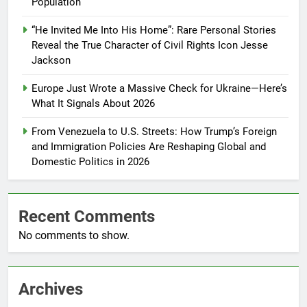
Population
“He Invited Me Into His Home”: Rare Personal Stories
Reveal the True Character of Civil Rights Icon Jesse
Jackson
Europe Just Wrote a Massive Check for Ukraine—Here’s
What It Signals About 2026
From Venezuela to U.S. Streets: How Trump’s Foreign
and Immigration Policies Are Reshaping Global and
Domestic Politics in 2026
Recent Comments
No comments to show.
Archives