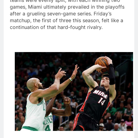
teams were evenly split, with each winning two
games, Miami ultimately prevailed in the playoffs
after a grueling seven-game series. Friday’s
matchup, the first of three this season, felt like a
continuation of that hard-fought rivalry.