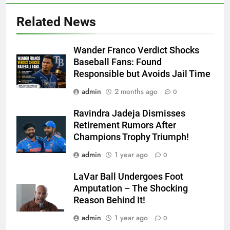
Related News
Wander Franco Verdict Shocks
Baseball Fans: Found
Responsible but Avoids Jail Time
admin
2 months ago
0
Ravindra Jadeja Dismisses
Retirement Rumors After
Champions Trophy Triumph!
admin
1 year ago
0
LaVar Ball Undergoes Foot
Amputation – The Shocking
Reason Behind It!
admin
1 year ago
0