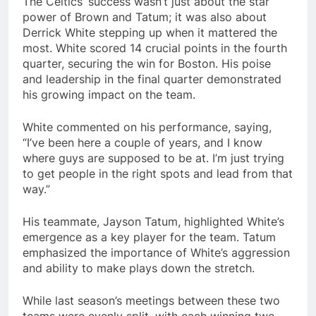
The Celtics’ success wasn’t just about the star
power of Brown and Tatum; it was also about
Derrick White stepping up when it mattered the
most. White scored 14 crucial points in the fourth
quarter, securing the win for Boston. His poise
and leadership in the final quarter demonstrated
his growing impact on the team.
White commented on his performance, saying,
“I’ve been here a couple of years, and I know
where guys are supposed to be at. I’m just trying
to get people in the right spots and lead from that
way.”
His teammate, Jayson Tatum, highlighted White’s
emergence as a key player for the team. Tatum
emphasized the importance of White’s aggression
and ability to make plays down the stretch.
While last season’s meetings between these two