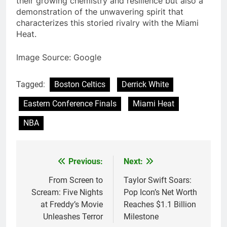
their growing chemistry and resilience but also a
demonstration of the unwavering spirit that
characterizes this storied rivalry with the Miami
Heat.
Image Source: Google
Tagged:
Boston Celtics
Derrick White
Eastern Conference Finals
Miami Heat
NBA
Previous:
Next:
Post
navigation
From Screen to
Taylor Swift Soars:
Scream: Five Nights
Pop Icon’s Net Worth
at Freddy’s Movie
Reaches $1.1 Billion
Unleashes Terror
Milestone