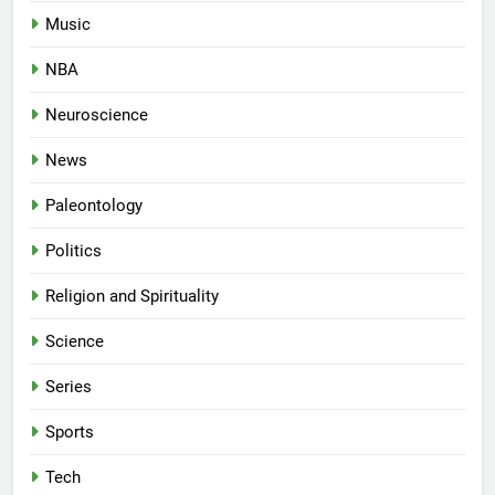
Music
NBA
Neuroscience
News
Paleontology
Politics
Religion and Spirituality
Science
Series
Sports
Tech