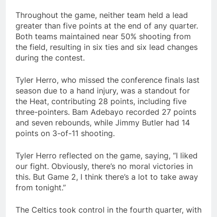
Throughout the game, neither team held a lead
greater than five points at the end of any quarter.
Both teams maintained near 50% shooting from
the field, resulting in six ties and six lead changes
during the contest.
Tyler Herro, who missed the conference finals last
season due to a hand injury, was a standout for
the Heat, contributing 28 points, including five
three-pointers. Bam Adebayo recorded 27 points
and seven rebounds, while Jimmy Butler had 14
points on 3-of-11 shooting.
Tyler Herro reflected on the game, saying, “I liked
our fight. Obviously, there’s no moral victories in
this. But Game 2, I think there’s a lot to take away
from tonight.”
The Celtics took control in the fourth quarter, with