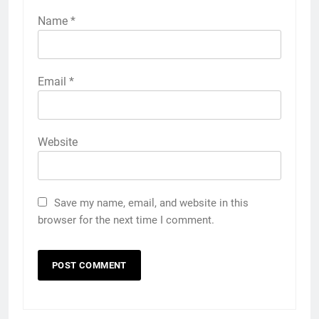
Name
*
Email
*
Website
Save my name, email, and website in this
browser for the next time I comment.