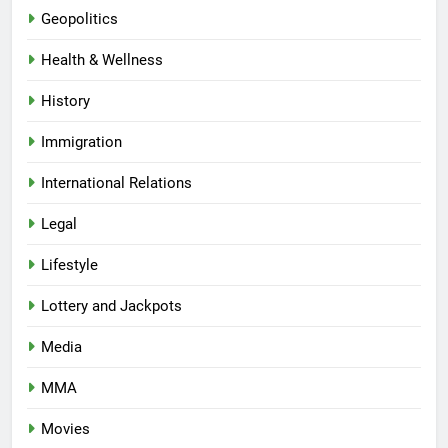
Geopolitics
Health & Wellness
History
Immigration
International Relations
Legal
Lifestyle
Lottery and Jackpots
Media
MMA
Movies