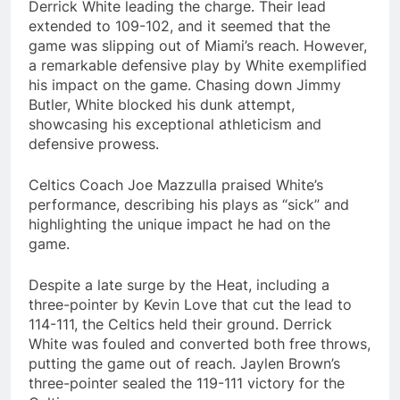
Derrick White leading the charge. Their lead
extended to 109-102, and it seemed that the
game was slipping out of Miami’s reach. However,
a remarkable defensive play by White exemplified
his impact on the game. Chasing down Jimmy
Butler, White blocked his dunk attempt,
showcasing his exceptional athleticism and
defensive prowess.
Celtics Coach Joe Mazzulla praised White’s
performance, describing his plays as “sick” and
highlighting the unique impact he had on the
game.
Despite a late surge by the Heat, including a
three-pointer by Kevin Love that cut the lead to
114-111, the Celtics held their ground. Derrick
White was fouled and converted both free throws,
putting the game out of reach. Jaylen Brown’s
three-pointer sealed the 119-111 victory for the