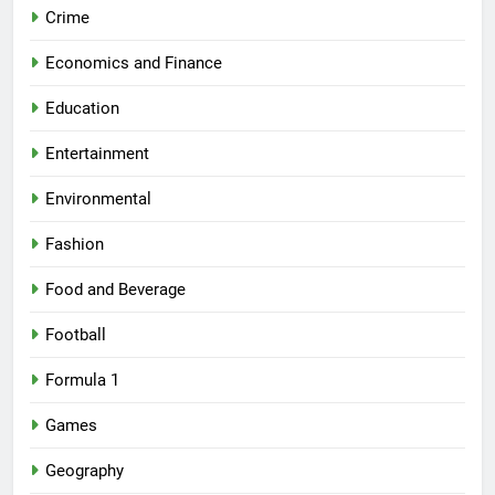
Crime
Economics and Finance
Education
Entertainment
Environmental
Fashion
Food and Beverage
Football
Formula 1
Games
Geography