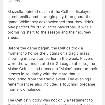
Celtics.
Mazzulla pointed out that the Celtics displayed
intentionality and strategic play throughout the
game. While they acknowledged that they didn’t
play perfect fourth-quarter basketball, it was a
promising start to the season and their journey
ahead.
Before the game began, the Celtics took a
moment to honor the victims of a tragic mass
shooting in Lewiston earlier in the week. Players
wore the warmups of their G League affiliate, the
Maine Celtics, and donned a “Maine” band on their
jerseys in solidarity with the state that is
recovering from the tragic event. The evening’s
remembrances also included a touching pregame
moment of silence.
The Celtics’ victory was not only a testament to