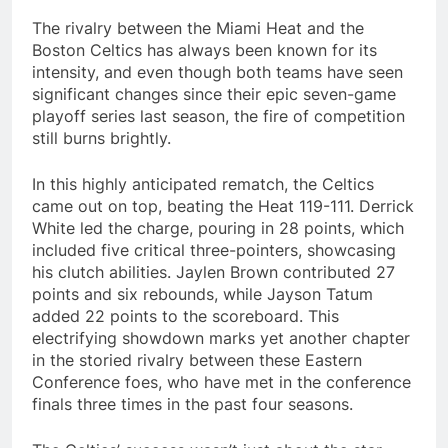
The rivalry between the Miami Heat and the
Boston Celtics has always been known for its
intensity, and even though both teams have seen
significant changes since their epic seven-game
playoff series last season, the fire of competition
still burns brightly.
In this highly anticipated rematch, the Celtics
came out on top, beating the Heat 119-111. Derrick
White led the charge, pouring in 28 points, which
included five critical three-pointers, showcasing
his clutch abilities. Jaylen Brown contributed 27
points and six rebounds, while Jayson Tatum
added 22 points to the scoreboard. This
electrifying showdown marks yet another chapter
in the storied rivalry between these Eastern
Conference foes, who have met in the conference
finals three times in the past four seasons.