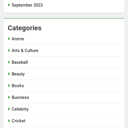
September 2023
Categories
Anime
Arts & Culture
Baseball
Beauty
Books
Business
Celebrity
Cricket