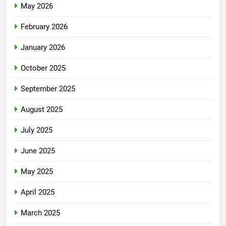
May 2026
February 2026
January 2026
October 2025
September 2025
August 2025
July 2025
June 2025
May 2025
April 2025
March 2025