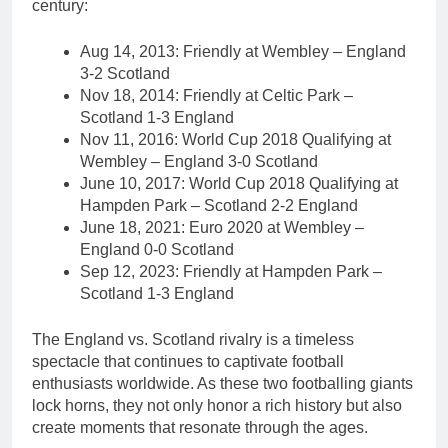
century:
Aug 14, 2013: Friendly at Wembley – England
3-2 Scotland
Nov 18, 2014: Friendly at Celtic Park –
Scotland 1-3 England
Nov 11, 2016: World Cup 2018 Qualifying at
Wembley – England 3-0 Scotland
June 10, 2017: World Cup 2018 Qualifying at
Hampden Park – Scotland 2-2 England
June 18, 2021: Euro 2020 at Wembley –
England 0-0 Scotland
Sep 12, 2023: Friendly at Hampden Park –
Scotland 1-3 England
The England vs. Scotland rivalry is a timeless
spectacle that continues to captivate football
enthusiasts worldwide. As these two footballing giants
lock horns, they not only honor a rich history but also
create moments that resonate through the ages.