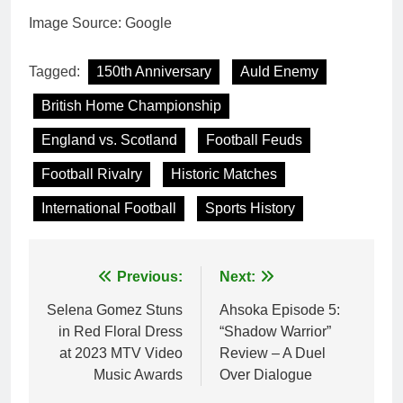
Image Source: Google
Tagged:
150th Anniversary
Auld Enemy
British Home Championship
England vs. Scotland
Football Feuds
Football Rivalry
Historic Matches
International Football
Sports History
Post
Previous:
Next:
navigation
Selena Gomez Stuns
Ahsoka Episode 5:
in Red Floral Dress
“Shadow Warrior”
at 2023 MTV Video
Review – A Duel
Music Awards
Over Dialogue