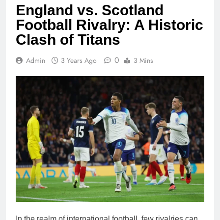
England vs. Scotland
Football Rivalry: A Historic
Clash of Titans
0
Admin
3 Years Ago
3 Mins
In the realm of international football, few rivalries can