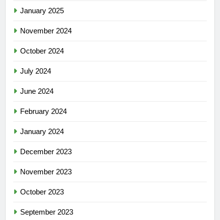
January 2025
November 2024
October 2024
July 2024
June 2024
February 2024
January 2024
December 2023
November 2023
October 2023
September 2023