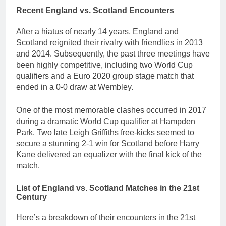
Recent England vs. Scotland Encounters
After a hiatus of nearly 14 years, England and
Scotland reignited their rivalry with friendlies in 2013
and 2014. Subsequently, the past three meetings have
been highly competitive, including two World Cup
qualifiers and a Euro 2020 group stage match that
ended in a 0-0 draw at Wembley.
One of the most memorable clashes occurred in 2017
during a dramatic World Cup qualifier at Hampden
Park. Two late Leigh Griffiths free-kicks seemed to
secure a stunning 2-1 win for Scotland before Harry
Kane delivered an equalizer with the final kick of the
match.
List of England vs. Scotland Matches in the 21st
Century
Here’s a breakdown of their encounters in the 21st