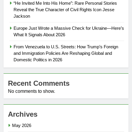
“He Invited Me Into His Home”: Rare Personal Stories
Reveal the True Character of Civil Rights Icon Jesse
Jackson
Europe Just Wrote a Massive Check for Ukraine—Here’s
What It Signals About 2026
From Venezuela to U.S. Streets: How Trump’s Foreign
and Immigration Policies Are Reshaping Global and
Domestic Politics in 2026
Recent Comments
No comments to show.
Archives
May 2026