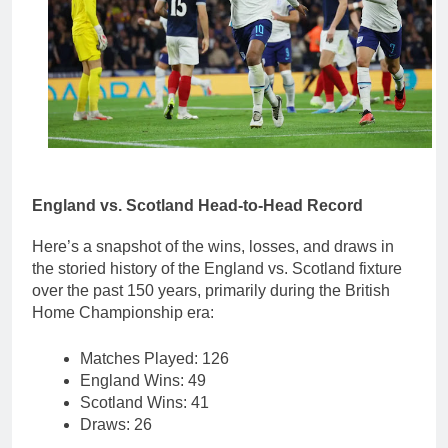
England vs. Scotland Head-to-Head Record
Here’s a snapshot of the wins, losses, and draws in
the storied history of the England vs. Scotland fixture
over the past 150 years, primarily during the British
Home Championship era:
Matches Played: 126
England Wins: 49
Scotland Wins: 41
Draws: 26