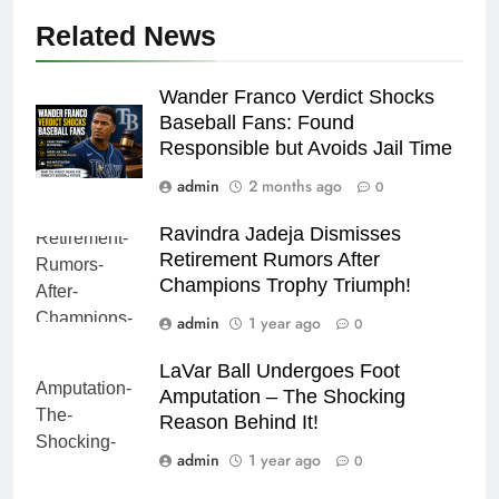
Related News
Wander Franco Verdict Shocks
Baseball Fans: Found
Responsible but Avoids Jail Time
admin
2 months ago
0
Ravindra Jadeja Dismisses
Retirement Rumors After
Champions Trophy Triumph!
admin
1 year ago
0
LaVar Ball Undergoes Foot
Amputation – The Shocking
Reason Behind It!
admin
1 year ago
0