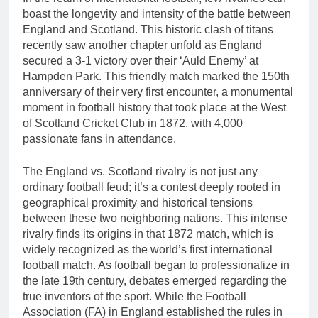
boast the longevity and intensity of the battle between
England and Scotland. This historic clash of titans
recently saw another chapter unfold as England
secured a 3-1 victory over their ‘Auld Enemy’ at
Hampden Park. This friendly match marked the 150th
anniversary of their very first encounter, a monumental
moment in football history that took place at the West
of Scotland Cricket Club in 1872, with 4,000
passionate fans in attendance.
The England vs. Scotland rivalry is not just any
ordinary football feud; it’s a contest deeply rooted in
geographical proximity and historical tensions
between these two neighboring nations. This intense
rivalry finds its origins in that 1872 match, which is
widely recognized as the world’s first international
football match. As football began to professionalize in
the late 19th century, debates emerged regarding the
true inventors of the sport. While the Football
Association (FA) in England established the rules in