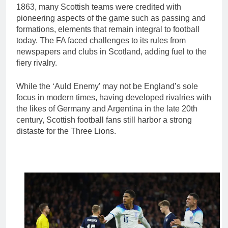
1863, many Scottish teams were credited with
pioneering aspects of the game such as passing and
formations, elements that remain integral to football
today. The FA faced challenges to its rules from
newspapers and clubs in Scotland, adding fuel to the
fiery rivalry.
While the ‘Auld Enemy’ may not be England’s sole
focus in modern times, having developed rivalries with
the likes of Germany and Argentina in the late 20th
century, Scottish football fans still harbor a strong
distaste for the Three Lions.