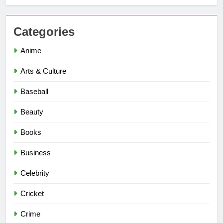
Categories
Anime
Arts & Culture
Baseball
Beauty
Books
Business
Celebrity
Cricket
Crime