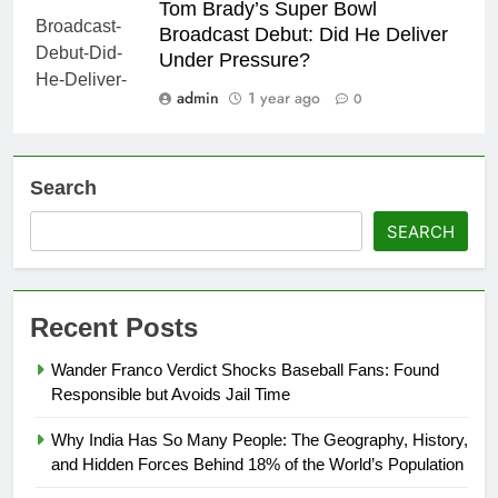
Tom Brady’s Super Bowl
Broadcast Debut: Did He Deliver
Under Pressure?
admin
1 year ago
0
Search
SEARCH
Recent Posts
Wander Franco Verdict Shocks Baseball Fans: Found
Responsible but Avoids Jail Time
Why India Has So Many People: The Geography, History,
and Hidden Forces Behind 18% of the World’s Population