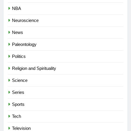
NBA
Neuroscience
News
Paleontology
Politics
Religion and Spirituality
Science
Series
Sports
Tech
Television