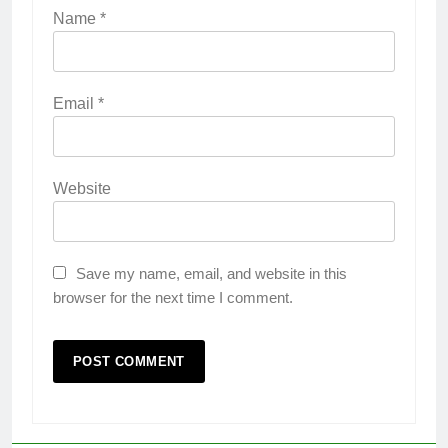
Name
*
Email
*
Website
Save my name, email, and website in this
browser for the next time I comment.