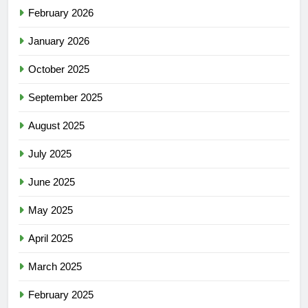
February 2026
January 2026
October 2025
September 2025
August 2025
July 2025
June 2025
May 2025
April 2025
March 2025
February 2025