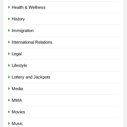
Health & Wellness
History
Immigration
International Relations
Legal
Lifestyle
Lottery and Jackpots
Media
MMA
Movies
Music