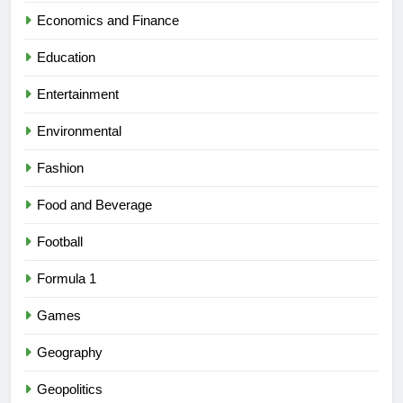
Economics and Finance
Education
Entertainment
Environmental
Fashion
Food and Beverage
Football
Formula 1
Games
Geography
Geopolitics