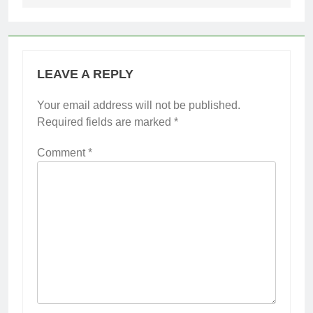
LEAVE A REPLY
Your email address will not be published.
Required fields are marked
*
Comment
*