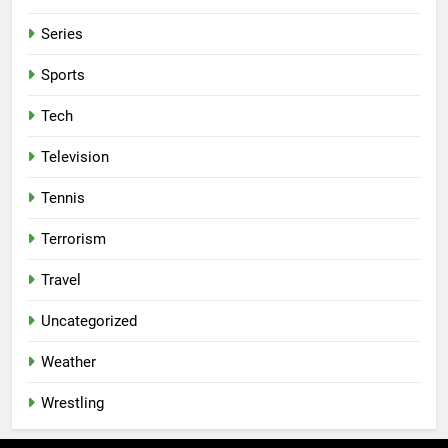
Series
Sports
Tech
Television
Tennis
Terrorism
Travel
Uncategorized
Weather
Wrestling