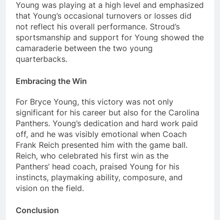
Young was playing at a high level and emphasized
that Young’s occasional turnovers or losses did
not reflect his overall performance. Stroud’s
sportsmanship and support for Young showed the
camaraderie between the two young
quarterbacks.
Embracing the Win
For Bryce Young, this victory was not only
significant for his career but also for the Carolina
Panthers. Young’s dedication and hard work paid
off, and he was visibly emotional when Coach
Frank Reich presented him with the game ball.
Reich, who celebrated his first win as the
Panthers’ head coach, praised Young for his
instincts, playmaking ability, composure, and
vision on the field.
Conclusion