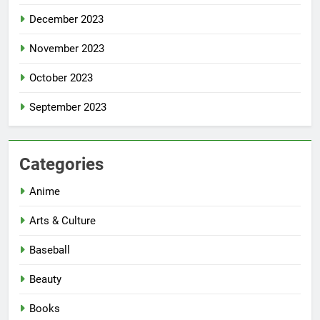
December 2023
November 2023
October 2023
September 2023
Categories
Anime
Arts & Culture
Baseball
Beauty
Books