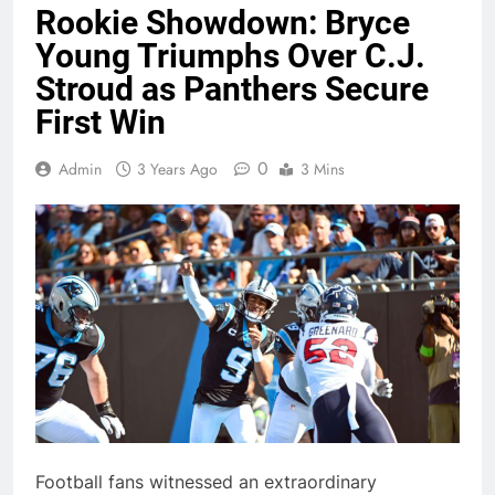
Rookie Showdown: Bryce
Young Triumphs Over C.J.
Stroud as Panthers Secure
First Win
0
Admin
3 Years Ago
3 Mins
Football fans witnessed an extraordinary