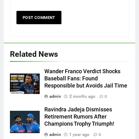
Related News
Wander Franco Verdict Shocks
Baseball Fans: Found
Responsible but Avoids Jail Time
admin
2 months ago
0
Ravindra Jadeja Dismisses
Retirement Rumors After
Champions Trophy Triumph!
admin
1 year ago
0