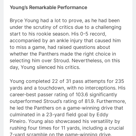
Young’s Remarkable Performance
Bryce Young had a lot to prove, as he had been
under the scrutiny of critics due to a challenging
start to his rookie season. His 0-5 record,
accompanied by an ankle injury that caused him
to miss a game, had raised questions about
whether the Panthers made the right choice in
selecting him over Stroud. Nevertheless, on this
day, Young silenced his critics.
Young completed 22 of 31 pass attempts for 235
yards and a touchdown, with no interceptions. His
career-best passer rating of 103.6 significantly
outperformed Stroud’s rating of 81.9. Furthermore,
he led the Panthers on a game-winning drive that
culminated in a 23-yard field goal by Eddy
Pineiro. Young also showcased his versatility by
rushing four times for 11 yards, including a crucial
7-yard scramble on the game-winning drive.