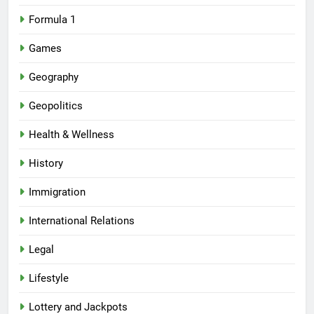
Formula 1
Games
Geography
Geopolitics
Health & Wellness
History
Immigration
International Relations
Legal
Lifestyle
Lottery and Jackpots