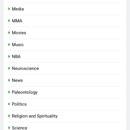
Media
MMA
Movies
Music
NBA
Neuroscience
News
Paleontology
Politics
Religion and Spirituality
Science