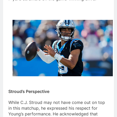
Stroud’s Perspective
While C.J. Stroud may not have come out on top
in this matchup, he expressed his respect for
Young’s performance. He acknowledged that