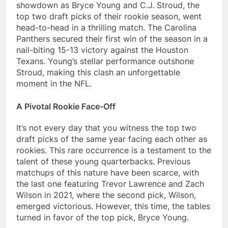
showdown as Bryce Young and C.J. Stroud, the
top two draft picks of their rookie season, went
head-to-head in a thrilling match. The Carolina
Panthers secured their first win of the season in a
nail-biting 15-13 victory against the Houston
Texans. Young’s stellar performance outshone
Stroud, making this clash an unforgettable
moment in the NFL.
A Pivotal Rookie Face-Off
It’s not every day that you witness the top two
draft picks of the same year facing each other as
rookies. This rare occurrence is a testament to the
talent of these young quarterbacks. Previous
matchups of this nature have been scarce, with
the last one featuring Trevor Lawrence and Zach
Wilson in 2021, where the second pick, Wilson,
emerged victorious. However, this time, the tables
turned in favor of the top pick, Bryce Young.