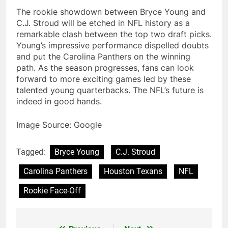
The rookie showdown between Bryce Young and
C.J. Stroud will be etched in NFL history as a
remarkable clash between the top two draft picks.
Young’s impressive performance dispelled doubts
and put the Carolina Panthers on the winning
path. As the season progresses, fans can look
forward to more exciting games led by these
talented young quarterbacks. The NFL’s future is
indeed in good hands.
Image Source: Google
Tagged:
Bryce Young
C.J. Stroud
Carolina Panthers
Houston Texans
NFL
Rookie Face-Off