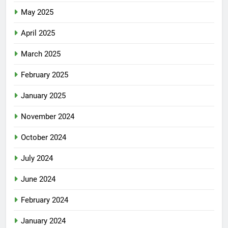
May 2025
April 2025
March 2025
February 2025
January 2025
November 2024
October 2024
July 2024
June 2024
February 2024
January 2024