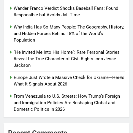
Wander Franco Verdict Shocks Baseball Fans: Found
Responsible but Avoids Jail Time
Why India Has So Many People: The Geography, History,
and Hidden Forces Behind 18% of the World’s
Population
“He Invited Me Into His Home”: Rare Personal Stories
Reveal the True Character of Civil Rights Icon Jesse
Jackson
Europe Just Wrote a Massive Check for Ukraine—Here’s
What It Signals About 2026
From Venezuela to U.S. Streets: How Trump’s Foreign
and Immigration Policies Are Reshaping Global and
Domestic Politics in 2026
Recent Comments