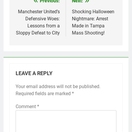
Previous:
Next:
Post
navigation
Manchester United’s
Shocking Halloween
Defensive Woes:
Nightmare: Arrest
Lessons from a
Made in Tampa
Sloppy Defeat to City
Mass Shooting!
LEAVE A REPLY
Your email address will not be published.
Required fields are marked
*
Comment
*