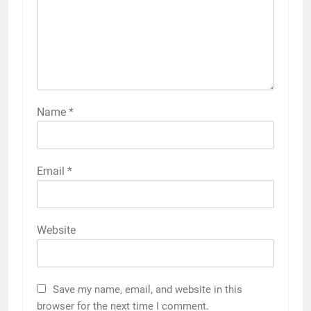
Name
*
Email
*
Website
Save my name, email, and website in this
browser for the next time I comment.