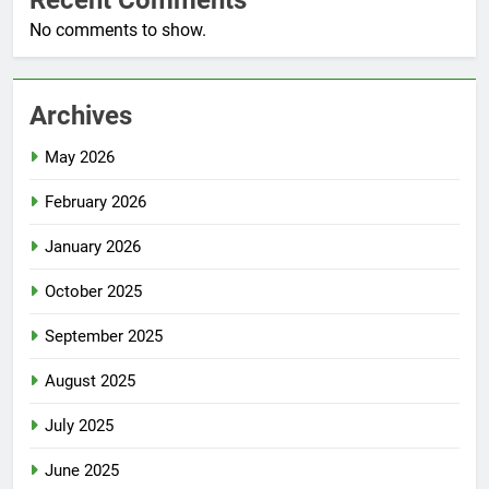
No comments to show.
Archives
May 2026
February 2026
January 2026
October 2025
September 2025
August 2025
July 2025
June 2025