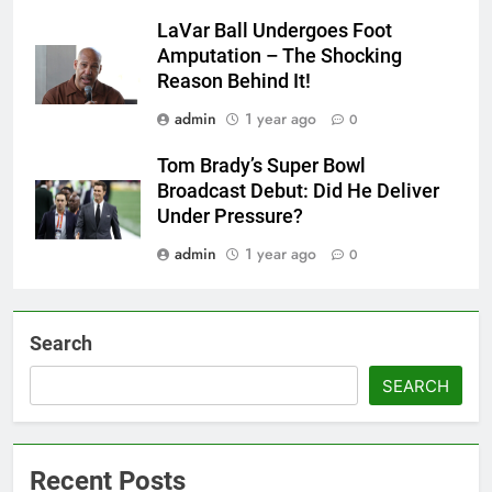
LaVar Ball Undergoes Foot
Amputation – The Shocking
Reason Behind It!
admin
1 year ago
0
Tom Brady’s Super Bowl
Broadcast Debut: Did He Deliver
Under Pressure?
admin
1 year ago
0
Search
SEARCH
Recent Posts