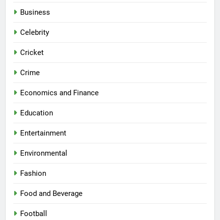
Business
Celebrity
Cricket
Crime
Economics and Finance
Education
Entertainment
Environmental
Fashion
Food and Beverage
Football