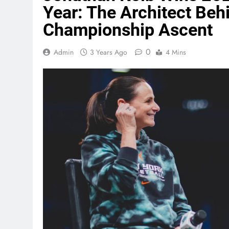
Year: The Architect Beh
Championship Ascent
0
Admin
3 Years Ago
4 Mins