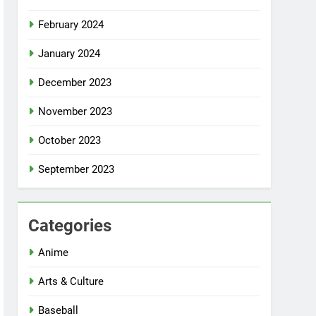
February 2024
January 2024
December 2023
November 2023
October 2023
September 2023
Categories
Anime
Arts & Culture
Baseball