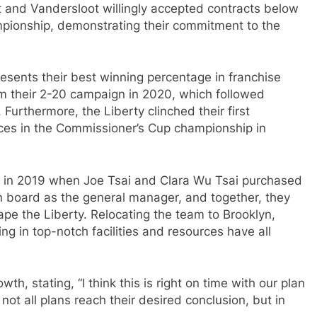
t and Vandersloot willingly accepted contracts below
ampionship, demonstrating their commitment to the
resents their best winning percentage in franchise
om their 2-20 campaign in 2020, which followed
Furthermore, the Liberty clinched their first
ces in the Commissioner’s Cup championship in
ts in 2019 when Joe Tsai and Clara Wu Tsai purchased
n board as the general manager, and together, they
ape the Liberty. Relocating the team to Brooklyn,
ing in top-notch facilities and resources have all
th, stating, “I think this is right on time with our plan
ot all plans reach their desired conclusion, but in