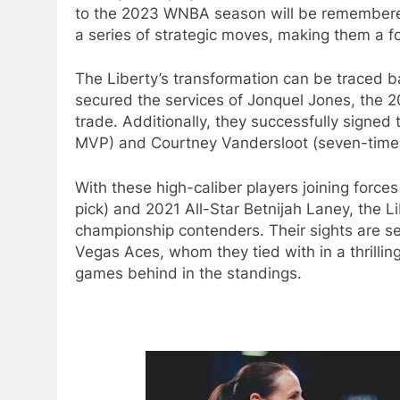
to the 2023 WNBA season will be remembered 
a series of strategic moves, making them a f
The Liberty’s transformation can be traced bac
secured the services of Jonquel Jones, the 
trade. Additionally, they successfully sign
MVP) and Courtney Vandersloot (seven-time a
With these high-caliber players joining force
pick) and 2021 All-Star Betnijah Laney, the L
championship contenders. Their sights are se
Vegas Aces, whom they tied with in a thrillin
games behind in the standings.