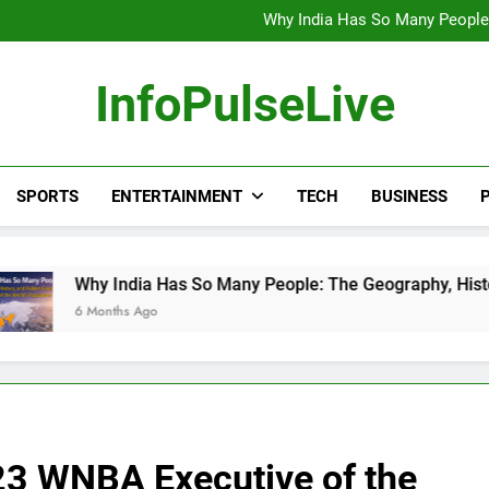
Wander Franco Verdict S
Why India Has So Many People:
“He Invited Me Into His 
Europe Just Wrote a Massiv
Wander Franco Verdict S
InfoPulseLive
Why India Has So Many People:
“He Invited Me Into His 
Europe Just Wrote a Massiv
SPORTS
ENTERTAINMENT
TECH
BUSINESS
P
dia Has So Many People: The Geography, History, and Hidden F
 Ago
23 WNBA Executive of the