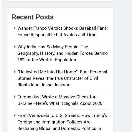
Recent Posts
Wander Franco Verdict Shocks Baseball Fans:
Found Responsible but Avoids Jail Time
Why India Has So Many People: The
Geography, History, and Hidden Forces Behind
18% of the World’s Population
“He Invited Me Into His Home”: Rare Personal
Stories Reveal the True Character of Civil
Rights Icon Jesse Jackson
Europe Just Wrote a Massive Check for
Ukraine—Here’s What It Signals About 2026
From Venezuela to U.S. Streets: How Trump’s
Foreign and Immigration Policies Are
Reshaping Global and Domestic Politics in