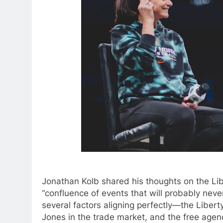
Jonathan Kolb shared his thoughts on the Libe
“confluence of events that will probably neve
several factors aligning perfectly—the Liberty’
Jones in the trade market, and the free agen