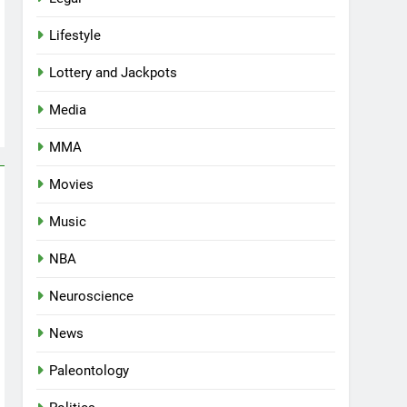
Lifestyle
Lottery and Jackpots
Media
MMA
Movies
Music
NBA
Neuroscience
News
Paleontology