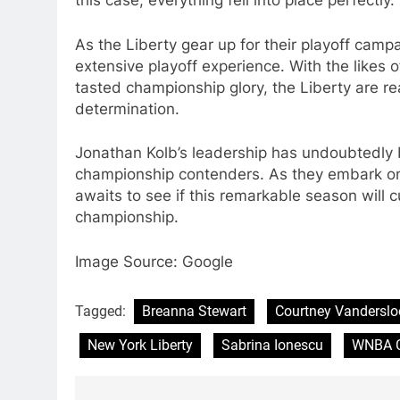
this case, everything fell into place perfectly.
As the Liberty gear up for their playoff campa
extensive playoff experience. With the likes
tasted championship glory, the Liberty are r
determination.
Jonathan Kolb’s leadership has undoubtedly b
championship contenders. As they embark on t
awaits to see if this remarkable season will 
championship.
Image Source: Google
Tagged:
Breanna Stewart
Courtney Vanderslo
New York Liberty
Sabrina Ionescu
WNBA C