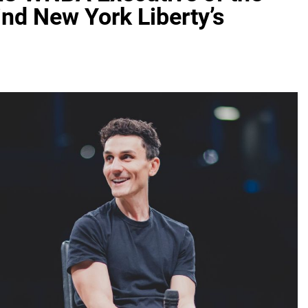
ind New York Liberty’s