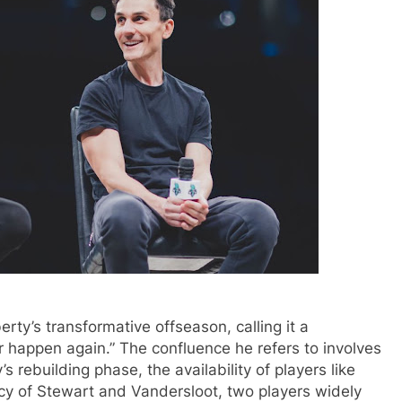
rty’s transformative offseason, calling it a
r happen again.” The confluence he refers to involves
s rebuilding phase, the availability of players like
cy of Stewart and Vandersloot, two players widely