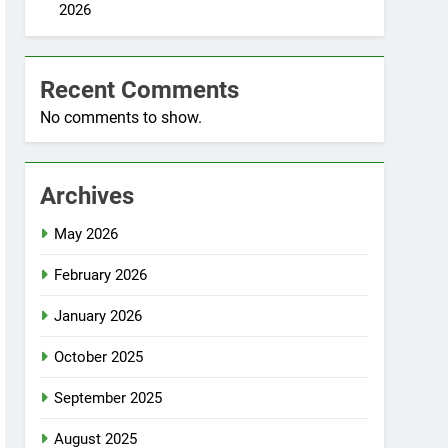
2026
Recent Comments
No comments to show.
Archives
May 2026
February 2026
January 2026
October 2025
September 2025
August 2025