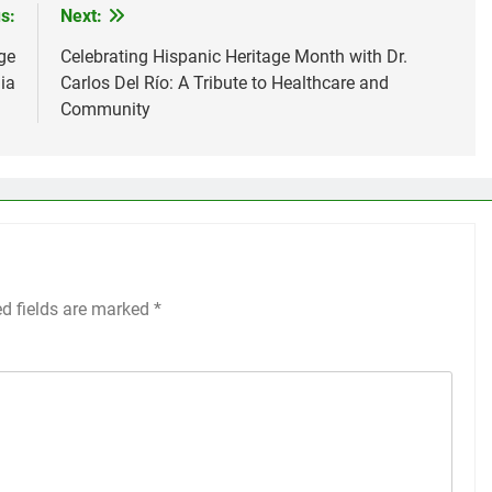
s:
Next:
ge
Celebrating Hispanic Heritage Month with Dr.
dia
Carlos Del Río: A Tribute to Healthcare and
Community
ed fields are marked
*