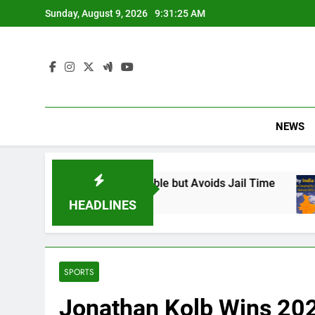
Skip
Sunday, August 9, 2026
9:31:26 AM
to
content
NEWS
und Responsible but Avoids Jail Time
Why In
6 Months
HEADLINES
SPORTS
Jonathan Kolb Wins 20