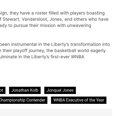
ign, they have a roster filled with players boasting
 of Stewart, Vandersloot, Jones, and others who have
eady to pursue their mission with unwavering
een instrumental in the Liberty’s transformation into
heir playoff journey, the basketball world eagerly
culminate in the Liberty’s first-ever WNBA
ot
Jonathan Kolb
Jonquel Jones
hampionship Contender
WNBA Executive of the Year