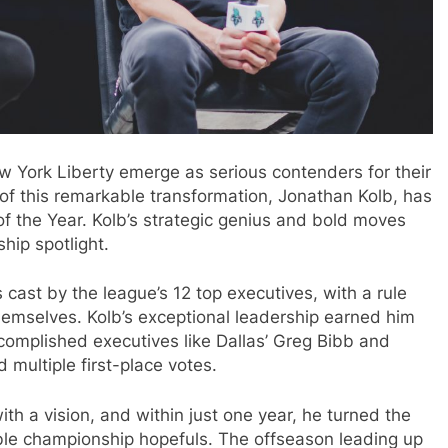
w York Liberty emerge as serious contenders for their
of this remarkable transformation, Jonathan Kolb, has
the Year. Kolb’s strategic genius and bold moves
hip spotlight.
s cast by the league’s 12 top executives, with a rule
themselves. Kolb’s exceptional leadership earned him
ccomplished executives like Dallas’ Greg Bibb and
 multiple first-place votes.
th a vision, and within just one year, he turned the
able championship hopefuls. The offseason leading up