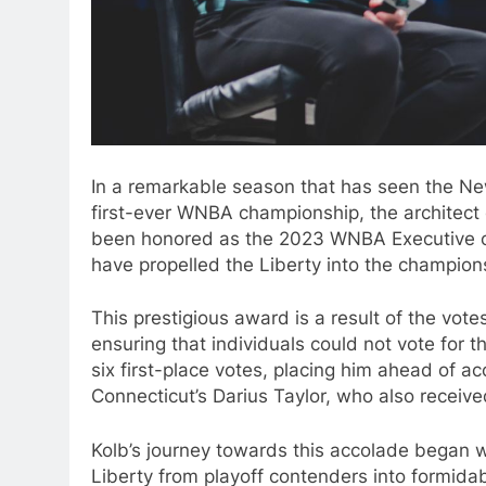
In a remarkable season that has seen the Ne
first-ever WNBA championship, the architect 
been honored as the 2023 WNBA Executive of 
have propelled the Liberty into the champions
This prestigious award is a result of the vote
ensuring that individuals could not vote for 
six first-place votes, placing him ahead of a
Connecticut’s Darius Taylor, who also received
Kolb’s journey towards this accolade began wi
Liberty from playoff contenders into formid