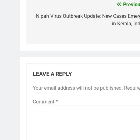
Previou
Post
navigation
Nipah Virus Outbreak Update: New Cases Emer
in Kerala, In
LEAVE A REPLY
Your email address will not be published.
Requir
Comment
*