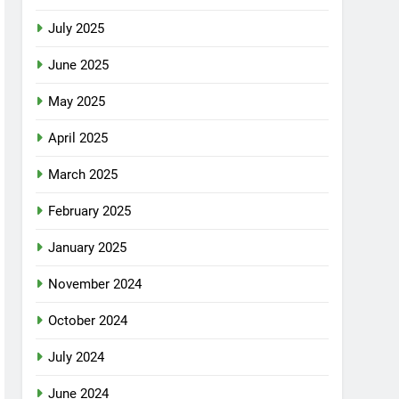
July 2025
June 2025
May 2025
April 2025
March 2025
February 2025
January 2025
November 2024
October 2024
July 2024
June 2024