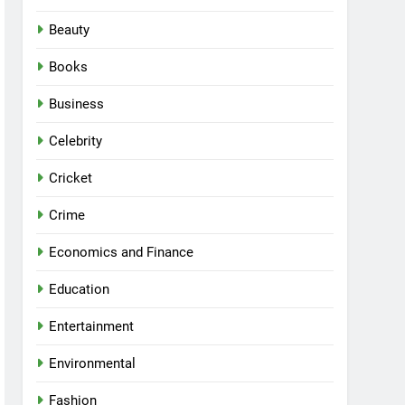
Beauty
Books
Business
Celebrity
Cricket
Crime
Economics and Finance
Education
Entertainment
Environmental
Fashion