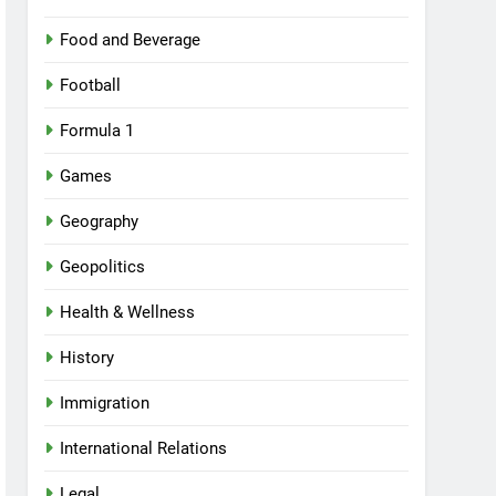
Food and Beverage
Football
Formula 1
Games
Geography
Geopolitics
Health & Wellness
History
Immigration
International Relations
Legal