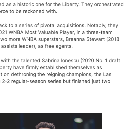
as a historic one for the Liberty. They orchestrated
orce to be reckoned with.
k to a series of pivotal acquisitions. Notably, they
2021 WNBA Most Valuable Player, in a three-team
ed two more WNBA superstars, Breanna Stewart (2018
ssists leader), as free agents.
s with the talented Sabrina Ionescu (2020 No. 1 draft
iberty have firmly established themselves as
t on dethroning the reigning champions, the Las
g 2-2 regular-season series but finished just two