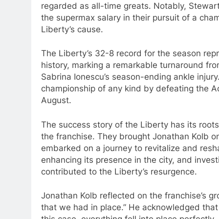
regarded as all-time greats. Notably, Stewar
the supermax salary in their pursuit of a ch
Liberty’s cause.
The Liberty’s 32-8 record for the season rep
history, marking a remarkable turnaround fr
Sabrina Ionescu’s season-ending ankle injury. 
championship of any kind by defeating the A
August.
The success story of the Liberty has its roo
the franchise. They brought Jonathan Kolb o
embarked on a journey to revitalize and resh
enhancing its presence in the city, and invest
contributed to the Liberty’s resurgence.
Jonathan Kolb reflected on the franchise’s grow
that we had in place.” He acknowledged that n