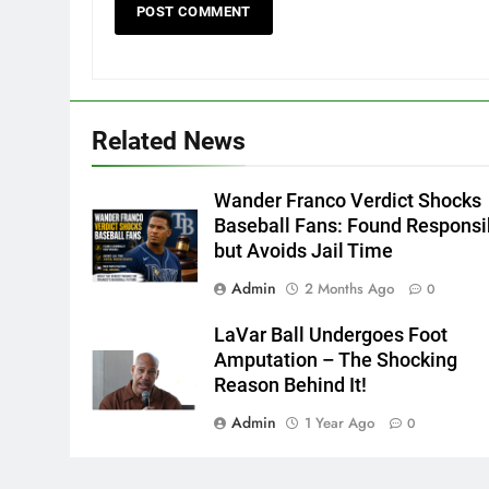
Related News
Wander Franco Verdict Shocks
Baseball Fans: Found Responsi
but Avoids Jail Time
Admin
2 Months Ago
0
LaVar Ball Undergoes Foot
Amputation – The Shocking
Reason Behind It!
Admin
1 Year Ago
0