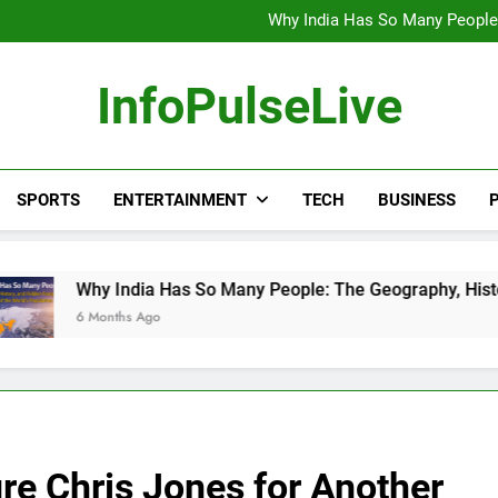
Wander Franco Verdict S
Why India Has So Many People:
“He Invited Me Into His 
Europe Just Wrote a Massiv
Wander Franco Verdict S
InfoPulseLive
Why India Has So Many People:
“He Invited Me Into His 
Europe Just Wrote a Massiv
SPORTS
ENTERTAINMENT
TECH
BUSINESS
P
dia Has So Many People: The Geography, History, and Hidden F
 Ago
re Chris Jones for Another