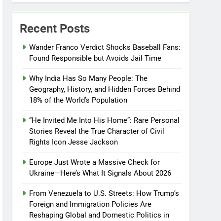
Recent Posts
Wander Franco Verdict Shocks Baseball Fans:
Found Responsible but Avoids Jail Time
Why India Has So Many People: The
Geography, History, and Hidden Forces Behind
18% of the World’s Population
“He Invited Me Into His Home”: Rare Personal
Stories Reveal the True Character of Civil
Rights Icon Jesse Jackson
Europe Just Wrote a Massive Check for
Ukraine—Here’s What It Signals About 2026
From Venezuela to U.S. Streets: How Trump’s
Foreign and Immigration Policies Are
Reshaping Global and Domestic Politics in