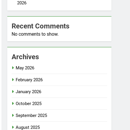
2026
Recent Comments
No comments to show.
Archives
May 2026
February 2026
January 2026
October 2025
September 2025
August 2025