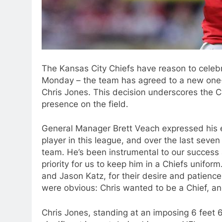
The Kansas City Chiefs have reason to celeb
Monday – the team has agreed to a new one-y
Chris Jones. This decision underscores the C
presence on the field.
General Manager Brett Veach expressed his ent
player in this league, and over the last seven
team. He’s been instrumental to our success
priority for us to keep him in a Chiefs uniform
and Jason Katz, for their desire and patience
were obvious: Chris wanted to be a Chief, and
Chris Jones, standing at an imposing 6 feet