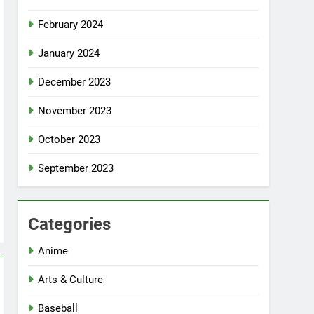
February 2024
January 2024
December 2023
November 2023
October 2023
September 2023
Categories
Anime
Arts & Culture
Baseball