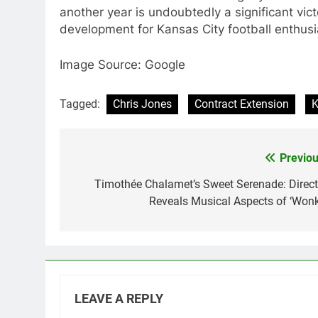
another year is undoubtedly a significant vic
development for Kansas City football enthusi
Image Source: Google
Tagged:
Chris Jones
Contract Extension
K
Previou
Post
navigation
Timothée Chalamet’s Sweet Serenade: Direct
Reveals Musical Aspects of ‘Wonk
LEAVE A REPLY