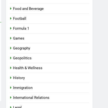
Food and Beverage
Football
Formula 1
Games
Geography
Geopolitics
Health & Wellness
History
Immigration
International Relations
Legal