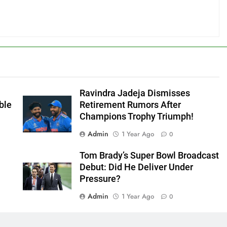
Ravindra Jadeja Dismisses
ble
Retirement Rumors After
Champions Trophy Triumph!
Admin
1 Year Ago
0
Tom Brady’s Super Bowl Broadcast
Debut: Did He Deliver Under
Pressure?
Admin
1 Year Ago
0