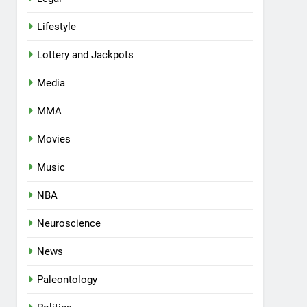
Lifestyle
Lottery and Jackpots
Media
MMA
Movies
Music
NBA
Neuroscience
News
Paleontology