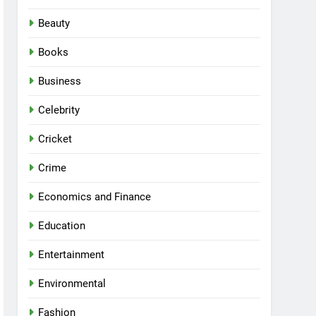
Beauty
Books
Business
Celebrity
Cricket
Crime
Economics and Finance
Education
Entertainment
Environmental
Fashion