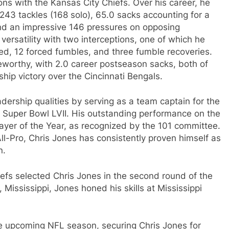
ns with the Kansas City Chiefs. Over his career, he
243 tackles (168 solo), 65.0 sacks accounting for a
 and an impressive 146 pressures on opposing
ersatility with two interceptions, one of which he
d, 12 forced fumbles, and three fumble recoveries.
eworthy, with 2.0 career postseason sacks, both of
ip victory over the Cincinnati Bengals.
ership qualities by serving as a team captain for the
g Super Bowl LVII. His outstanding performance on the
layer of the Year, as recognized by the 101 committee.
ll-Pro, Chris Jones has consistently proven himself as
n.
iefs selected Chris Jones in the second round of the
 Mississippi, Jones honed his skills at Mississippi
he upcoming NFL season, securing Chris Jones for