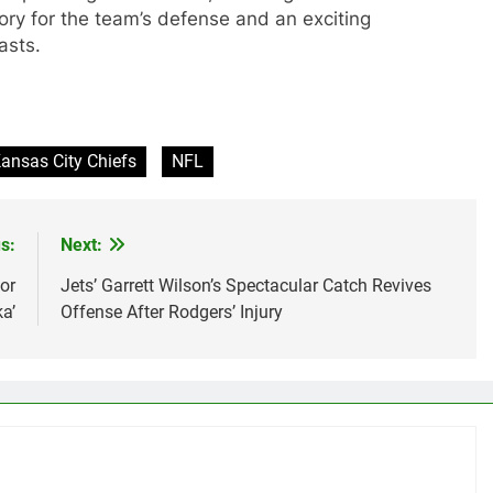
tory for the team’s defense and an exciting
asts.
ansas City Chiefs
NFL
s:
Next:
or
Jets’ Garrett Wilson’s Spectacular Catch Revives
a’
Offense After Rodgers’ Injury