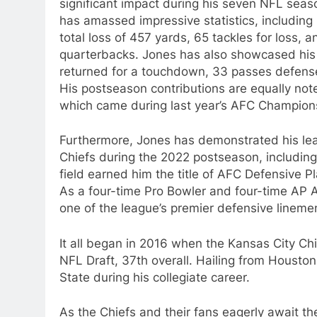
significant impact during his seven NFL seaso
has amassed impressive statistics, including 
total loss of 457 yards, 65 tackles for loss,
quarterbacks. Jones has also showcased his v
returned for a touchdown, 33 passes defense
His postseason contributions are equally not
which came during last year’s AFC Championsh
Furthermore, Jones has demonstrated his lead
Chiefs during the 2022 postseason, includin
field earned him the title of AFC Defensive P
As a four-time Pro Bowler and four-time AP A
one of the league’s premier defensive lineme
It all began in 2016 when the Kansas City Ch
NFL Draft, 37th overall. Hailing from Houston,
State during his collegiate career.
As the Chiefs and their fans eagerly await t