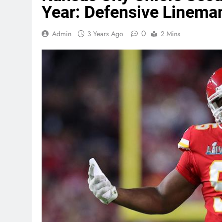
Year: Defensive Linema
0
Admin
3 Years Ago
2 Mins