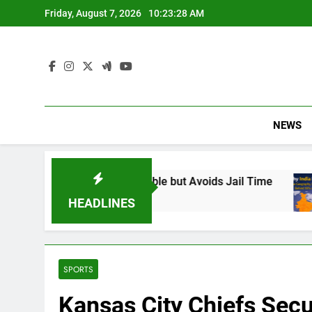
Skip
Friday, August 7, 2026
10:23:29 AM
to
content
NEWS
und Responsible but Avoids Jail Time
Why In
6 Months
HEADLINES
SPORTS
Kansas City Chiefs Secu