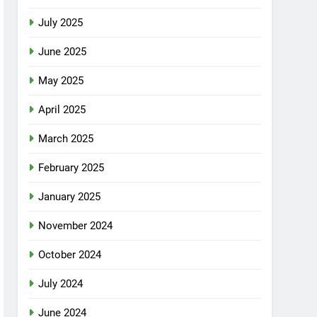
July 2025
June 2025
May 2025
April 2025
March 2025
February 2025
January 2025
November 2024
October 2024
July 2024
June 2024