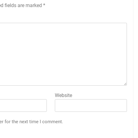
ed fields are marked
*
Website
er for the next time I comment.