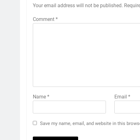
Your email address will not be published.
Requir
Comment
*
Name
*
Email
*
Save my name, email, and website in this brows