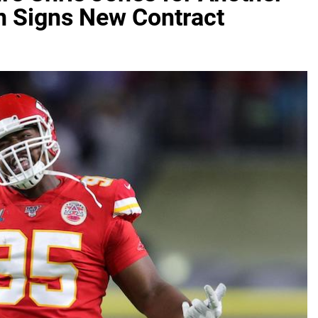
n Signs New Contract