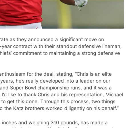
rate as they announced a significant move on
ear contract with their standout defensive lineman,
hiefs’ commitment to maintaining a strong defensive
husiasm for the deal, stating, “Chris is an elite
 years, he’s really developed into a leader on our
 and Super Bowl championship runs, and it was a
. I’d like to thank Chris and his representation, Michael
 to get this done. Through this process, two things
 the Katz brothers worked diligently on his behalf.”
 6 inches and weighing 310 pounds, has made a