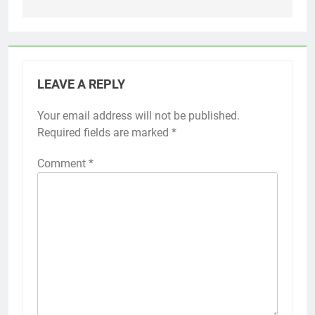
LEAVE A REPLY
Your email address will not be published.
Required fields are marked
*
Comment
*