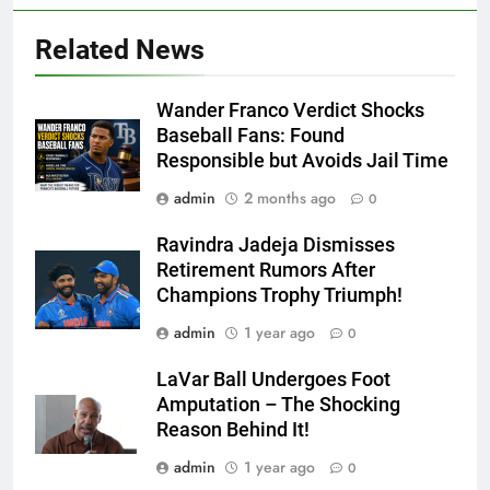
Related News
Wander Franco Verdict Shocks
Baseball Fans: Found
Responsible but Avoids Jail Time
admin
2 months ago
0
Ravindra Jadeja Dismisses
Retirement Rumors After
Champions Trophy Triumph!
admin
1 year ago
0
LaVar Ball Undergoes Foot
Amputation – The Shocking
Reason Behind It!
admin
1 year ago
0