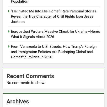
Population
“He Invited Me Into His Home”: Rare Personal Stories
Reveal the True Character of Civil Rights Icon Jesse
Jackson
Europe Just Wrote a Massive Check for Ukraine—Here’s
What It Signals About 2026
From Venezuela to U.S. Streets: How Trump’s Foreign
and Immigration Policies Are Reshaping Global and
Domestic Politics in 2026
Recent Comments
No comments to show.
Archives