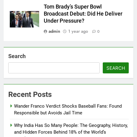
Tom Brady’s Super Bowl
Broadcast Debut: Did He Deliver
Under Pressure?
admin
1 year ago
0
Search
SEARCH
Recent Posts
Wander Franco Verdict Shocks Baseball Fans: Found
Responsible but Avoids Jail Time
Why India Has So Many People: The Geography, History,
and Hidden Forces Behind 18% of the World’s