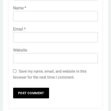
Name
*
Email
*
Website
Save my name, email, and website in this
browser for the next time I comment.