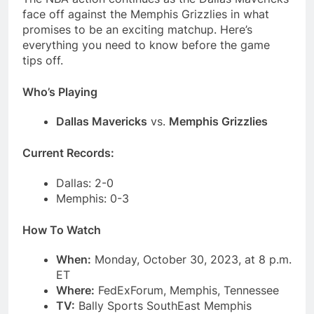
face off against the Memphis Grizzlies in what
promises to be an exciting matchup. Here’s
everything you need to know before the game
tips off.
Who’s Playing
Dallas Mavericks
vs.
Memphis Grizzlies
Current Records:
Dallas: 2-0
Memphis: 0-3
How To Watch
When:
Monday, October 30, 2023, at 8 p.m.
ET
Where:
FedExForum, Memphis, Tennessee
TV:
Bally Sports SouthEast Memphis