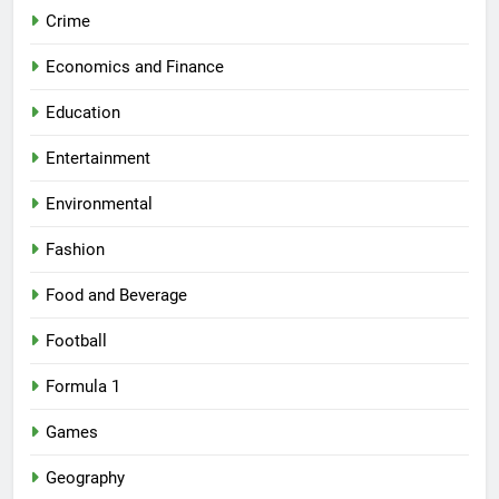
Crime
Economics and Finance
Education
Entertainment
Environmental
Fashion
Food and Beverage
Football
Formula 1
Games
Geography