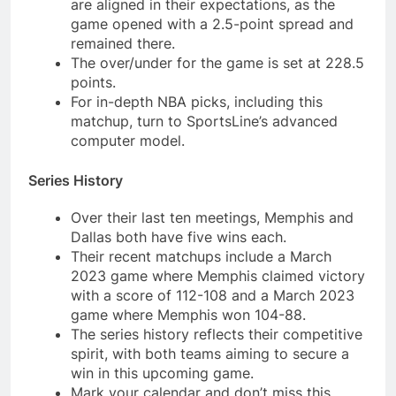
are aligned in their expectations, as the
game opened with a 2.5-point spread and
remained there.
The over/under for the game is set at 228.5
points.
For in-depth NBA picks, including this
matchup, turn to SportsLine’s advanced
computer model.
Series History
Over their last ten meetings, Memphis and
Dallas both have five wins each.
Their recent matchups include a March
2023 game where Memphis claimed victory
with a score of 112-108 and a March 2023
game where Memphis won 104-88.
The series history reflects their competitive
spirit, with both teams aiming to secure a
win in this upcoming game.
Mark your calendar and don’t miss this