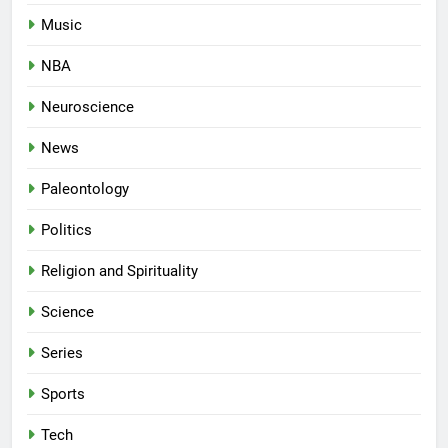
Music
NBA
Neuroscience
News
Paleontology
Politics
Religion and Spirituality
Science
Series
Sports
Tech