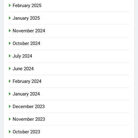
February 2025
January 2025
November 2024
October 2024
July 2024
June 2024
February 2024
January 2024
December 2023
November 2023
October 2023