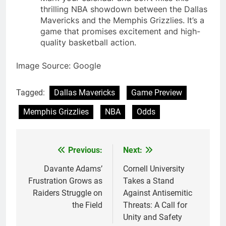
thrilling NBA showdown between the Dallas
Mavericks and the Memphis Grizzlies. It’s a
game that promises excitement and high-
quality basketball action.
Image Source: Google
Tagged:
Dallas Mavericks
Game Preview
Memphis Grizzlies
NBA
Odds
Previous:
Next:
Post
navigation
Davante Adams’
Cornell University
Frustration Grows as
Takes a Stand
Raiders Struggle on
Against Antisemitic
the Field
Threats: A Call for
Unity and Safety