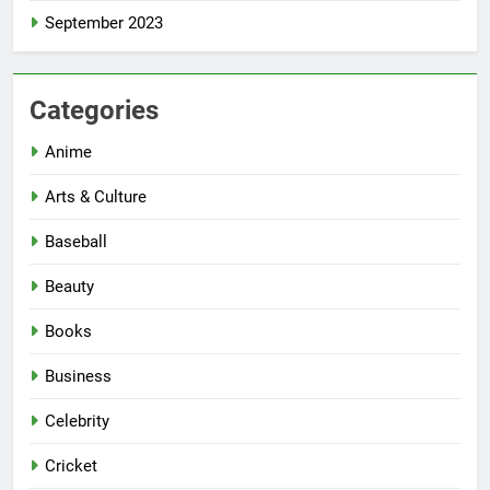
September 2023
Categories
Anime
Arts & Culture
Baseball
Beauty
Books
Business
Celebrity
Cricket