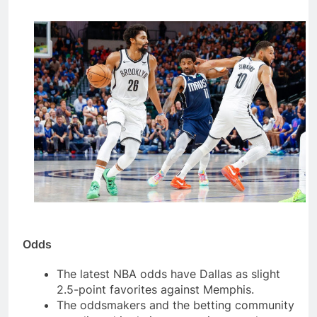
Odds
The latest NBA odds have Dallas as slight
2.5-point favorites against Memphis.
The oddsmakers and the betting community