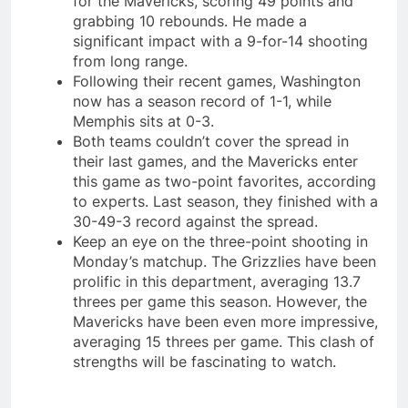
for the Mavericks, scoring 49 points and
grabbing 10 rebounds. He made a
significant impact with a 9-for-14 shooting
from long range.
Following their recent games, Washington
now has a season record of 1-1, while
Memphis sits at 0-3.
Both teams couldn’t cover the spread in
their last games, and the Mavericks enter
this game as two-point favorites, according
to experts. Last season, they finished with a
30-49-3 record against the spread.
Keep an eye on the three-point shooting in
Monday’s matchup. The Grizzlies have been
prolific in this department, averaging 13.7
threes per game this season. However, the
Mavericks have been even more impressive,
averaging 15 threes per game. This clash of
strengths will be fascinating to watch.