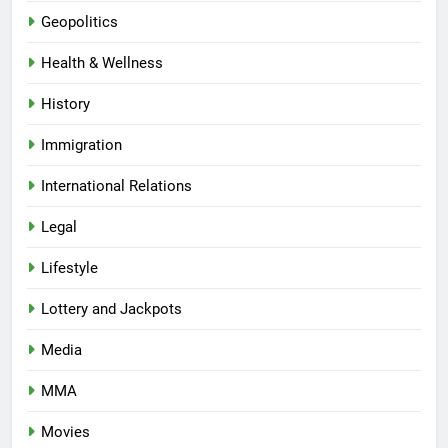
Geopolitics
Health & Wellness
History
Immigration
International Relations
Legal
Lifestyle
Lottery and Jackpots
Media
MMA
Movies