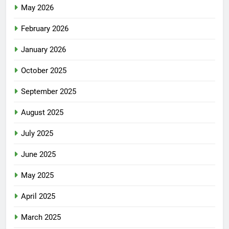
May 2026
February 2026
January 2026
October 2025
September 2025
August 2025
July 2025
June 2025
May 2025
April 2025
March 2025