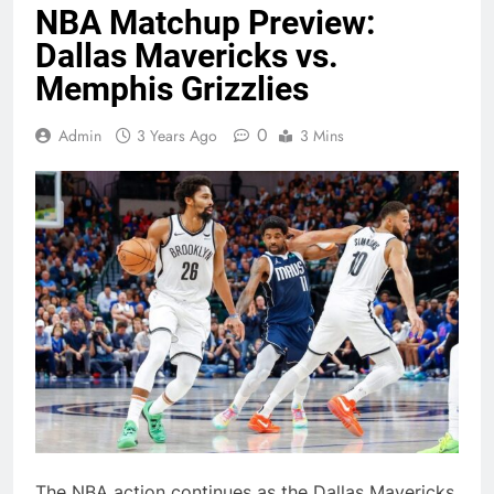
NBA Matchup Preview:
Dallas Mavericks vs.
Memphis Grizzlies
0
Admin
3 Years Ago
3 Mins
The NBA action continues as the Dallas Mavericks