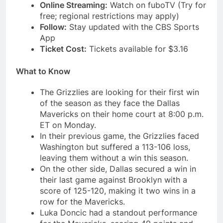
Online Streaming:
Watch on fuboTV (Try for
free; regional restrictions may apply)
Follow:
Stay updated with the CBS Sports
App
Ticket Cost:
Tickets available for $3.16
What to Know
The Grizzlies are looking for their first win
of the season as they face the Dallas
Mavericks on their home court at 8:00 p.m.
ET on Monday.
In their previous game, the Grizzlies faced
Washington but suffered a 113-106 loss,
leaving them without a win this season.
On the other side, Dallas secured a win in
their last game against Brooklyn with a
score of 125-120, making it two wins in a
row for the Mavericks.
Luka Doncic had a standout performance